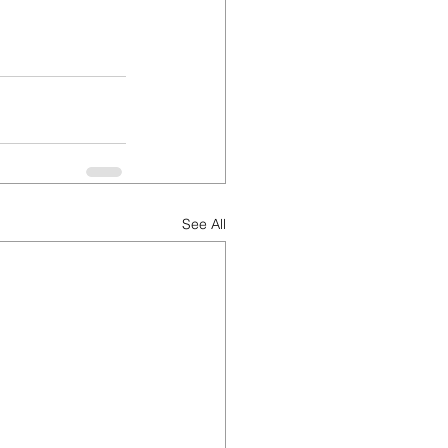
See All