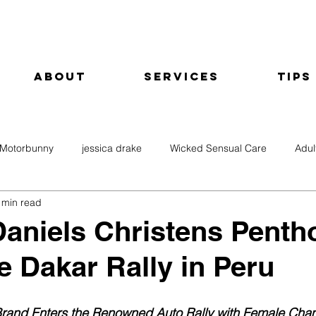
About
Services
Tips
Motorbunny
jessica drake
Wicked Sensual Care
Adul
 min read
aniels Christens Penth
he Dakar Rally in Peru
Brand Enters the Renowned Auto Rally with Female Cha