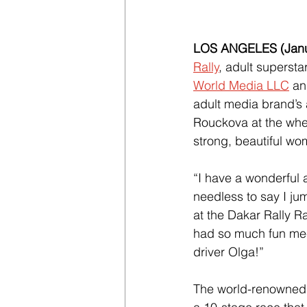
LOS ANGELES (Janua
Rally
, adult supersta
World Media LLC
 an
adult media brand’s 
Rouckova at the whee
strong, beautiful w
“I have a wonderful 
needless to say I ju
at the Dakar Rally Ra
had so much fun meet
driver Olga!”
The world-renowned o