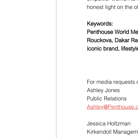
honest light on the o
Keywords: 
Penthouse World Med
Rouckova, Dakar Rall
iconic brand, lifesty
For media requests o
Ashley Jones
Public Relations
Ashley@Penthouse.
Jessica Holtzman
Kirkendoll Managem