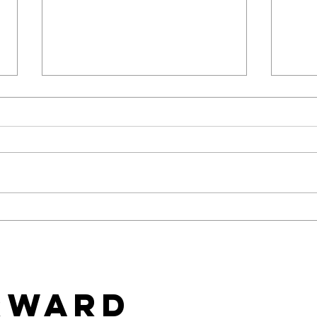
Baci Debuts its Newest
Tea
White Label Collection
Star
Exclusively through Xgen
Cons
Wal
rward