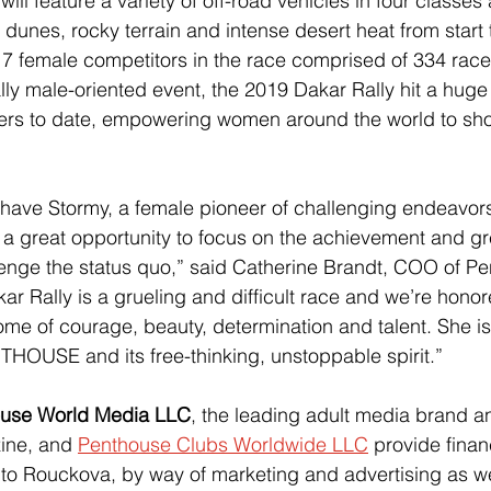
will feature a variety of off-road vehicles in four classes
dunes, rocky terrain and intense desert heat from start t
7 female competitors in the race comprised of 334 racers
lly male-oriented event, the 2019 Dakar Rally hit a huge
vers to date, empowering women around the world to sho
have Stormy, a female pioneer of challenging endeavors
s a great opportunity to focus on the achievement and gre
enge the status quo,” said Catherine Brandt, COO of P
r Rally is a grueling and difficult race and we’re honor
ome of courage, beauty, determination and talent. She is
HOUSE and its free-thinking, unstoppable spirit.”
use World Media LLC
, the leading adult media brand an
ine, and 
Penthouse Clubs Worldwide LLC
 provide finan
to Rouckova, by way of marketing and advertising as we