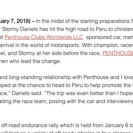
ry 7, 2019) –
 In the midst of the starting preparations f
r Stormy Daniels has hit the high road to Peru to christe
d 
Penthouse Clubs Worldwide LLC
  sponsored car, mark
arrival in the world of motorsports. With champion, race
l, and Stormy at her side before the race, 
PENTHOUS
omen who lead the change.
and long-standing relationship with Penthouse and I love 
mped at the chance to head to Peru to help promote the
ce,” Daniels said. “The trip was even better than I hoped
ing the race team, posing with the car and interviewi
ff-road endurance rally which is held from January 6 to 