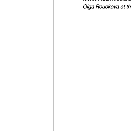
Olga Rouckova at th