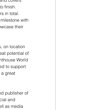
 and covers 
o finish. 
 in total. 
 milestone with 
wcase their 
, on location 
at potential of 
enthouse World 
ed to support 
 a great 
d publisher of 
cial and 
ll as media 