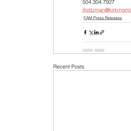
504.304.7927
jholtzman@kirkmgm
FAM Press Releases
Recent Posts