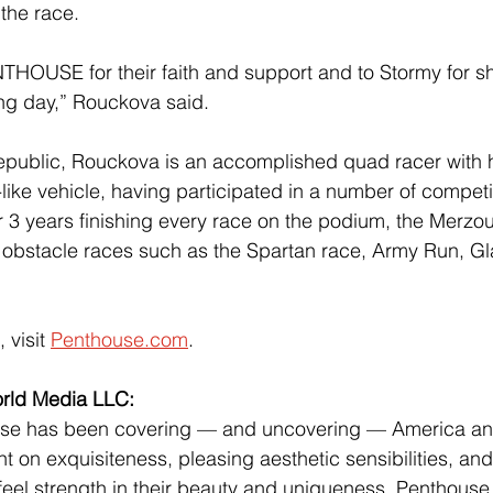
 the race.
NTHOUSE for their faith and support and to Stormy for sh
ting day,” Rouckova said.
epublic, Rouckova is an accomplished quad racer with h
ike vehicle, having participated in a number of competit
3 years finishing every race on the podium, the Merzou
 obstacle races such as the Spartan race, Army Run, Gl
 visit
Penthouse.com
.
rld Media LLC:
se has been covering — and uncovering — America and
ht on exquisiteness, pleasing aesthetic sensibilities, and
el strength in their beauty and uniqueness, Penthouse 