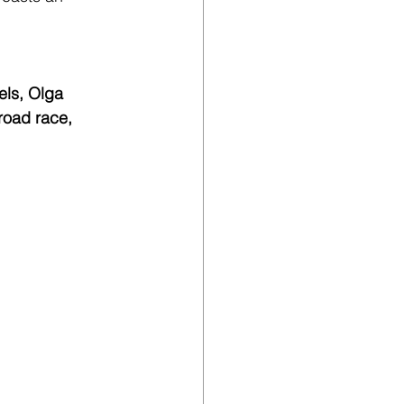
ls, Olga 
road race, 