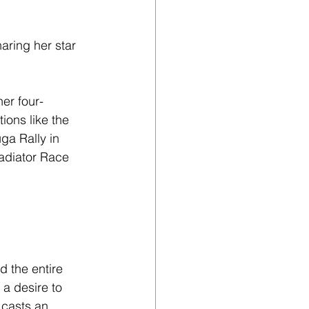
aring her star 
er four-
ions like the 
ga Rally in 
adiator Race 
 the entire 
 a desire to 
casts an 