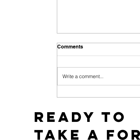
Comments
Write a comment...
East Coast News Releases
its 2019 Bachelorette and
Wedding Guide
Ready to
take a fo