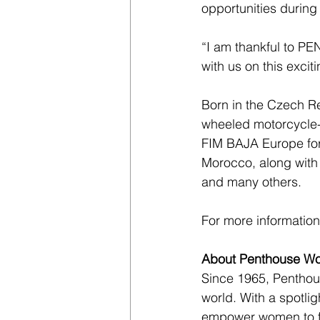
opportunities during
“I am thankful to PE
with us on this exci
Born in the Czech R
wheeled motorcycle-l
FIM BAJA Europe for 
Morocco, along with
and many others.
For more information,
About Penthouse Wo
Since 1965, Penthou
world. With a spotlig
empower women to fe