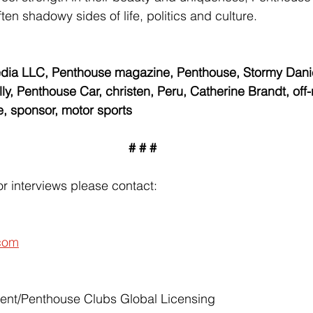
ften shadowy sides of life, politics and culture.
ia LLC, Penthouse magazine, Penthouse, Stormy Danie
y, Penthouse Car, christen, Peru, Catherine Brandt, off-
le, sponsor, motor sports
# # #
r interviews please contact:
com
ent/Penthouse Clubs Global Licensing