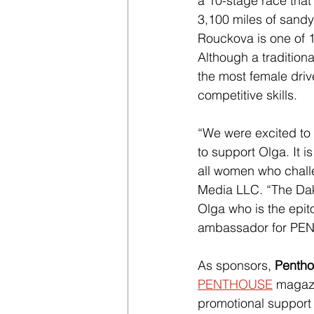
a 10-stage race that 
3,100 miles of sandy 
Rouckova is one of 1
Although a traditiona
the most female dri
competitive skills.
“We were excited to 
to support Olga. It i
all women who chall
Media LLC. “The Daka
Olga who is the epit
ambassador for PENT
As sponsors, 
Pentho
PENTHOUSE
 magaz
promotional support 