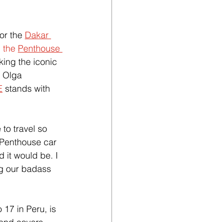
or the 
Dakar 
n
 the 
Penthouse 
ing the iconic 
r Olga 
E
 stands with 
to travel so 
 Penthouse car 
 it would be. I 
ng our badass 
17 in Peru, is 