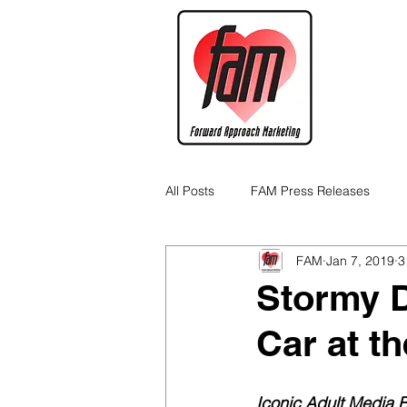
All Posts
FAM Press Releases
FAM
Jan 7, 2019
3
Cannabis Industry Business Tips
Stormy D
Car at t
Iconic Adult Media 