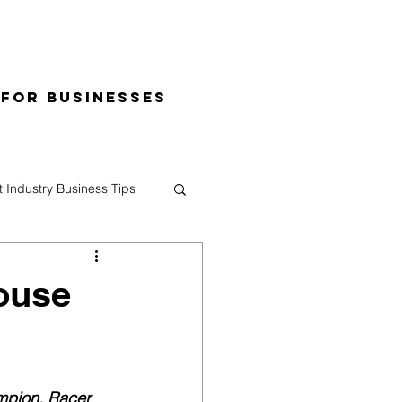
 for Businesses
t Industry Business Tips
ouse
mpion, Racer 