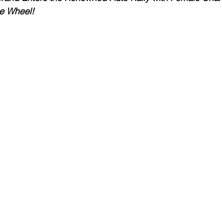
e Wheel!