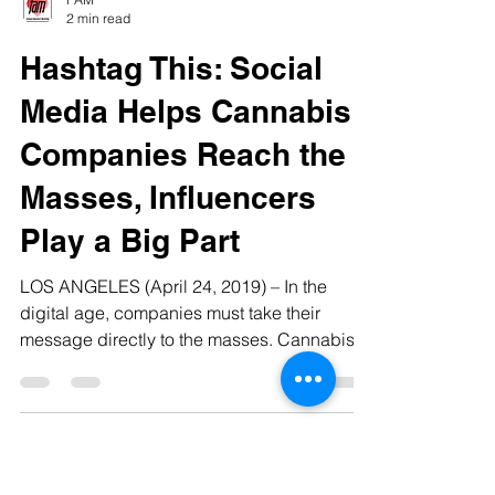
FAM
2 min read
Hashtag This: Social
Media Helps Cannabis
Companies Reach the
Masses, Influencers
Play a Big Part
LOS ANGELES (April 24, 2019) – In the