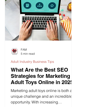
FAM
5 min read
Adult Industry Business Tips
What Are the Best SEO
Strategies for Marketing
Adult Toys Online in 2025?
Marketing adult toys online is both a
unique challenge and an incredible
opportunity. With increasing