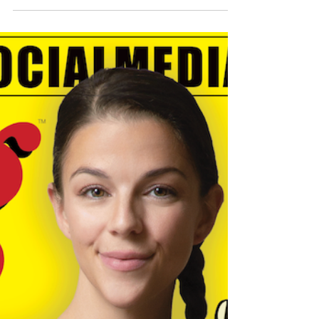
Anything Edition’
The Adult Star Takes on the Innovative
Pleasure Machine While Answering
Questions from Fans SANFORD, NC (May 6,
2019) – Adult star...