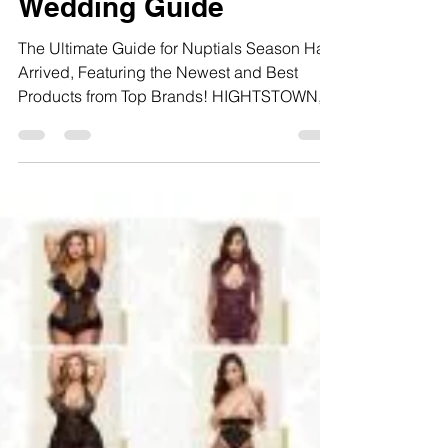
Bachelorette and
Wedding Guide
The Ultimate Guide for Nuptials Season Has
Arrived, Featuring the Newest and Best
Products from Top Brands! HIGHTSTOWN,
NJ (May 17, 2019)...