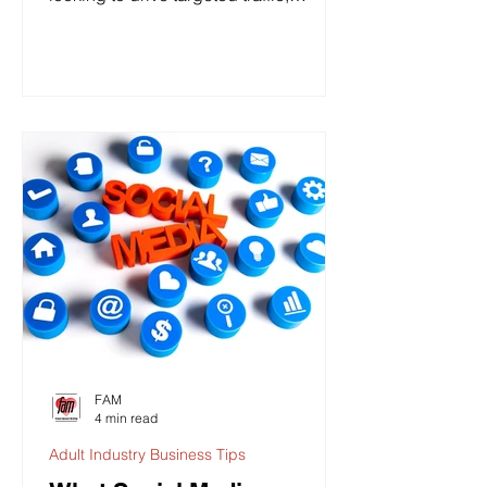
increase sales, and grow...
FAM
4 min read
Adult Industry Business Tips