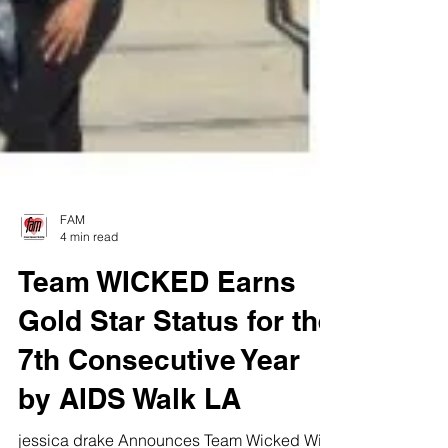
FAM
4 min read
Team WICKED Earns
Gold Star Status for the