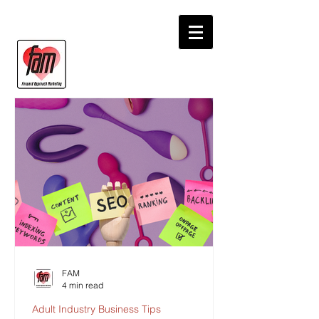
FAM
4 min read
Adult Industry Business Tips