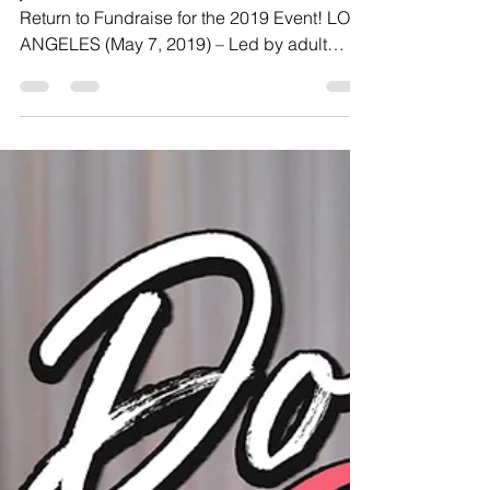
7th Consecutive Year
by AIDS Walk LA
jessica drake Announces Team Wicked Will
Return to Fundraise for the 2019 Event! LOS
ANGELES (May 7, 2019) – Led by adult
superstar, sex...