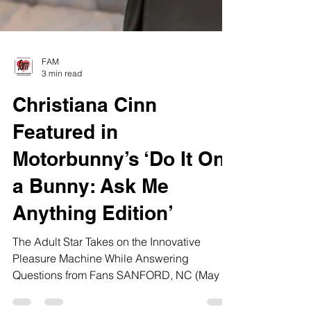
FAM
3 min read
Christiana Cinn
Featured in
Motorbunny’s ‘Do It On
a Bunny: Ask Me