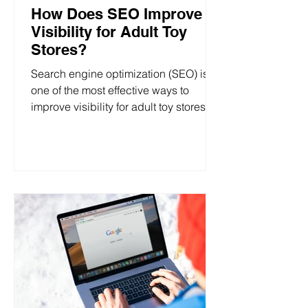
How Does SEO Improve
Visibility for Adult Toy
Stores?
Search engine optimization (SEO) is
one of the most effective ways to
improve visibility for adult toy stores,
whether you’re running a...