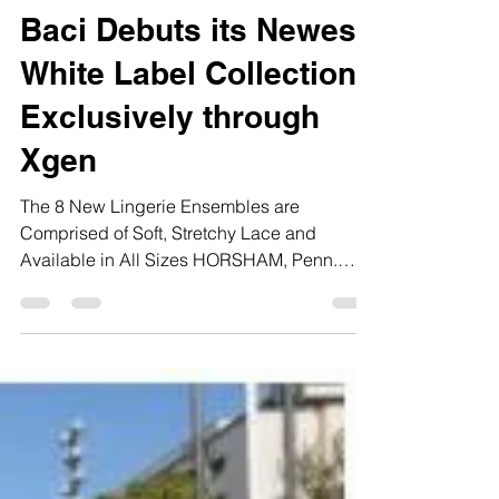
FAM
2 min read
Baci Debuts its Newest
White Label Collection
Exclusively through
Xgen
The 8 New Lingerie Ensembles are
Comprised of Soft, Stretchy Lace and
Available in All Sizes HORSHAM, Penn.
(May 16, 2019) – Baci...