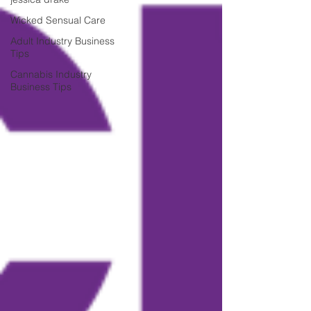
Wicked Sensual Care
Adult Industry Business
Tips
Cannabis Industry
Business Tips