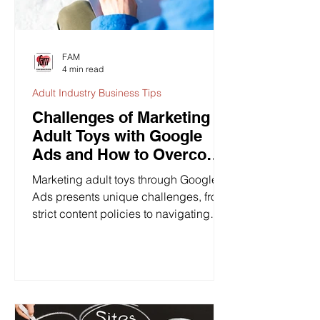
FAM
4 min read
Adult Industry Business Tips
Challenges of Marketing
Adult Toys with Google
Ads and How to Overcome
Them
Marketing adult toys through Google
Ads presents unique challenges, from
strict content policies to navigating
societal stigma. While...