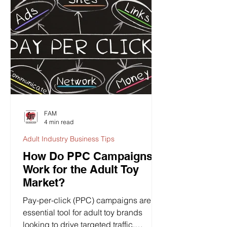
FAM
4 min read
Adult Industry Business Tips
How Do PPC Campaigns
Work for the Adult Toy
Market?
Pay-per-click (PPC) campaigns are an
essential tool for adult toy brands
looking to drive targeted traffic,