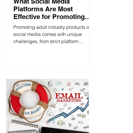
What Social Media
Platforms Are Most
Effective for Promoting
Pleasure Products?
Promoting adult industry products on
social media comes with unique
challenges, from strict platform
regulations to addressing sensitive...