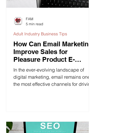
FAM
5 min read
Adult Industry Business Tips
How Can Email Marketing
Improve Sales for
Pleasure Product E-
Commerce Businesses?
In the ever-evolving landscape of
digital marketing, email remains one of
the most effective channels for driving
sales, building...