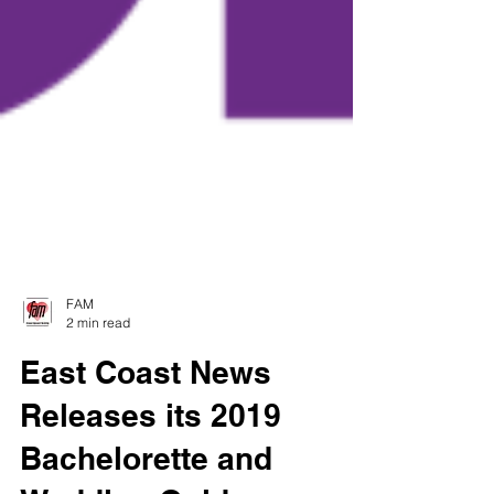
FAM
2 min read
East Coast News
Releases its 2019