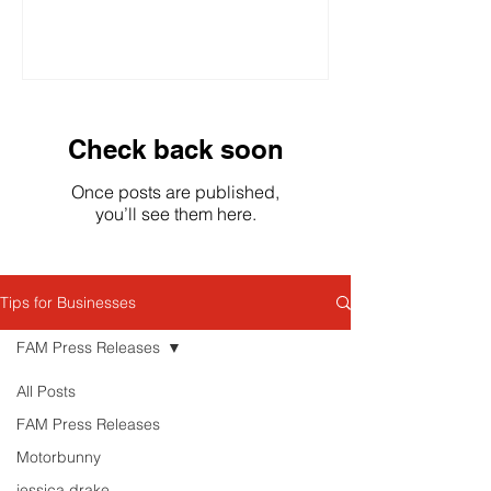
competition, stricter advertising...
Check back soon
Once posts are published,
you’ll see them here.
Tips for Businesses
FAM Press Releases
All Posts
FAM Press Releases
Motorbunny
jessica drake