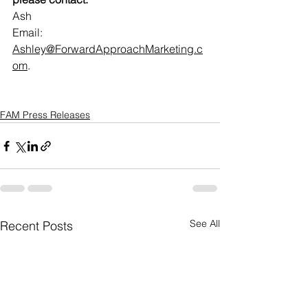
Ash
Email: 
Ashley@ForwardApproachMarketing.c
om
.    
FAM Press Releases
See All
Recent Posts