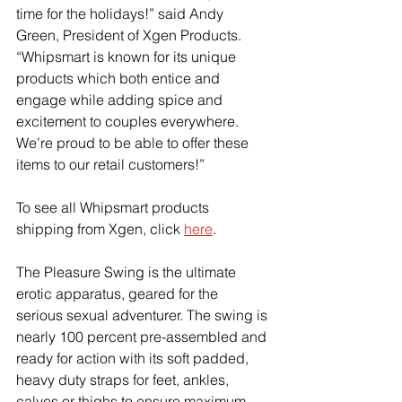
time for the holidays!” said Andy 
Green, President of Xgen Products. 
“Whipsmart is known for its unique 
products which both entice and 
engage while adding spice and 
excitement to couples everywhere. 
We’re proud to be able to offer these 
items to our retail customers!”
To see all Whipsmart products 
shipping from Xgen, click
here
.
The Pleasure Swing is the ultimate 
erotic apparatus, geared for the 
serious sexual adventurer. The swing is 
nearly 100 percent pre-assembled and 
ready for action with its soft padded, 
heavy duty straps for feet, ankles, 
calves or thighs to ensure maximum 