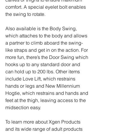
comfort. A special eyelet bolt enables 
the swing to rotate.
Also available is the Body Swing, 
which attaches to the body and allows 
a partner to climb aboard the swing-
like straps and get in on the action. For 
more fun, there’s the Door Swing which 
hooks up to any standard door and 
can hold up to 200 lbs. Other items 
include Love Lift, which restrains 
hands or legs and New Millennium 
Hogtie, which restrains and hands and 
feet at the thigh, leaving access to the 
midsection easy. 
To learn more about Xgen Products 
and its wide range of adult products 