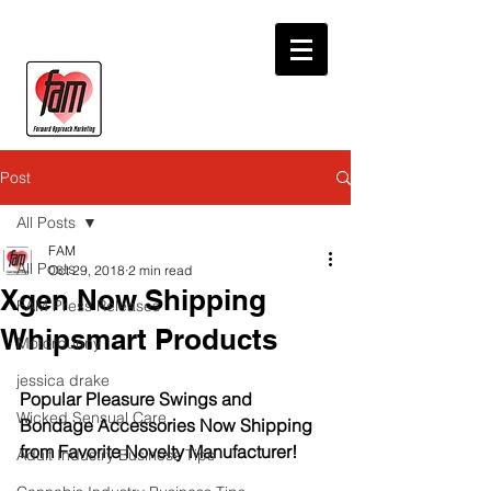
Post
All Posts
FAM
All Posts
Oct 29, 2018
2 min read
Xgen Now Shipping
FAM Press Releases
Whipsmart Products
Motorbunny
jessica drake
Popular Pleasure Swings and 
Wicked Sensual Care
Bondage Accessories Now Shipping 
from Favorite Novelty Manufacturer!
Adult Industry Business Tips