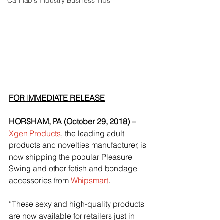
Cannabis Industry Business Tips
FOR IMMEDIATE RELEASE
HORSHAM, PA (October 29, 2018) –
Xgen Products
, the leading adult 
products and novelties manufacturer, is 
now shipping the popular Pleasure 
Swing and other fetish and bondage 
accessories from
Whipsmart
.
“These sexy and high-quality products 
are now available for retailers just in 