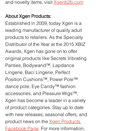
and novelty items, visit
Xgenb2b.com
About Xgen Products:
Established in 2009, today Xgen is a 
leading manufacturer of quality adult 
products to retailers. As the Specialty 
Distributor of the Year at the 2015 XBIZ 
Awards, Xgen has gone on to offer 
original products like Secrets Vibrating 
Panties, Bodywand™, Lapdance 
Lingerie, Baci Lingerie, Perfect 
Position Cushions™, Power Pole™ 
dance pole, Eye Candy™ fashion 
accessories, and Pleasure Wigs™, 
Xgen has become a leader in a variety 
of product categories. Stay up to date 
with new releases, seasonal offers, and 
product news on the
Xgen Products 
Facebook Page
. For more information, 