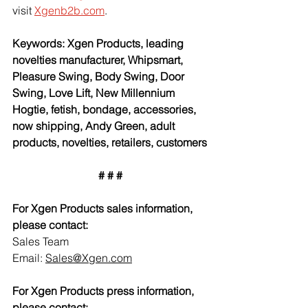
visit 
Xgenb2b.com
.
Keywords: Xgen Products, leading 
novelties manufacturer, Whipsmart, 
Pleasure Swing, Body Swing, Door 
Swing, Love Lift, New Millennium 
Hogtie, fetish, bondage, accessories, 
now shipping, Andy Green, adult 
products, novelties, retailers, customers
# # #
For Xgen Products sales information, 
please contact:
Sales Team
Email: 
Sales@Xgen.com
For Xgen Products press information, 
please contact: