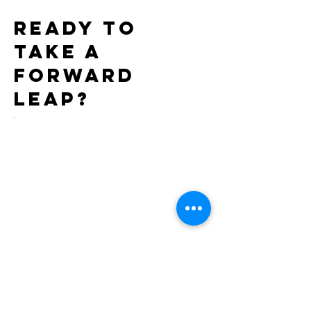
Ready to
take a
forward
leap?