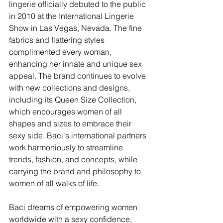
lingerie officially debuted to the public 
in 2010 at the International Lingerie 
Show in Las Vegas, Nevada. The fine 
fabrics and flattering styles 
complimented every woman, 
enhancing her innate and unique sex 
appeal. The brand continues to evolve 
with new collections and designs, 
including its Queen Size Collection, 
which encourages women of all 
shapes and sizes to embrace their 
sexy side. Baci's international partners 
work harmoniously to streamline 
trends, fashion, and concepts, while 
carrying the brand and philosophy to 
women of all walks of life.
Baci dreams of empowering women 
worldwide with a sexy confidence, 