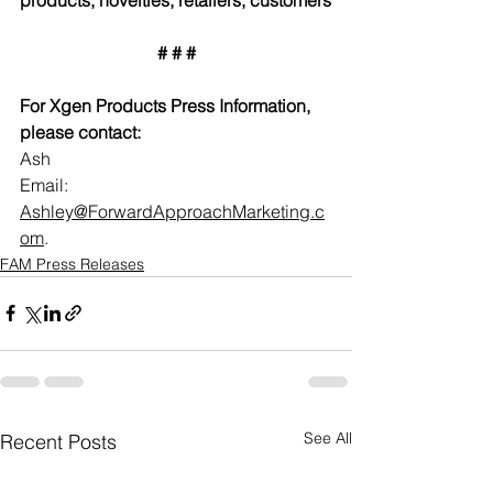
# # #
For Xgen Products Press Information, 
please contact:
Ash
Email: 
Ashley@ForwardApproachMarketing.c
om
.  
FAM Press Releases
See All
Recent Posts