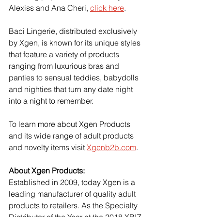
Alexiss and Ana Cheri, 
click here
.
Baci Lingerie, distributed exclusively 
by Xgen, is known for its unique styles 
that feature a variety of products 
ranging from luxurious bras and 
panties to sensual teddies, babydolls 
and nighties that turn any date night 
into a night to remember.
To learn more about Xgen Products 
and its wide range of adult products 
and novelty items visit
Xgenb2b.com
.
About Xgen Products:
Established in 2009, today Xgen is a 
leading manufacturer of quality adult 
products to retailers. As the Specialty 
Distributor of the Year at the 2018 XBIZ 