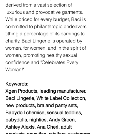
derived from a vast selection of 
luxurious and provocative garments. 
While priced for every budget, Baci is 
committed to philanthropic endeavors, 
tithing a percentage of its earnings to 
charity. Baci Lingerie is operated by 
women, for women, and in the spirit of 
women, promoting healthy sexual 
confidence and "Celebrates Every 
Woman!"
Keywords: 
Xgen Products, leading manufacturer, 
Baci Lingerie, White Label Collection, 
new products, bra and panty sets, 
Babydoll chemise, sensual teddies, 
babydolls, nighties, Andy Green, 
Ashley Alexis, Ana Cheri, adult 
products, novelties, retailers, customers