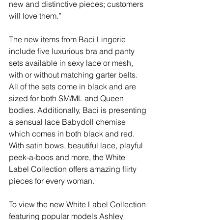
new and distinctive pieces; customers 
will love them.”
The new items from Baci Lingerie 
include five luxurious bra and panty 
sets available in sexy lace or mesh, 
with or without matching garter belts. 
All of the sets come in black and are 
sized for both SM/ML and Queen 
bodies. Additionally, Baci is presenting 
a sensual lace Babydoll chemise 
which comes in both black and red. 
With satin bows, beautiful lace, playful 
peek-a-boos and more, the White 
Label Collection offers amazing flirty 
pieces for every woman.
To view the new White Label Collection 
featuring popular models Ashley 