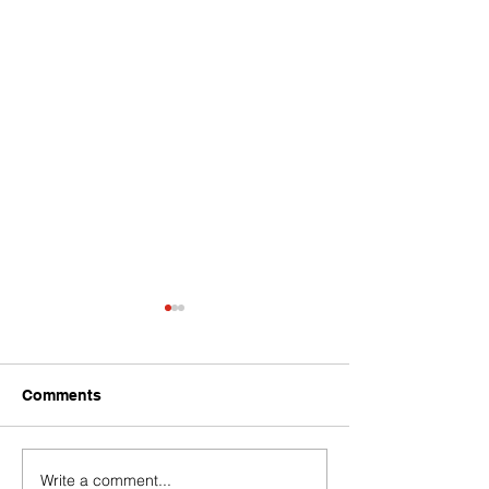
Comments
Write a comment...
Baci Debuts its Newest
Team WICKED 