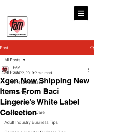
Post
All Posts
FAM
All Posts
Jan 22, 2019
2 min read
Xgen Now Shipping New
FAM Press Releases
Items From Baci
Motorbunny
Lingerie’s White Label
jessica drake
Collection
Wicked Sensual Care
Adult Industry Business Tips