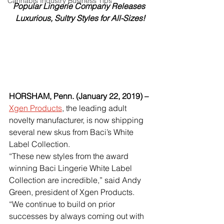
Cannabis Industry Business Tips
Popular Lingerie Company Releases 
Luxurious, Sultry Styles for All-Sizes!
HORSHAM, Penn. (January 22, 2019) –
Xgen Products
, the leading adult 
novelty manufacturer, is now shipping 
several new skus from Baci’s White 
Label Collection. 
“These new styles from the award 
winning Baci Lingerie White Label 
Collection are incredible,” said Andy 
Green, president of Xgen Products. 
“We continue to build on prior 
successes by always coming out with 