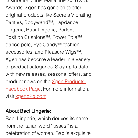
Awards, Xgen has gone on to offer 
original products like Secrets Vibrating 
Panties, Bodywand™, Lapdance 
Lingerie, Baci Lingerie, Perfect 
Position Cushions™, Power Pole™ 
dance pole, Eye Candy™ fashion 
accessories, and Pleasure Wigs™, 
Xgen has become a leader in a variety 
of product categories. Stay up to date 
with new releases, seasonal offers, and 
product news on the
Xgen Products 
Facebook Page
. For more information, 
visit
xgenb2b.com
.
About Baci Lingerie:
Baci Lingerie, which derives its name 
from the Italian word "kisses," is a 
celebration of women. Baci's exquisite 