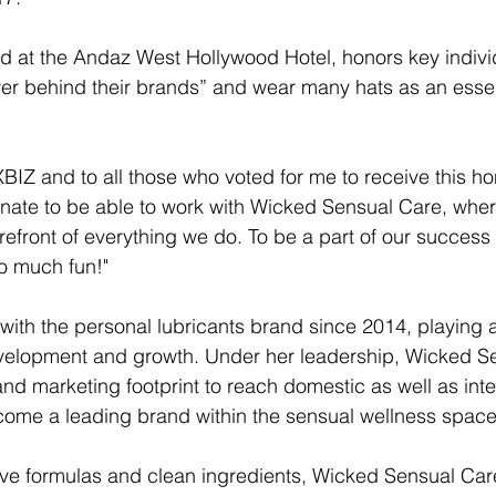
d at the Andaz West Hollywood Hotel, honors key indivi
r behind their brands” and wear many hats as an essent
 XBIZ and to all those who voted for me to receive this ho
tunate to be able to work with Wicked Sensual Care, wher
forefront of everything we do. To be a part of our success
so much fun!"
ith the personal lubricants brand since 2014, playing a
velopment and growth. Under her leadership, Wicked S
and marketing footprint to reach domestic as well as inte
ome a leading brand within the sensual wellness space
sive formulas and clean ingredients, Wicked Sensual Ca