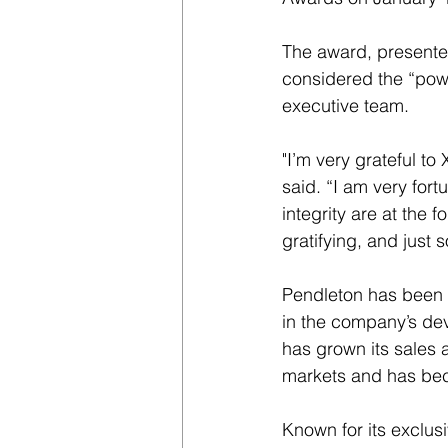
The award, presente
considered the “powe
executive team.
"I’m very grateful to
said. “I am very for
integrity are at the 
gratifying, and just 
Pendleton has been w
in the company’s de
has grown its sales 
markets and has bec
Known for its exclu