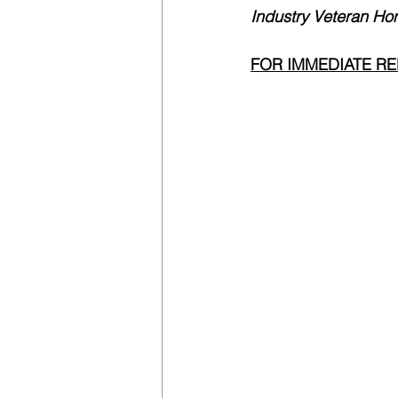
Industry Veteran Ho
FOR IMMEDIATE R