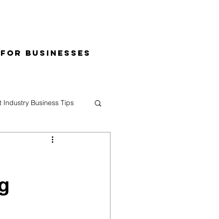
 for Businesses
t Industry Business Tips
g