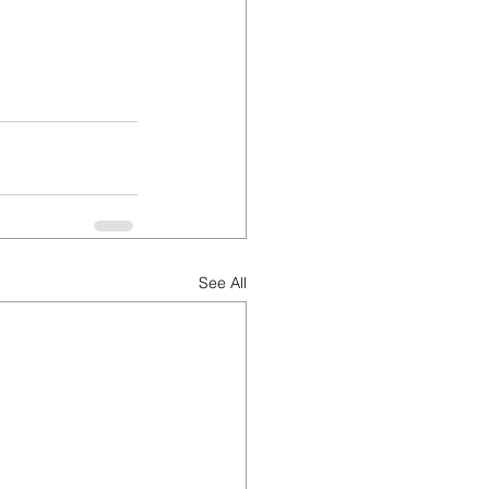
See All