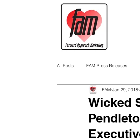
All Posts
FAM Press Releases
FAM
Jan 29, 2018
Cannabis Industry Business Tips
Wicked S
Pendlet
Executiv