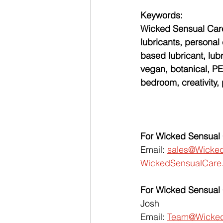
Keywords:
Wicked Sensual Care
lubricants, personal 
based lubricant, lub
vegan, botanical, PET
bedroom, creativity,
For Wicked Sensual 
Email: 
sales@Wicke
WickedSensualCare
For Wicked Sensual 
Josh
Email: 
Team@Wicked