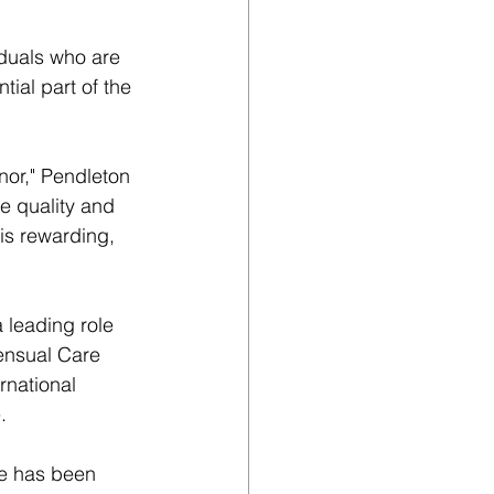
duals who are 
ial part of the 
nor," Pendleton 
e quality and 
 is rewarding, 
 leading role 
ensual Care 
rnational 
.
re has been 