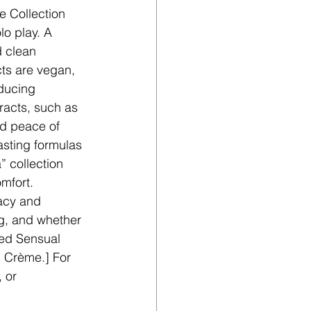
e Collection 
lo play. A 
 clean 
cts are vegan, 
ducing 
racts, such as 
nd peace of 
sting formulas 
” collection 
mfort. 
acy and 
g, and whether 
ked Sensual 
g Crème.] For 
, or 