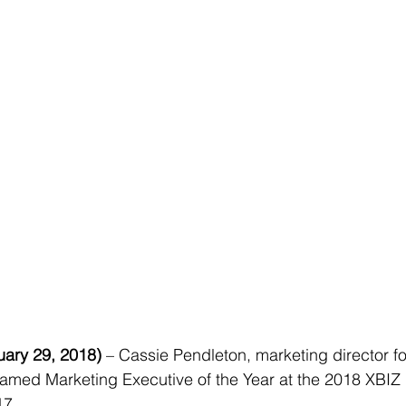
ary 29, 2018)
 – Cassie Pendleton, marketing director fo
amed Marketing Executive of the Year at the 2018 XBIZ 
17.