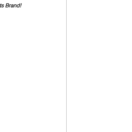
ts Brand!