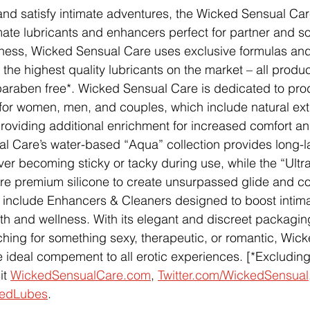
nd satisfy intimate adventures, the Wicked Sensual Car
imate lubricants and enhancers perfect for partner and so
lness, Wicked Sensual Care uses exclusive formulas and
 the highest quality lubricants on the market – all produ
paraben free*. Wicked Sensual Care is dedicated to pro
for women, men, and couples, which include natural ext
 providing additional enrichment for increased comfort a
 Care’s water-based “Aqua” collection provides long-la
ever becoming sticky or tacky during use, while the “Ultra
re premium silicone to create unsurpassed glide and co
s include Enhancers & Cleaners designed to boost intim
th and wellness. With its elegant and discreet packagin
hing for something sexy, therapeutic, or romantic, Wic
 ideal compement to all erotic experiences. [*Excludin
t 
WickedSensualCare.com
, 
Twitter.com/WickedSensual
kedLubes
.