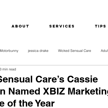
About
Services
Tips
Motorbunny
jessica drake
Wicked Sensual Care
Adul
3 min read
ensual Care’s Cassie
on Named XBIZ Marketin
e of the Year