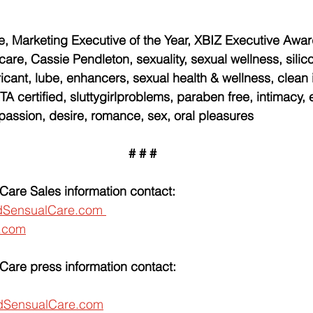
, Marketing Executive of the Year, XBIZ Executive Awar
care, Cassie Pendleton, sexuality, sexual wellness, silic
ricant, lube, enhancers, sexual health & wellness, clean 
A certified, sluttygirlproblems, paraben free, intimacy, e
 passion, desire, romance, sex, oral pleasures
# # #
Care Sales information contact:
dSensualCare.com 
.com
Care press information contact:
SensualCare.com