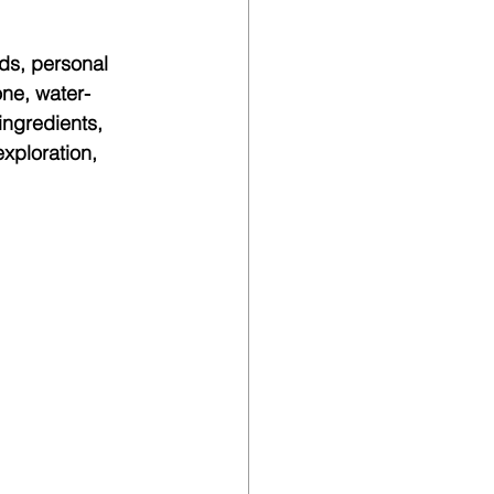
ds, personal 
one, water-
ingredients, 
xploration, 