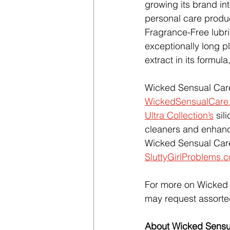
growing its brand in
personal care produc
Fragrance-Free lubri
exceptionally long pla
extract in its formula
Wicked Sensual Care 
WickedSensualCare
Ultra Collection’s
 sil
cleaners and enhan
Wicked Sensual Care
SluttyGirlProblems.
For more on Wicked S
may request assorte
About Wicked Sensu