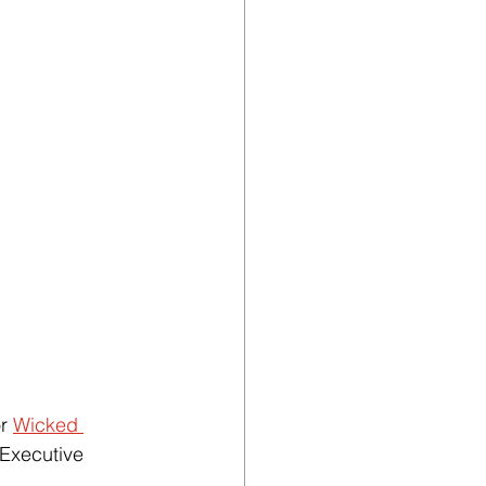
r 
Wicked 
Executive 