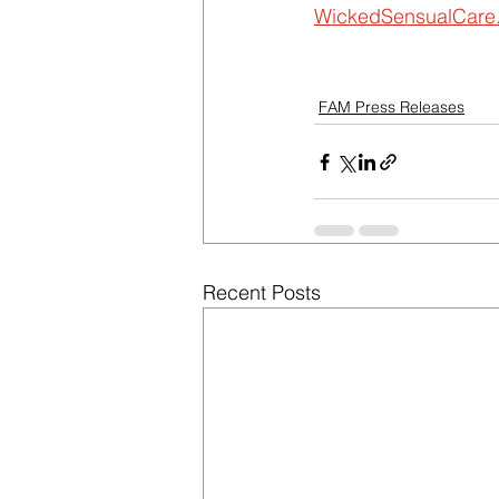
WickedSensualCare
FAM Press Releases
Recent Posts