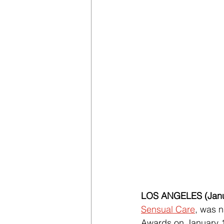
LOS ANGELES (Janu
Sensual Care
, was n
Awards on January 