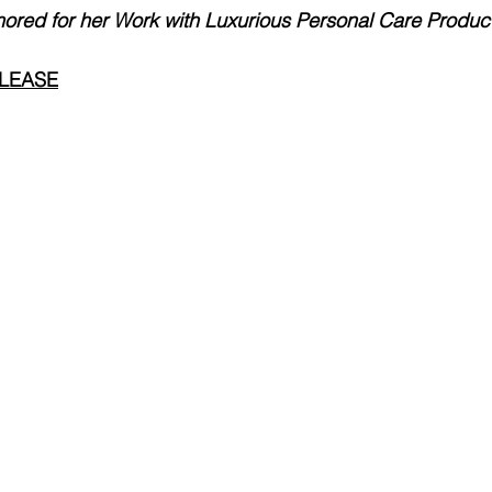
nored for her Work with Luxurious Personal Care Produc
ELEASE