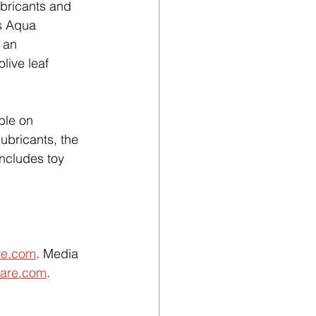
ubricants and 
s Aqua 
 an 
olive leaf 
ble on 
ubricants, the 
includes toy 
re.com
. Media 
are.com
. 