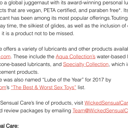
to a global juggernaut with its award-winning personal l
ts that are vegan, PETA certified, and paraben free*. It
cant has been among its most popular offerings.Touting
y time, the silkiest of glides, as well as the inclusion of 
, it is a product not to be missed.
offers a variety of lubricants and other products availa
.com
. These include the 
Aqua Collection’s
 water-based l
icone-based lubricants, and 
Specialty Collection
, which 
cement products.
 was also named “Lube of the Year” for 2017 by 
com
’s 
“The Best & Worst Sex Toys”
 list.
ensual Care’s line of products, visit 
WickedSensualCa
d review packages by emailing 
Team@WickedSensualC
al Care: