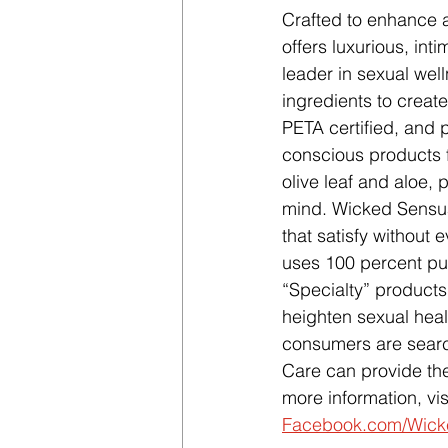
Crafted to enhance a
offers luxurious, int
leader in sexual wel
ingredients to create
PETA certified, and 
conscious products 
olive leaf and aloe,
mind. Wicked Sensual
that satisfy without 
uses 100 percent pu
“Specialty” product
heighten sexual heal
consumers are searc
Care can provide the
more information, visi
Facebook.com/Wic