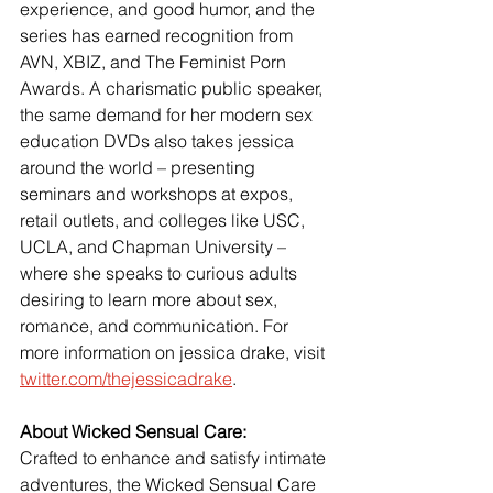
experience, and good humor, and the 
series has earned recognition from 
AVN, XBIZ, and The Feminist Porn 
Awards. A charismatic public speaker, 
the same demand for her modern sex 
education DVDs also takes jessica 
around the world – presenting 
seminars and workshops at expos, 
retail outlets, and colleges like USC, 
UCLA, and Chapman University – 
where she speaks to curious adults 
desiring to learn more about sex, 
romance, and communication. For 
more information on jessica drake, visit
twitter.com/thejessicadrake
.
About Wicked Sensual Care:
Crafted to enhance and satisfy intimate 
adventures, the Wicked Sensual Care 