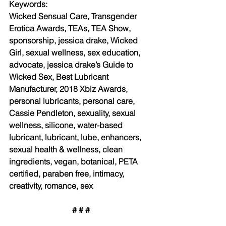
Keywords: 
Wicked Sensual Care, Transgender 
Erotica Awards, TEAs, TEA Show, 
sponsorship, jessica drake, Wicked 
Girl, sexual wellness, sex education, 
advocate, jessica drake’s Guide to 
Wicked Sex, Best Lubricant 
Manufacturer, 2018 Xbiz Awards, 
personal lubricants, personal care, 
Cassie Pendleton, sexuality, sexual 
wellness, silicone, water-based 
lubricant, lubricant, lube, enhancers, 
sexual health & wellness, clean 
ingredients, vegan, botanical, PETA 
certified, paraben free, intimacy, 
creativity, romance, sex
# # #