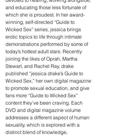
devoted to healing, working alongside, 
and educating those less fortunate of 
which she is proudest. In her award-
winning, self-directed “Guide to 
Wicked Sex” series, jessica brings 
erotic topics to life through intimate 
demonstrations performed by some of 
today’s hottest adult stars. Recently 
joining the likes of Oprah, Martha 
Stewart, and Rachel Ray, drake 
published “jessica drake’s Guide to 
Wicked Sex,” her own digital magazine 
to promote sexual education, and give 
fans more “Guide to Wicked Sex” 
content they’ve been craving. Each 
DVD and digital magazine volume 
addresses a different aspect of human 
sexuality, which is explored with a 
distinct blend of knowledge, 