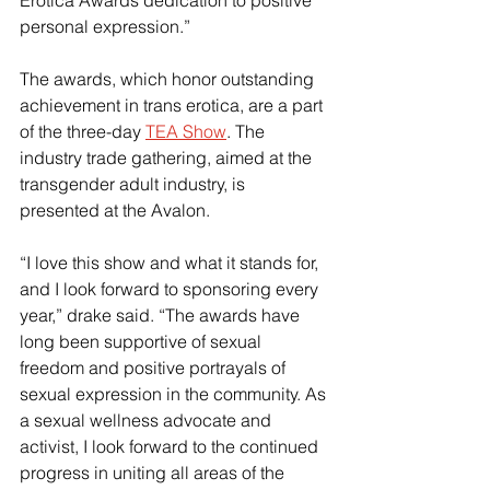
Erotica Awards dedication to positive 
personal expression.”
The awards, which honor outstanding 
achievement in trans erotica, are a part 
of the three-day 
TEA Show
. The 
industry trade gathering, aimed at the 
transgender adult industry, is 
presented at the Avalon.
“I love this show and what it stands for, 
and I look forward to sponsoring every 
year,” drake said. “The awards have 
long been supportive of sexual 
freedom and positive portrayals of 
sexual expression in the community. As 
a sexual wellness advocate and 
activist, I look forward to the continued 
progress in uniting all areas of the 