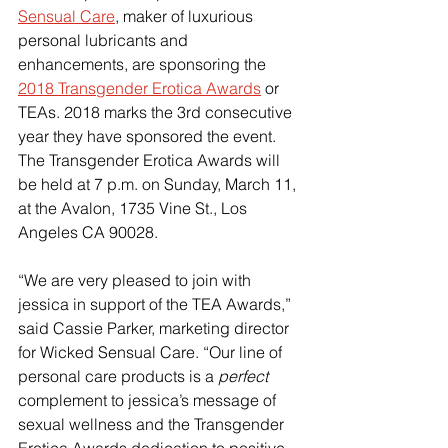
Sensual Care
, maker of luxurious 
personal lubricants and 
enhancements, are sponsoring the 
2018 Transgender Erotica Awards
 or 
TEAs. 2018 marks the 3rd consecutive 
year they have sponsored the event.
The Transgender Erotica Awards will 
be held at 7 p.m. on Sunday, March 11, 
at the Avalon, 1735 Vine St., Los 
Angeles CA 90028. 
“We are very pleased to join with 
jessica in support of the TEA Awards,” 
said Cassie Parker, marketing director 
for Wicked Sensual Care. “Our line of 
personal care products is a 
perfect
complement to jessica’s message of 
sexual wellness and the Transgender 