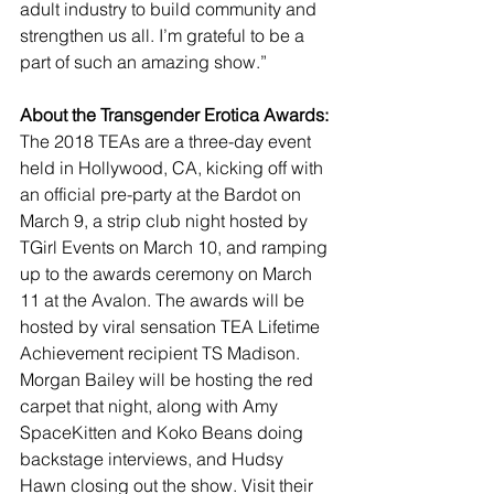
adult industry to build community and 
strengthen us all. I’m grateful to be a 
part of such an amazing show.”
About the Transgender Erotica Awards:
The 2018 TEAs are a three-day event 
held in Hollywood, CA, kicking off with 
an official pre-party at the Bardot on 
March 9, a strip club night hosted by 
TGirl Events on March 10, and ramping 
up to the awards ceremony on March 
11 at the Avalon. The awards will be 
hosted by viral sensation TEA Lifetime 
Achievement recipient TS Madison. 
Morgan Bailey will be hosting the red 
carpet that night, along with Amy 
SpaceKitten and Koko Beans doing 
backstage interviews, and Hudsy 
Hawn closing out the show. Visit their 