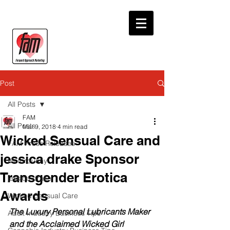
Post
All Posts
FAM
All Posts
Mar 9, 2018
4 min read
Wicked Sensual Care and
FAM Press Releases
jessica drake Sponsor
Motorbunny
Transgender Erotica
jessica drake
Awards
Wicked Sensual Care
The Luxury Personal Lubricants Maker 
Adult Industry Business Tips
and the Acclaimed Wicked Girl 