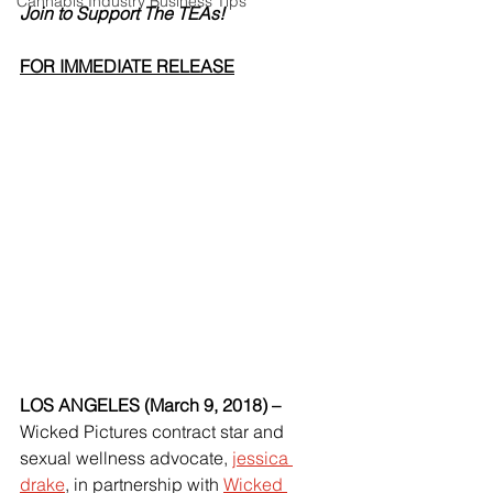
Cannabis Industry Business Tips
Join to Support The TEAs!
FOR IMMEDIATE RELEASE
LOS ANGELES (March 9, 2018) – 
Wicked Pictures contract star and 
sexual wellness advocate, 
jessica 
drake
, in partnership with 
Wicked 