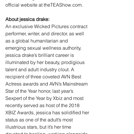
official website at theTEAShow.com.
About jessica drake:
An exclusive Wicked Pictures contract 
performer, writer, and director, as well 
as a global humanitarian and 
emerging sexual wellness authority, 
jessica drake’s brilliant career is 
illuminated by her beauty, prodigious 
talent and adult industry clout. A 
recipient of three coveted AVN Best 
Actress awards and AVN’s Mainstream 
Star of the Year honor, last year’s 
Sexpert of the Year by Xbiz and most 
recently served as host of the 2018 
XBIZ Awards, jessica has solidified her 
status as one of the adult’s most 
illustrious stars, but it’s her time 