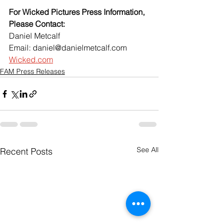
For Wicked Pictures Press Information, 
Please Contact:
Daniel Metcalf 
Email: daniel@danielmetcalf.com
Wicked.com
FAM Press Releases
See All
Recent Posts