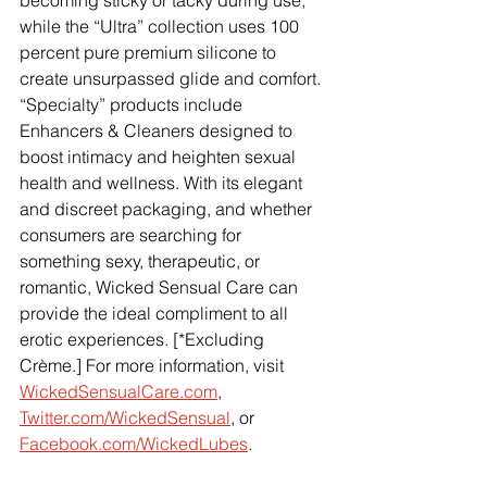
becoming sticky or tacky during use, 
while the “Ultra” collection uses 100 
percent pure premium silicone to 
create unsurpassed glide and comfort. 
“Specialty” products include 
Enhancers & Cleaners designed to 
boost intimacy and heighten sexual 
health and wellness. With its elegant 
and discreet packaging, and whether 
consumers are searching for 
something sexy, therapeutic, or 
romantic, Wicked Sensual Care can 
provide the ideal compliment to all 
erotic experiences. [*Excluding 
Crème.] For more information, visit
WickedSensualCare.com
,
Twitter.com/WickedSensual
, or 
Facebook.com/WickedLubes
.