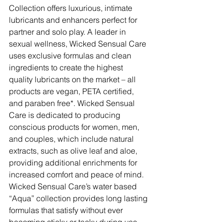
Collection offers luxurious, intimate 
lubricants and enhancers perfect for 
partner and solo play. A leader in 
sexual wellness, Wicked Sensual Care 
uses exclusive formulas and clean 
ingredients to create the highest 
quality lubricants on the market – all 
products are vegan, PETA certified, 
and paraben free*. Wicked Sensual 
Care is dedicated to producing 
conscious products for women, men, 
and couples, which include natural 
extracts, such as olive leaf and aloe, 
providing additional enrichments for 
increased comfort and peace of mind. 
Wicked Sensual Care’s water based 
“Aqua” collection provides long lasting 
formulas that satisfy without ever 