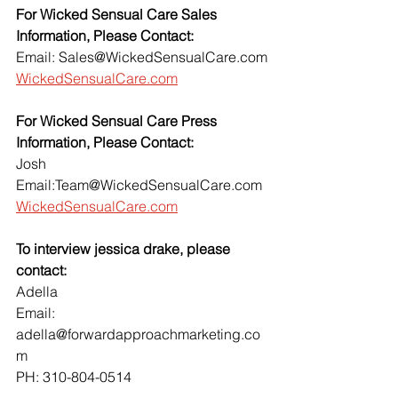
For Wicked Sensual Care Sales 
Information, Please Contact:
Email: Sales@WickedSensualCare.com
WickedSensualCare.com
For Wicked Sensual Care Press 
Information, Please Contact:
Josh 
Email:Team@WickedSensualCare.com
WickedSensualCare.com
To interview jessica drake, please 
contact:
Adella
Email: 
adella@forwardapproachmarketing.co
m
PH: 310-804-0514