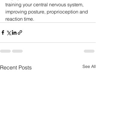
training your central nervous system, 
improving posture, proprioception and 
reaction time.
See All
Recent Posts