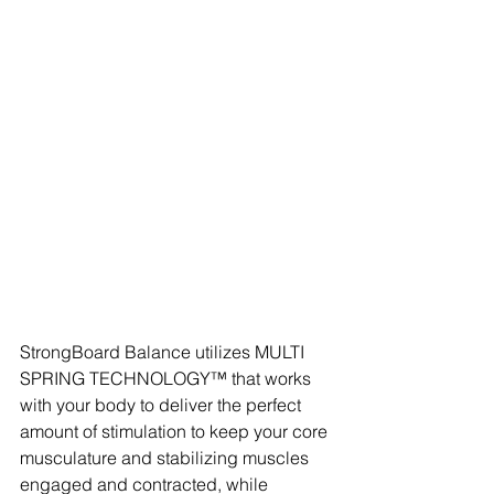
StrongBoard Balance utilizes MULTI 
SPRING TECHNOLOGY™ that works 
with your body to deliver the perfect 
amount of stimulation to keep your core 
musculature and stabilizing muscles 
engaged and contracted, while 