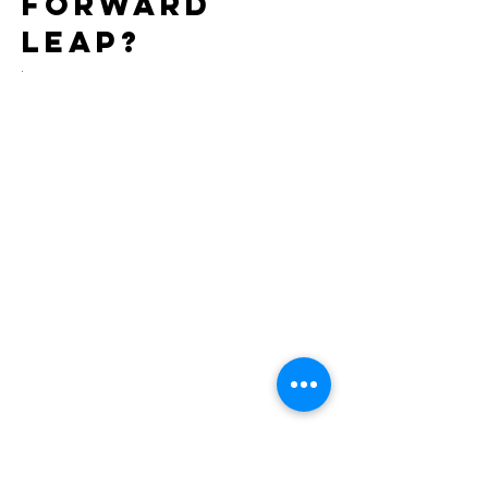
forward
leap?