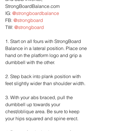
StrongBoardBalance.com
IG: 
@strongboardbalance
FB: 
@strongboard
TW: 
@strongboard
1. Start on all fours with StrongBoard 
Balance in a lateral position. Place one 
hand on the platform logo and grip a 
dumbbell with the other.
2. Step back into plank position with 
feet slightly wider than shoulder width.
3. With your abs braced, pull the 
dumbbell up towards your 
chest/oblique area. Be sure to keep 
your hips squared and spine erect.