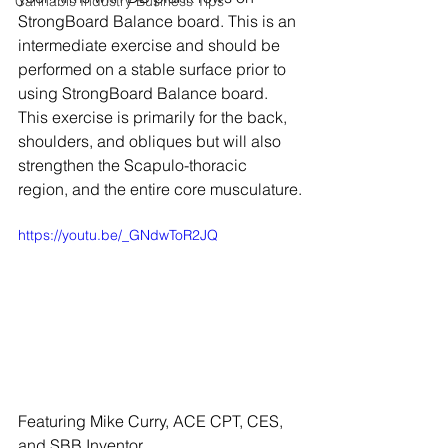
Cannabis Industry Business Tips
StrongBoard Balance board. This is an 
intermediate exercise and should be 
performed on a stable surface prior to 
using StrongBoard Balance board. 
This exercise is primarily for the back, 
shoulders, and obliques but will also 
strengthen the Scapulo-thoracic 
region, and the entire core musculature.
https://youtu.be/_GNdwToR2JQ
Featuring Mike Curry, ACE CPT, CES, 
and SBB Inventor, 