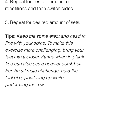
4. Repeat for desired amount of 
repetitions and then switch sides.
5. Repeat for desired amount of sets.
Tips: 
Keep the spine erect and head in 
line with your spine. To make this 
exercise more challenging, bring your 
feet into a closer stance when in plank. 
You can also use a heavier dumbbell. 
For the ultimate challenge, hold the 
foot of opposite leg up while 
performing the row.