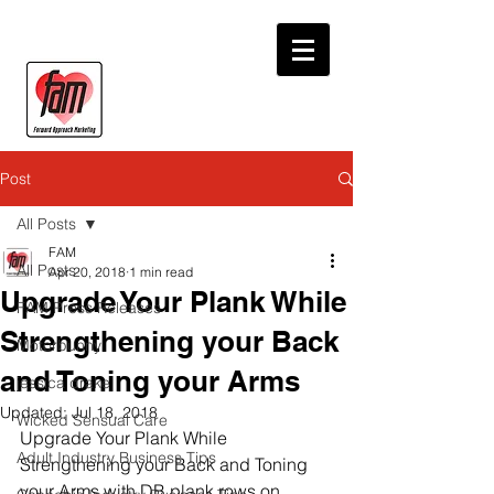
Post
All Posts
FAM
All Posts
Apr 20, 2018
1 min read
Upgrade Your Plank While
FAM Press Releases
Strengthening your Back
Motorbunny
and Toning your Arms
jessica drake
Updated:
Jul 18, 2018
Wicked Sensual Care
Upgrade Your Plank While 
Adult Industry Business Tips
Strengthening your Back and Toning 
your Arms with DB plank rows on 