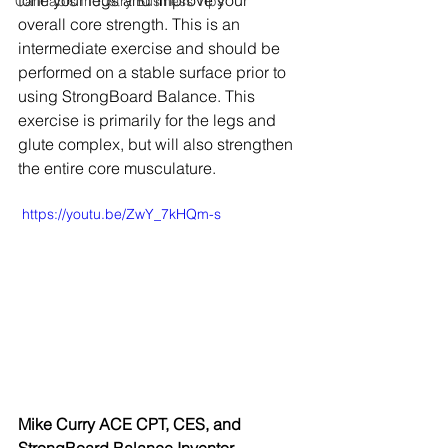
tone your legs and improve your 
Cannabis Industry Business Tips
overall core strength. This is an 
intermediate exercise and should be 
performed on a stable surface prior to 
using StrongBoard Balance. This 
exercise is primarily for the legs and 
glute complex, but will also strengthen 
the entire core musculature.
 https://youtu.be/ZwY_7kHQm-s
Mike Curry ACE CPT, CES, and 
StrongBoard Balance Inventor