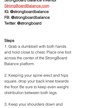
StrongBoardBalance.com
IG: @strongboardbalance
FB: @strongboardbalance
Twitter: @strongboard
Steps
1. Grab a dumbbell with both hands 
and hold close to chest. Place one foot 
across the center of the StrongBoard 
Balance platform.
2. Keeping your spine erect and hips 
square, drop your back knee towards 
the floor. Be sure to keep even weight 
distribution between both legs.
3. Keep your shoulders down and 