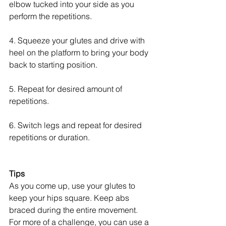
elbow tucked into your side as you 
perform the repetitions.
4. Squeeze your glutes and drive with 
heel on the platform to bring your body 
back to starting position.
5. Repeat for desired amount of 
repetitions.
6. Switch legs and repeat for desired 
repetitions or duration.
Tips
As you come up, use your glutes to 
keep your hips square. Keep abs 
braced during the entire movement. 
For more of a challenge, you can use a 