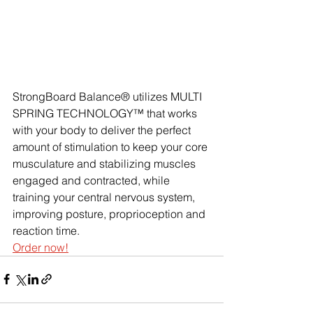
StrongBoard Balance® utilizes MULTI 
SPRING TECHNOLOGY™ that works 
with your body to deliver the perfect 
amount of stimulation to keep your core 
musculature and stabilizing muscles 
engaged and contracted, while 
training your central nervous system, 
improving posture, proprioception and 
reaction time. 
Order now!