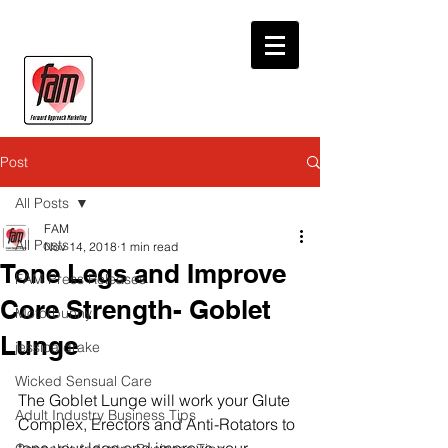
Post
All Posts
FAM
All Posts
Nov 14, 2018
1 min read
Tone Legs and Improve
FAM Press Releases
Core Strength- Goblet
Motorbunny
Lunge
jessica drake
Wicked Sensual Care
The Goblet Lunge will work your Glute 
Adult Industry Business Tips
Complex, Erectors and Anti-Rotators to 