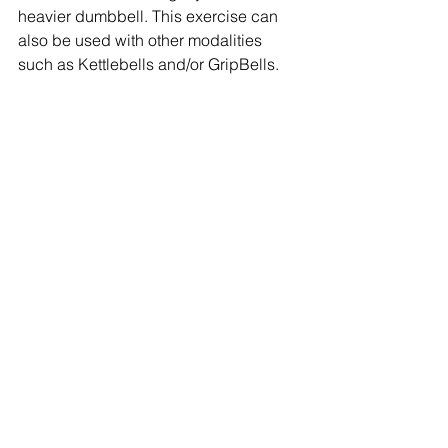
heavier dumbbell. This exercise can 
also be used with other modalities 
such as Kettlebells and/or GripBells.