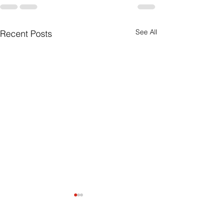
See All
Recent Posts