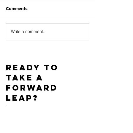
Comments
Write a comment...
Challenges of Marketing
How Do PPC C
Adult Toys with Google
Work for the Ad
Ads and How to
Market?
Overcome Them
Ready to
take a
forward
leap?