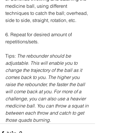
medicine ball, using different 
techniques to catch the ball; overhead, 
side to side, straight, rotation, etc.
6. Repeat for desired amount of 
repetitions/sets.
Tips: 
The rebounder should be 
adjustable. This will enable you to 
change the trajectory of the ball as it 
comes back to you. The higher you 
raise the rebounder, the faster the ball 
will come back at you. For more of a 
challenge, you can also use a heavier 
medicine ball. You can throw a squat in 
between each throw and catch to get 
those quads burning. 