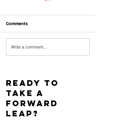
Comments
Write a comment...
Challenges of Marketing
How Do PPC C
Adult Toys with Google
Work for the Ad
Ads and How to
Market?
Overcome Them
Ready to
take a
forward
leap?