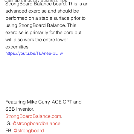
Cannabis Industry Business Tips
StrongBoard Balance board. This is an 
advanced exercise and should be 
performed on a stable surface prior to 
using StrongBoard Balance. This 
exercise is primarily for the core but 
will also work the entire lower 
extremities.
https://youtu.be/T6Anee-bL_w
Featuring Mike Curry, ACE CPT and 
SBB Inventor, 
StrongBoardBalance.com
.
IG: 
@strongboardbalance
FB: 
@strongboard