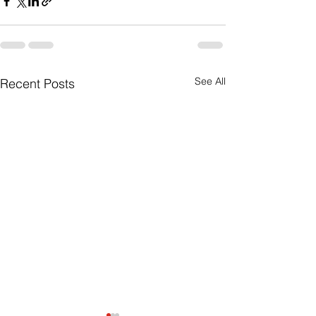
See All
Recent Posts