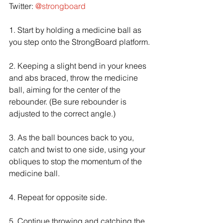
Twitter: 
@strongboard
1. Start by holding a medicine ball as 
you step onto the StrongBoard platform.
2. Keeping a slight bend in your knees 
and abs braced, throw the medicine 
ball, aiming for the center of the 
rebounder. (Be sure rebounder is 
adjusted to the correct angle.)
3. As the ball bounces back to you, 
catch and twist to one side, using your 
obliques to stop the momentum of the 
medicine ball.
4. Repeat for opposite side.
5. Continue throwing and catching the 