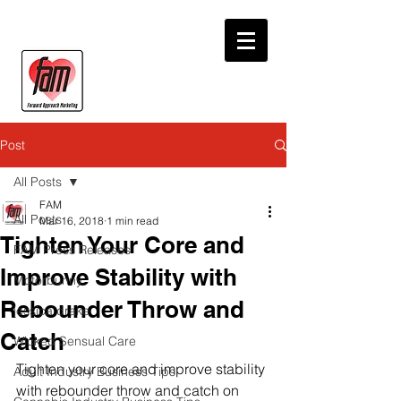
Post
All Posts
FAM
All Posts
Mar 16, 2018
1 min read
Tighten Your Core and
FAM Press Releases
Improve Stability with
Motorbunny
Rebounder Throw and
jessica drake
Catch
Wicked Sensual Care
Tighten your core and improve stability 
Adult Industry Business Tips
with rebounder throw and catch on 