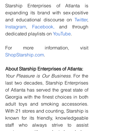
Starship Enterprises of Atlanta is 
expanding its brand with sex-positive 
and educational discourse on 
Twitter
, 
Instagram
, 
Facebook
,
 and through 
dedicated playlists on 
YouTube
.
For more information, visit 
ShopStarship.com
.
About Starship Enterprises of Atlanta:
Your Pleasure is Our Business.
 For the 
last two decades, Starship Enterprises 
of Atlanta has served the great state of 
Georgia with the finest choices in both 
adult toys and smoking accessories. 
With 21 stores and counting, Starship is 
known for its friendly, knowledgeable 
staff who always strive to assist 