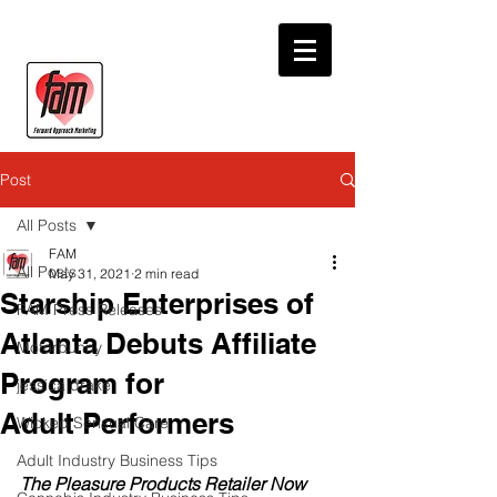
Post
All Posts
FAM
All Posts
May 31, 2021
2 min read
Starship Enterprises of
FAM Press Releases
Atlanta Debuts Affiliate
Motorbunny
Program for
jessica drake
Adult Performers
Wicked Sensual Care
Adult Industry Business Tips
The Pleasure Products Retailer Now