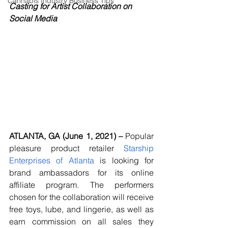
Cannabis Industry Business Tips
Casting for Artist Collaboration on 
Social Media
ATLANTA, GA (June 1, 2021) – 
Popular 
pleasure product retailer 
Starship 
Enterprises of Atlanta
 is looking for 
brand ambassadors for its online 
affiliate program. The performers 
chosen for the collaboration will receive 
free toys, lube, and lingerie, as well as 
earn commission on all sales they 