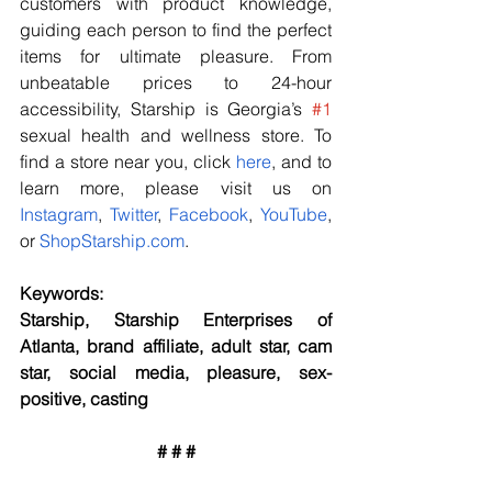
customers with product knowledge, 
guiding each person to find the perfect 
items for ultimate pleasure. From 
unbeatable prices to 24-hour 
accessibility, Starship is Georgia’s 
#1
sexual health and wellness store. To 
find a store near you, click 
here
, and to 
learn more, please visit us on 
Instagram
, 
Twitter
, 
Facebook
, 
YouTube
, 
or 
ShopStarship.com
.
Keywords:
Starship, Starship Enterprises of 
Atlanta, brand affiliate, adult star, cam 
star, social media, pleasure, sex-
positive, casting
# # #