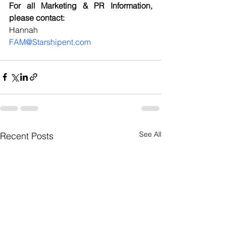
For all Marketing & PR Information, 
please contact:
Hannah
FAM@Starshipent.com
See All
Recent Posts