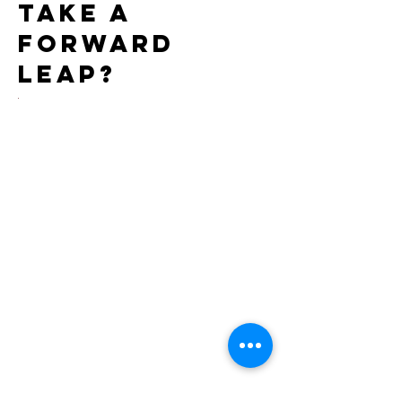
take a
forward
leap?