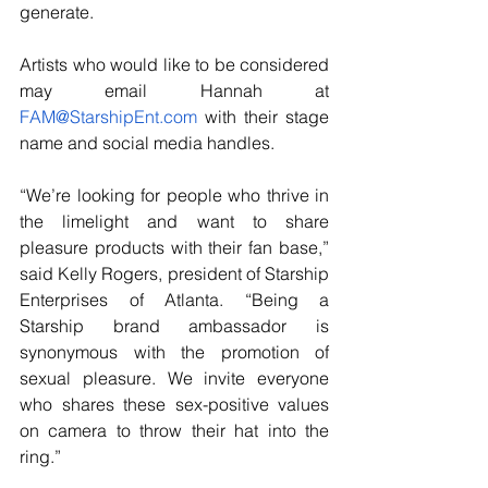
generate.
Artists who would like to be considered 
may email Hannah at 
FAM@StarshipEnt.com
 with their stage 
name and social media handles.
“We’re looking for people who thrive in 
the limelight and want to share 
pleasure products with their fan base,” 
said Kelly Rogers, president of Starship 
Enterprises of Atlanta. “Being a 
Starship brand ambassador is 
synonymous with the promotion of 
sexual pleasure. We invite everyone 
who shares these sex-positive values 
on camera to throw their hat into the 
ring.”