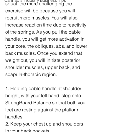
Cannabis Industry Business Tips
squat, the more challenging the 
exercise will be because you will 
recruit more muscles. You will also 
increase reaction time due to reactivity 
of the springs. As you pull the cable 
handle, you will get more activation in 
your core, the obliques, abs, and lower 
back muscles. Once you extend that 
weight out, you will initiate posterior 
shoulder muscles, upper back, and 
scapula-thoracic region.
1. Holding cable handle at shoulder 
height, with your left hand, step onto 
StrongBoard Balance so that both your 
feet are resting against the platform 
handles.
2. Keep your chest up and shoulders 
in your back pockets.