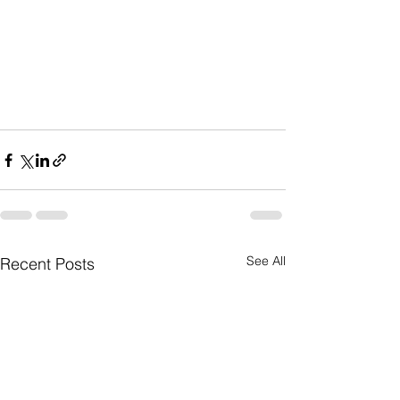
See All
Recent Posts