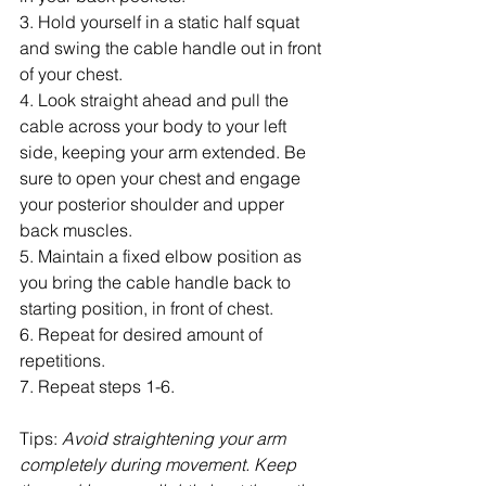
3. Hold yourself in a static half squat 
and swing the cable handle out in front 
of your chest.
4. Look straight ahead and pull the 
cable across your body to your left 
side, keeping your arm extended. Be 
sure to open your chest and engage 
your posterior shoulder and upper 
back muscles.
5. Maintain a fixed elbow position as 
you bring the cable handle back to 
starting position, in front of chest.
6. Repeat for desired amount of 
repetitions.
7. Repeat steps 1-6.
Tips: 
Avoid straightening your arm 
completely during movement. Keep 