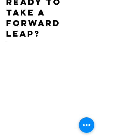
Ready to
take a
forward
leap?