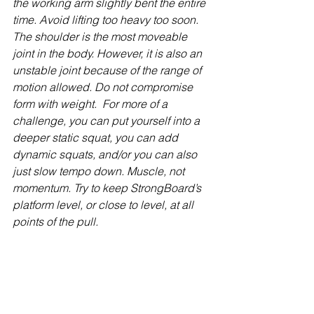
the working arm slightly bent the entire 
time. Avoid lifting too heavy too soon. 
The shoulder is the most moveable 
joint in the body. However, it is also an 
unstable joint because of the range of 
motion allowed. Do not compromise 
form with weight.  For more of a 
challenge, you can put yourself into a 
deeper static squat, you can add 
dynamic squats, and/or you can also 
just slow tempo down. Muscle, not 
momentum. Try to keep StrongBoard’s 
platform level, or close to level, at all 
points of the pull.