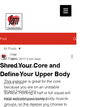
Post
All Posts
FAM
All Posts
Jan 4, 2017
2 min read
Shred Your Core and
FAM Press Releases
Define Your Upper Body
Motorbunny
This exercise is great for the core 
jessica drake
because you are on an unstable 
Wicked Sensual Care
surface. Holding a half or full squat will 
help activate your lower body muscle 
Adult Industry Business Tips
groups, so the deeper you choose to 