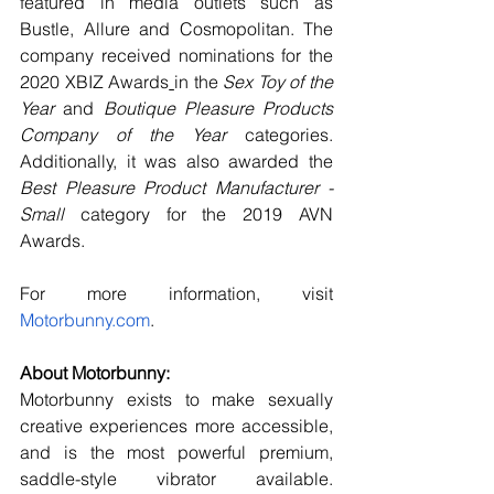
featured in media outlets such as 
Bustle, Allure and Cosmopolitan. The 
company received nominations for the 
2020 XBIZ Awards
in the 
Sex Toy of the 
Year
 and 
Boutique Pleasure Products 
Company of the Year
 categories. 
Additionally, it was also awarded the 
Best Pleasure Product Manufacturer - 
Small 
category for the 2019 AVN 
Awards.
For more information, visit
Motorbunny.com
.
About Motorbunny:
Motorbunny exists to make sexually 
creative experiences more accessible, 
and is the most powerful premium, 
saddle-style vibrator available. 