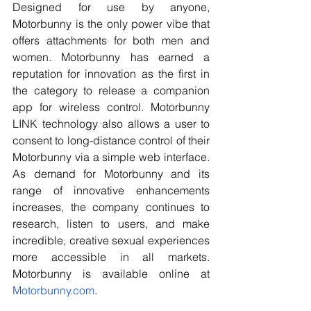
Designed for use by anyone, 
Motorbunny is the only power vibe that 
offers attachments for both men and 
women. Motorbunny has earned a 
reputation for innovation as the first in 
the category to release a companion 
app for wireless control. Motorbunny 
LINK technology also allows a user to 
consent to long-distance control of their 
Motorbunny via a simple web interface. 
As demand for Motorbunny and its 
range of innovative enhancements 
increases, the company continues to 
research, listen to users, and make 
incredible, creative sexual experiences 
more accessible in all markets. 
Motorbunny is available online at
Motorbunny.com
.