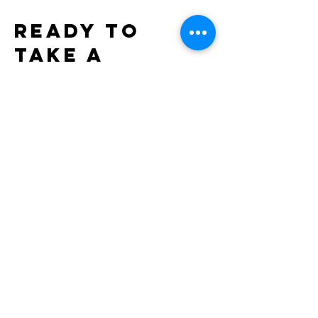
Ready to
take a
forward
leap?