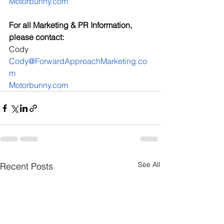
Motorbunny.com
For all Marketing & PR Information, 
please contact:
Cody
Cody@ForwardApproachMarketing.co
m
Motorbunny.com
See All
Recent Posts