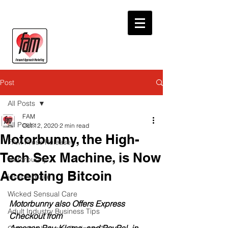
Post
All Posts
FAM
All Posts
Oct 12, 2020
2 min read
Motorbunny, the High-
FAM Press Releases
Tech Sex Machine, is Now
Motorbunny
Accepting Bitcoin
jessica drake
Wicked Sensual Care
Motorbunny also Offers Express 
Adult Industry Business Tips
Checkout from 