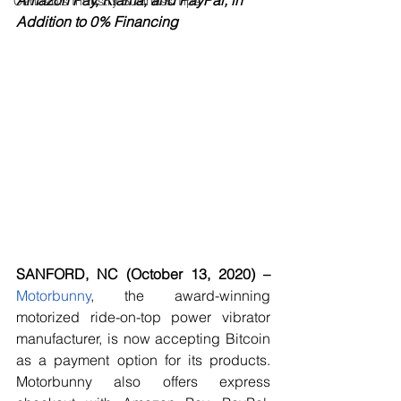
Amazon Pay, Klama, and PayPal, in 
Cannabis Industry Business Tips
Addition to 0% Financing
SANFORD, NC (October 13, 2020) –
Motorbunny
, the award-winning 
motorized ride-on-top power vibrator 
manufacturer, is now accepting Bitcoin 
as a payment option for its products. 
Motorbunny also offers express 