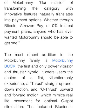
of Motorbunny. “Our mission of 
transforming the category with 
innovative features naturally translates 
into payment options. Whether through 
Bitcoin, Amazon Pay, or 0% interest 
payment plans, anyone who has ever 
wanted Motorbunny should be able to 
get one.”
The most recent addition to the 
Motorbunny family is 
Motorbunny 
BUCK
, the first and only power vibrator 
and thruster hybrid. It offers users the 
choice of a flat, vibration-only 
experience, a “Thrust” straight up-and-
down motion, and “G-Thrust” upward 
and forward motion, which mimics real 
life movement for optimal G-spot 
stimulation. The included Bluetooth-