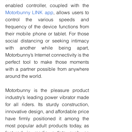
enabled controller, coupled with the
Motorbunny LINK app
, allows users to 
control the various speeds and 
frequency of the device functions from 
their mobile phone or tablet. For those 
social distancing or seeking intimacy 
with another while being apart, 
Motorbunny’s Internet connectivity is the 
perfect tool to make those moments 
with a partner possible from anywhere 
around the world.
Motorbunny is the pleasure product 
industry’s leading power vibrator made 
for all riders. Its sturdy construction, 
innovative design, and affordable price 
have firmly positioned it among the 
most popular adult products today, as 