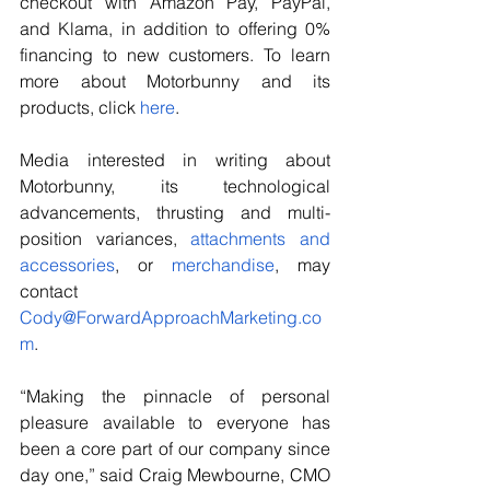
checkout with Amazon Pay, PayPal, 
and Klama, in addition to offering 0% 
financing to new customers. To learn 
more about Motorbunny and its 
products, click 
here
.
Media interested in writing about 
Motorbunny, its technological 
advancements, thrusting and multi-
position variances, 
attachments and 
accessories
, or 
merchandise
, may 
contact 
Cody@ForwardApproachMarketing.co
m
.
“Making the pinnacle of personal 
pleasure available to everyone has 
been a core part of our company since 
day one,” said Craig Mewbourne, CMO 