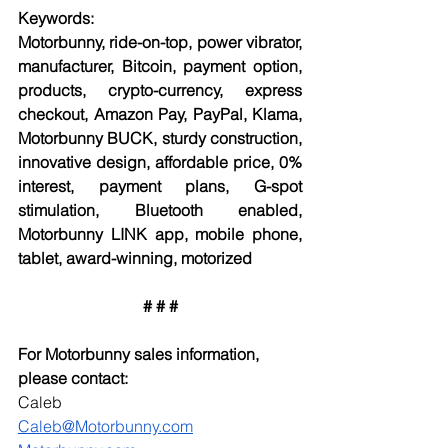
Keywords:
Motorbunny, ride-on-top, power vibrator, 
manufacturer, Bitcoin, payment option, 
products, crypto-currency, express 
checkout, Amazon Pay, PayPal, Klama, 
Motorbunny BUCK, sturdy construction, 
innovative design, affordable price, 0% 
interest, payment plans, G-spot 
stimulation, Bluetooth enabled, 
Motorbunny LINK app, mobile phone, 
tablet, award-winning, motorized
# # #
For Motorbunny sales information, 
please contact:
Caleb
Caleb@Motorbunny.com