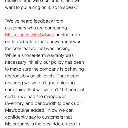
relationships with customers, and we 
want to put a ring on it, so to speak.”
“We’ve heard feedback from 
customers who are comparing 
Motorbunny with Sybian
 or other ride-
on-top vibrators that our warranty was 
the only feature that was lacking.  
While a shorter-term warranty was 
necessary initially, our policy has been 
to make sure the company is behaving 
responsibly on all levels. That meant 
ensuring we weren’t guaranteeing 
something that we weren’t 100 percent 
certain we had the manpower, 
inventory, and bandwidth to back up,” 
Mewbourne added. “Now we can 
confidently say to customers that 
Motorbunny is the best ride-on-top in 