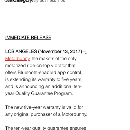
the Category!
Cannabis Industry Business Tips
IMMEDIATE RELEASE
LOS ANGELES (November 13, 2017) –
Motorbunny
, the makers of the only 
motorized ride-on-top vibrator that 
offers Bluetooth-enabled app control, 
is extending its warranty to five years, 
and is announcing an additional ten-
year Quality Guarantee Program.
The new five-year warranty is valid for 
any original purchaser of a Motorbunny.
The ten-year quality guarantee ensures 