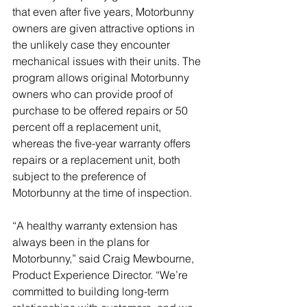
that even after five years, Motorbunny 
owners are given attractive options in 
the unlikely case they encounter 
mechanical issues with their units. The 
program allows original Motorbunny 
owners who can provide proof of 
purchase to be offered repairs or 50 
percent off a replacement unit, 
whereas the five-year warranty offers 
repairs or a replacement unit, both 
subject to the preference of 
Motorbunny at the time of inspection.
“A healthy warranty extension has 
always been in the plans for 
Motorbunny,” said Craig Mewbourne, 
Product Experience Director. “We’re 
committed to building long-term 