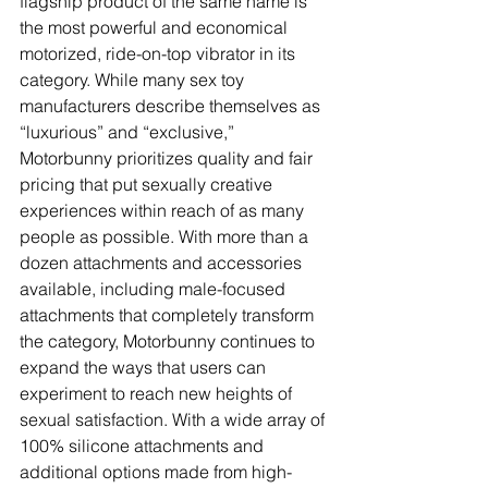
flagship product of the same name is 
the most powerful and economical 
motorized, ride-on-top vibrator in its 
category. While many sex toy 
manufacturers describe themselves as 
“luxurious” and “exclusive,” 
Motorbunny prioritizes quality and fair 
pricing that put sexually creative 
experiences within reach of as many 
people as possible. With more than a 
dozen attachments and accessories 
available, including male-focused 
attachments that completely transform 
the category, Motorbunny continues to 
expand the ways that users can 
experiment to reach new heights of 
sexual satisfaction. With a wide array of 
100% silicone attachments and 
additional options made from high-