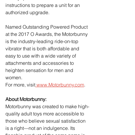
instructions to prepare a unit for an 
authorized upgrade.
Named Outstanding Powered Product 
at the 2017 O Awards, the Motorbunny 
is the industry-leading ride-on-top 
vibrator that is both affordable and 
easy to use with a wide variety of 
attachments and accessories to 
heighten sensation for men and 
women.
For more, visit
 www.Motorbunny.com
.
About Motorbunny:
Motorbunny was created to make high-
quality adult toys more accessible to 
those who believe sexual satisfaction 
is a right—not an indulgence. Its 