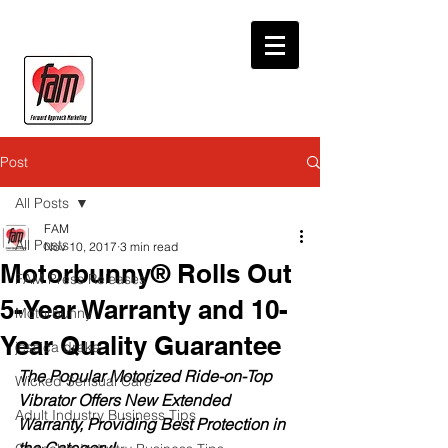
Post
All Posts
FAM
All Posts
Nov 10, 2017
3 min read
Motorbunny® Rolls Out
FAM Press Releases
5-Year Warranty and 10-
Motorbunny
Year Quality Guarantee
jessica drake
The Popular Motorized Ride-on-Top 
Wicked Sensual Care
Vibrator Offers New Extended 
Adult Industry Business Tips
Warranty, Providing Best Protection in 