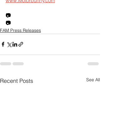
www.Motorbunny.com
📷
📷
FAM Press Releases
See All
Recent Posts