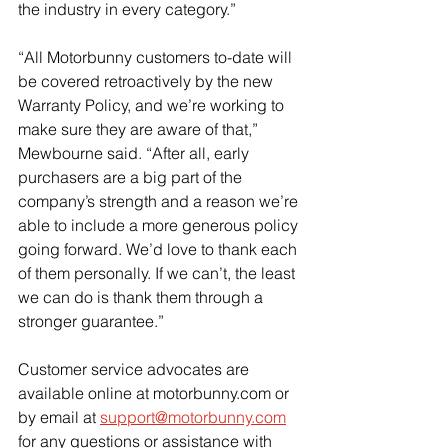
the industry in every category.”
“All Motorbunny customers to-date will 
be covered retroactively by the new 
Warranty Policy, and we’re working to 
make sure they are aware of that,” 
Mewbourne said. “After all, early 
purchasers are a big part of the 
company’s strength and a reason we’re 
able to include a more generous policy 
going forward. We’d love to thank each 
of them personally. If we can’t, the least 
we can do is thank them through a 
stronger guarantee.”
Customer service advocates are 
available online at motorbunny.com or 
by email at 
support@motorbunny.com
for any questions or assistance with 