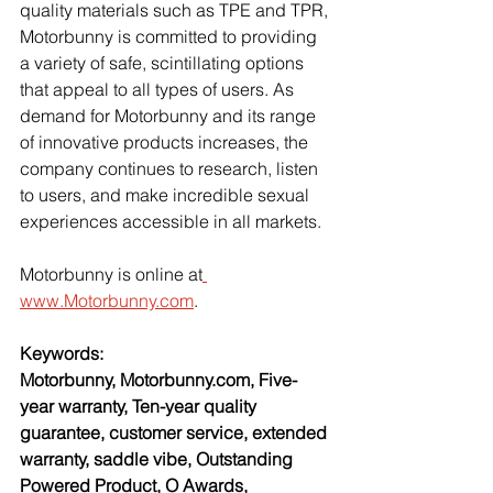
quality materials such as TPE and TPR, 
Motorbunny is committed to providing 
a variety of safe, scintillating options 
that appeal to all types of users. As 
demand for Motorbunny and its range 
of innovative products increases, the 
company continues to research, listen 
to users, and make incredible sexual 
experiences accessible in all markets.
Motorbunny is online at
www.Motorbunny.com
.
Keywords:
Motorbunny, Motorbunny.com, Five-
year warranty, Ten-year quality 
guarantee, customer service, extended 
warranty, saddle vibe, Outstanding 
Powered Product, O Awards, 