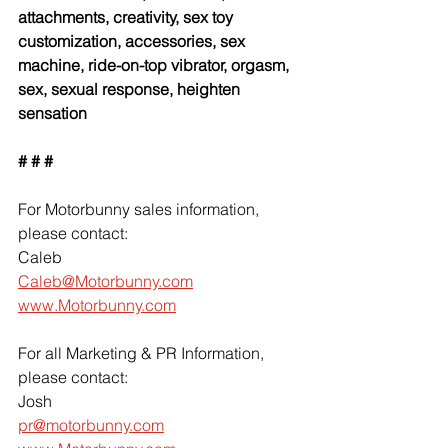
attachments, creativity, sex toy 
customization, accessories, sex 
machine, ride-on-top vibrator, orgasm, 
sex, sexual response, heighten 
sensation
# # #
For Motorbunny sales information, 
please contact:
Caleb
Caleb@Motorbunny.com
www.Motorbunny.com
For all Marketing & PR Information, 
please contact:
Josh
pr@motorbunny.com