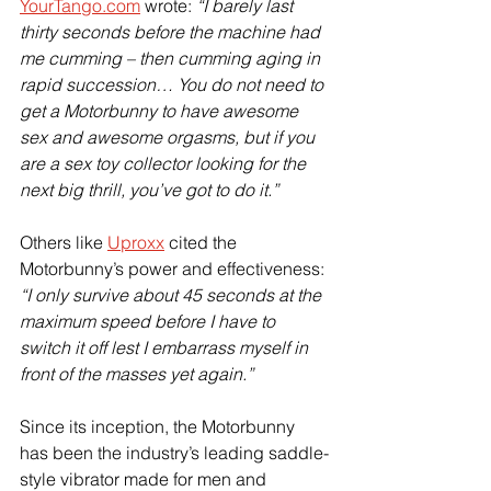
YourTango.com
 wrote: 
“I barely last 
thirty seconds before the machine had 
me cumming – then cumming aging in 
rapid succession… You do not need to 
get a Motorbunny to have awesome 
sex and awesome orgasms, but if you 
are a sex toy collector looking for the 
next big thrill, you’ve got to do it.”
Others like 
Uproxx
 cited the 
Motorbunny’s power and effectiveness: 
“I only survive about 45 seconds at the 
maximum speed before I have to 
switch it off lest I embarrass myself in 
front of the masses yet again.”
Since its inception, the Motorbunny 
has been the industry’s leading saddle-
style vibrator made for men and 