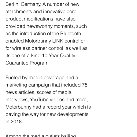
Berlin, Germany. A number of new 
attachments and innovative core 
product modifications have also 
provided newsworthy moments, such 
as the introduction of the Bluetooth-
enabled Motorbunny LINK controller 
for wireless partner control, as well as 
its one-of-a-kind 10-Year-Quality-
Guarantee Program.
Fueled by media coverage and a 
marketing campaign that included 75 
news articles, scores of media 
interviews, YouTube videos and more, 
Motorbunny had a record year which is 
paving the way for new developments 
in 2018.
Among the media outlets hailing 