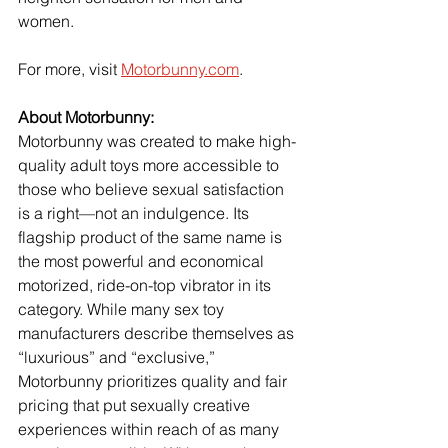
women.
For more, visit 
Motorbunny.com
.
About Motorbunny:
Motorbunny was created to make high-
quality adult toys more accessible to 
those who believe sexual satisfaction 
is a right—not an indulgence. Its 
flagship product of the same name is 
the most powerful and economical 
motorized, ride-on-top vibrator in its 
category. While many sex toy 
manufacturers describe themselves as 
“luxurious” and “exclusive,” 
Motorbunny prioritizes quality and fair 
pricing that put sexually creative 
experiences within reach of as many 