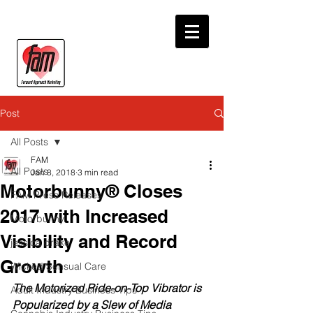
Post
All Posts
FAM
All Posts
Jan 8, 2018
3 min read
Motorbunny® Closes
FAM Press Releases
2017 with Increased
Motorbunny
Visibility and Record
jessica drake
Growth
Wicked Sensual Care
The Motorized Ride-on-Top Vibrator is 
Adult Industry Business Tips
Popularized by a Slew of Media 