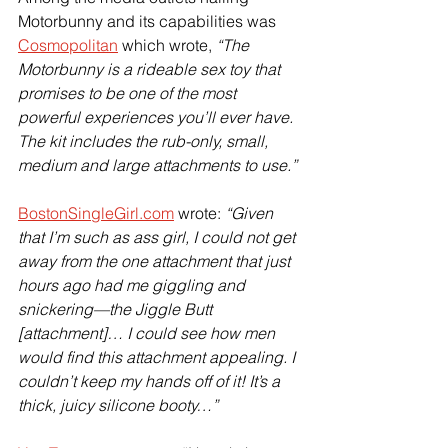
Motorbunny and its capabilities was 
Cosmopolitan
 which wrote, 
“The 
Motorbunny is a rideable sex toy that 
promises to be one of the most 
powerful experiences you’ll ever have. 
The kit includes the rub-only, small, 
medium and large attachments to use.”
BostonSingleGirl.com
 wrote: 
“Given 
that I’m such as ass girl, I could not get 
away from the one attachment that just 
hours ago had me giggling and 
snickering—the Jiggle Butt 
[attachment]… I could see how men 
would find this attachment appealing. I 
couldn’t keep my hands off of it! It’s a 
thick, juicy silicone booty…”