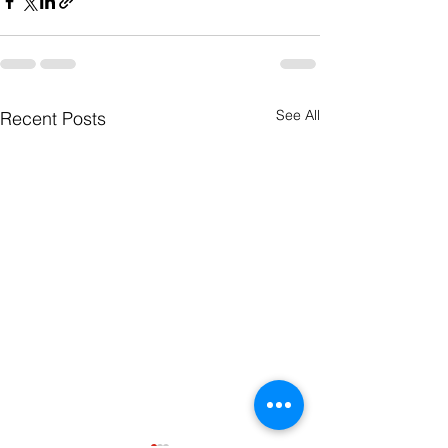
See All
Recent Posts