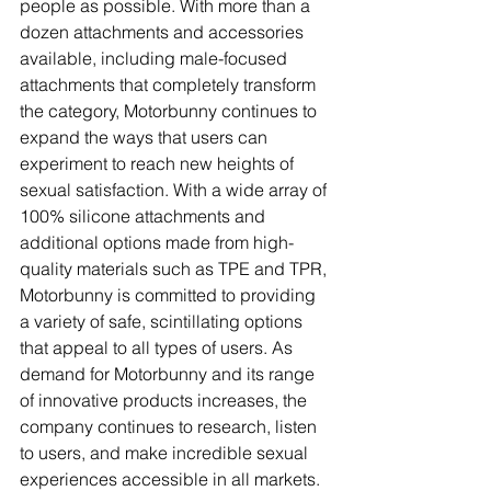
people as possible. With more than a 
dozen attachments and accessories 
available, including male-focused 
attachments that completely transform 
the category, Motorbunny continues to 
expand the ways that users can 
experiment to reach new heights of 
sexual satisfaction. With a wide array of 
100% silicone attachments and 
additional options made from high-
quality materials such as TPE and TPR, 
Motorbunny is committed to providing 
a variety of safe, scintillating options 
that appeal to all types of users. As 
demand for Motorbunny and its range 
of innovative products increases, the 
company continues to research, listen 
to users, and make incredible sexual 
experiences accessible in all markets.