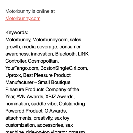
Motorbunny is online at 
Motorbunny.com
.
Keywords:
Motorbunny, Motorbunny.com, sales 
growth, media coverage, consumer 
awareness, innovation, Bluetooth, LINK 
Controller, Cosmopolitan, 
YourTango.com, BostonSingleGirl.com, 
Uproxx, Best Pleasure Product 
Manufacturer – Small Boutique 
Pleasure Products Company of the 
Year, AVN Awards, XBIZ Awards, 
nomination, saddle vibe, Outstanding 
Powered Product, O Awards, 
attachments, creativity, sex toy 
customization, accessories, sex 
machine, ride-on-top vibrator, orgasm, 