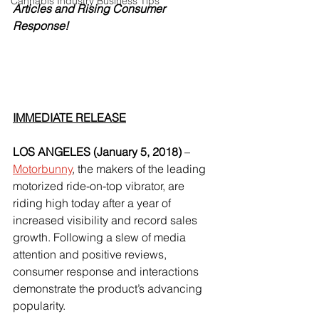
Cannabis Industry Business Tips
Articles and Rising Consumer 
Response!
IMMEDIATE RELEASE
LOS ANGELES (January 5, 2018)
 – 
Motorbunny
, the makers of the leading 
motorized ride-on-top vibrator, are 
riding high today after a year of 
increased visibility and record sales 
growth. Following a slew of media 
attention and positive reviews, 
consumer response and interactions 
demonstrate the product’s advancing 
popularity.