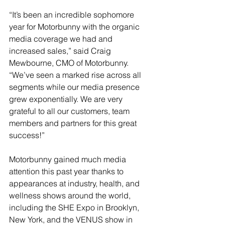
“It’s been an incredible sophomore 
year for Motorbunny with the organic 
media coverage we had and 
increased sales,” said Craig 
Mewbourne, CMO of Motorbunny. 
“We’ve seen a marked rise across all 
segments while our media presence 
grew exponentially. We are very 
grateful to all our customers, team 
members and partners for this great 
success!”
Motorbunny gained much media 
attention this past year thanks to 
appearances at industry, health, and 
wellness shows around the world, 
including the SHE Expo in Brooklyn, 
New York, and the VENUS show in 