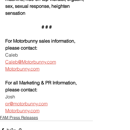
sex, sexual response, heighten 
sensation
# # #
For Motorbunny sales information, 
please contact:
Caleb
Caleb@Motorbunny.com
Motorbunny.com
For all Marketing & PR Information, 
please contact:
Josh
pr@motorbunny.com
Motorbunny.com
FAM Press Releases