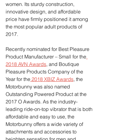
women. Its sturdy construction, 
innovative design, and affordable 
price have firmly positioned it among 
the most popular adult products of 
2017.
Recently nominated for Best Pleasure 
Product Manufacturer – Small for the
2018 AVN Awards
, and Boutique 
Pleasure Products Company of the 
Year for the
 2018 XBIZ Awards
, the 
Motorbunny was also named 
Outstanding Powered Product at the 
2017 O Awards. As the industry-
leading ride-on-top vibrator that is both 
affordable and easy to use, the 
Motorbunny offers a wide variety of 
attachments and accessories to 
heighten sensation for men and 