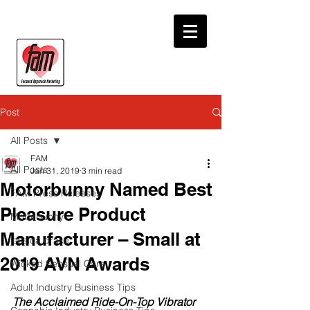
Post
All Posts
FAM
All Posts
Jan 31, 2019
3 min read
Motorbunny Named Best
FAM Press Releases
Pleasure Product
Motorbunny
Manufacturer – Small at
jessica drake
2019 AVN Awards
Wicked Sensual Care
Adult Industry Business Tips
The Acclaimed Ride-On-Top Vibrator 