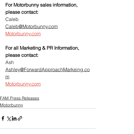
For Motorbunny sales information, 
please contact:
Caleb
Caleb@Motorbunny.com
Motorbunny.com
For all Marketing & PR Information, 
please contact:
Ash
Ashley@ForwardApproachMarkeing.co
m
Motorbunny.com
FAM Press Releases
Motorbunny