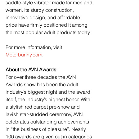
saddle-style vibrator made for men and 
women. Its sturdy construction, 
innovative design, and affordable 
price have firmly positioned it among 
the most popular adult products today.
For more information, visit 
Motorbunny.com
.
About the AVN Awards:
For over three decades the AVN 
Awards show has been the adult 
industry’s biggest night and the award 
itself, the industry’s highest honor. With 
a stylish red carpet pre-show and 
lavish star-studded ceremony, AVN 
celebrates outstanding achievements 
in “the business of pleasure”. Nearly 
100 awards are given out in categories 