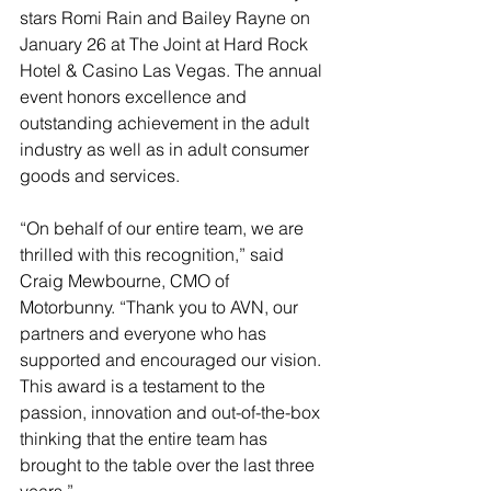
stars Romi Rain and Bailey Rayne on 
January 26 at The Joint at Hard Rock 
Hotel & Casino Las Vegas. The annual 
event honors excellence and 
outstanding achievement in the adult 
industry as well as in adult consumer 
goods and services.
“On behalf of our entire team, we are 
thrilled with this recognition,” said 
Craig Mewbourne, CMO of 
Motorbunny. “Thank you to AVN, our 
partners and everyone who has 
supported and encouraged our vision. 
This award is a testament to the 
passion, innovation and out-of-the-box 
thinking that the entire team has 
brought to the table over the last three 
years.”