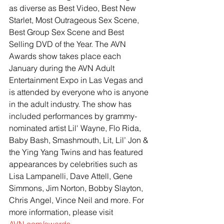
as diverse as Best Video, Best New 
Starlet, Most Outrageous Sex Scene, 
Best Group Sex Scene and Best 
Selling DVD of the Year. The AVN 
Awards show takes place each 
January during the AVN Adult 
Entertainment Expo in Las Vegas and 
is attended by everyone who is anyone 
in the adult industry. The show has 
included performances by grammy-
nominated artist Lil' Wayne, Flo Rida, 
Baby Bash, Smashmouth, Lit, Lil’ Jon & 
the Ying Yang Twins and has featured 
appearances by celebrities such as 
Lisa Lampanelli, Dave Attell, Gene 
Simmons, Jim Norton, Bobby Slayton, 
Chris Angel, Vince Neil and more. For 
more information, please visit
AVN.com/awards
.