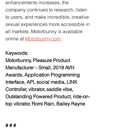
enhancements increases, the 
company continues to research, listen 
to users, and make incredible, creative 
sexual experiences more accessible in 
all markets. Motorbunny is available 
online at
Motorbunny.com
.
Keywords:
Motorbunny, Pleasure Product 
Manufacturer – Small, 2019 AVN 
Awards, Application Programming 
Interface, API, social media, LINK 
Controller, vibrator, saddle vibe, 
Outstanding Powered Product, ride-on-
top vibrator, Romi Rain, Bailey Rayne
# # #