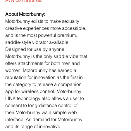
About Motorbunny:
Motorbunny exists to make sexually 
creative experiences more accessible, 
and is the most powerful premium, 
saddle-style vibrator available. 
Designed for use by anyone, 
Motorbunny is the only saddle vibe that 
offers attachments for both men and 
women. Motorbunny has earned a 
reputation for innovation as the first in 
the category to release a companion 
app for wireless control. Motorbunny 
LINK technology also allows a user to 
consent to long-distance control of 
their Motorbunny via a simple web 
interface. As demand for Motorbunny 
and its range of innovative 