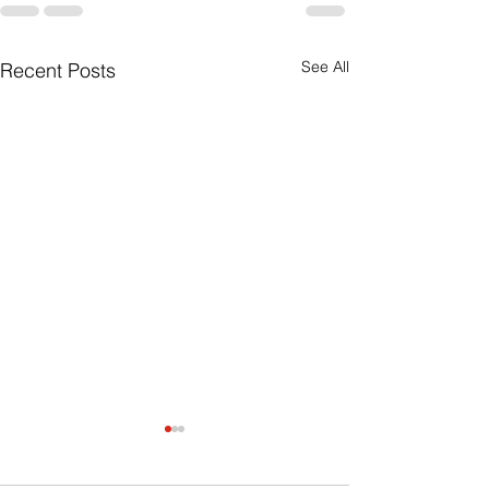
See All
Recent Posts