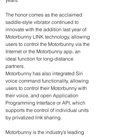
The honor comes as the acclaimed 
saddle-style vibrator continued to 
innovate with the addition last year of 
Motorbunny LINK technology, allowing 
users to control the Motorbunny via the 
Internet or the Motorbunny app, an 
ideal function for long-distance 
partners. 
Motorbunny has also integrated Siri 
voice command functionality, allowing 
users to control their Motorbunny with 
their voice, and open Application 
Programming Interface or API, which 
supports the control of individual units 
by privatized link sharing.
Motorbunny is the industry’s leading 