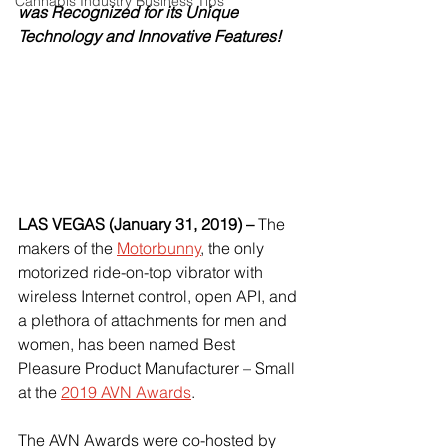
Cannabis Industry Business Tips
was Recognized for its Unique 
Technology and Innovative Features!
LAS VEGAS (January 31, 2019) – 
The 
makers of the
Motorbunny
, the only 
motorized ride-on-top vibrator with 
wireless Internet control, open API, and 
a plethora of attachments for men and 
women, has been named Best 
Pleasure Product Manufacturer – Small 
at the
2019 AVN Awards
.
The AVN Awards were co-hosted by 