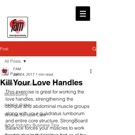
Post
All Posts
FAM
All Posts
Jan 24, 2017
1 min read
Kill Your Love Handles
FAM Press Releases
This exercise is great for working the 
Motorbunny
love handles, strengthening the 
jessica drake
oblique and abdominal muscle groups 
along with your quadratus lumborum 
Wicked Sensual Care
and entire core structure. StrongBoard 
Adult Industry Business Tips
Balance forces your muscles to work 