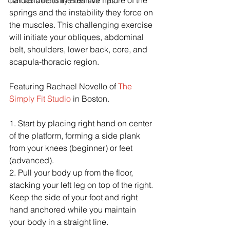
harder due to the resitive nature of the 
Cannabis Industry Business Tips
springs and the instability they force on 
the muscles. This challenging exercise 
will initiate your obliques, abdominal 
belt, shoulders, lower back, core, and 
scapula-thoracic region.
Featuring Rachael Novello of 
The 
Simply Fit Studio
 in Boston.
1. Start by placing right hand on center 
of the platform, forming a side plank 
from your knees (beginner) or feet 
(advanced).
2. Pull your body up from the floor, 
stacking your left leg on top of the right. 
Keep the side of your foot and right 
hand anchored while you maintain 
your body in a straight line.