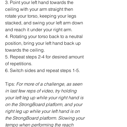
3. Point your left hand towards the 
ceiling with your arm straight then 
rotate your torso, keeping your legs 
stacked, and swing your left arm down 
and reach it under your right arm.
4. Rotating your torso back to a neutral 
position, bring your left hand back up 
towards the ceiling.
5. Repeat steps 2-4 for desired amount 
of repetitions.
6. Switch sides and repeat steps 1-5.
Tips: 
For more of a challenge, as seen 
in last few reps of video, try holding 
your left leg up while your right hand is 
on the StrongBoard platform, and your 
right leg up while your left hand is on 
the StrongBoard platform. Slowing your 
tempo when performing the reach 