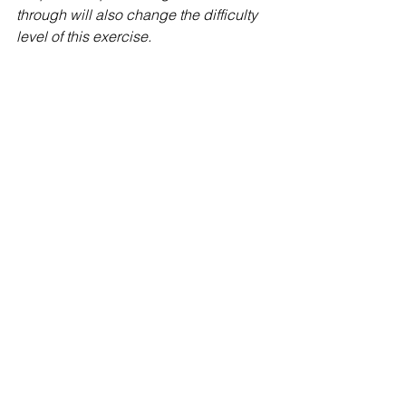
through will also change the difficulty 
level of this exercise. 