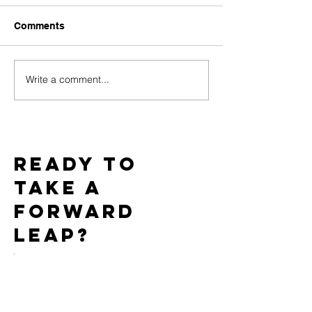
Comments
Write a comment...
Challenges of Marketing
How Do PPC C
Adult Toys with Google
Work for the Ad
Ads and How to
Market?
Overcome Them
Ready to
take a
forward
leap?