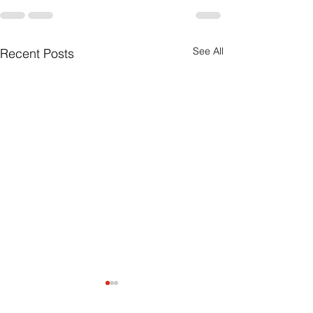
See All
Recent Posts