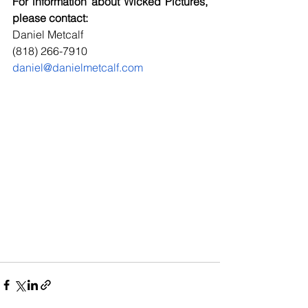
For information about Wicked Pictures, 
please contact:
Daniel Metcalf
(818) 266-7910
daniel@danielmetcalf.com