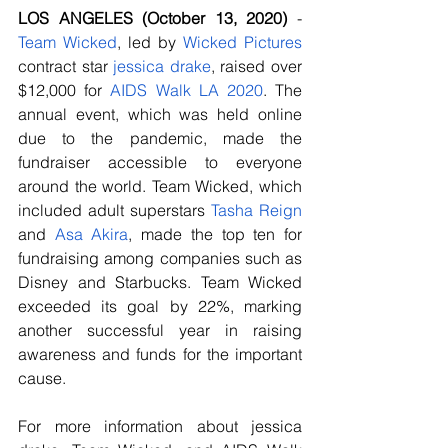
LOS ANGELES (October 13, 2020) 
- 
Team Wicked
, led by 
Wicked Pictures
contract star
jessica
drake
, raised over 
$12,000 for 
AIDS Walk LA 2020
. The 
annual event, which was held online 
due to the pandemic, made the 
fundraiser accessible to everyone 
around the world. Team Wicked, which 
included adult superstars 
Tasha Reign
and 
Asa Akira
, made the top ten for 
fundraising among companies such as 
Disney and Starbucks. Team Wicked 
exceeded its goal by 22%, marking 
another successful year in raising 
awareness and funds for the important 
cause.
For more information about jessica 