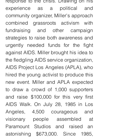
response to the crisis. Drawing on his 
experience as a political and 
community organizer, Miller's approach 
combined grassroots activism with 
fundraising and other campaign 
strategies to raise both awareness and 
urgently needed funds for the fight 
against AIDS. Miller brought his idea to 
the fledgling AIDS service organization, 
AIDS Project Los Angeles (APLA), who 
hired the young activist to produce this 
new event. Miller and APLA expected 
to draw a crowd of 1,000 supporters 
and raise $100,000 for this very first 
AIDS Walk. On July 28, 1985 in Los 
Angeles, 4,500 courageous and 
visionary people assembled at 
Paramount Studios and raised an 
astonishing $673,000. Since 1985, 