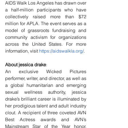
AIDS Walk Los Angeles has drawn over 
a half-million participants who have 
collectively raised more than $72 
million for APLA. The event serves as a 
model of grassroots fundraising and 
community activism for organizations 
across the United States. For more 
information, visit 
https://aidswalkla.org/
.
About jessica drake
:
An exclusive Wicked Pictures 
performer, writer, and director, as well as 
a global humanitarian and emerging 
sexual wellness authority, jessica 
drake’s brilliant career is illuminated by 
her prodigious talent and adult industry 
clout. A recipient of three coveted AVN 
Best Actress awards and AVN’s 
Mainstream Star of the Year honor, 