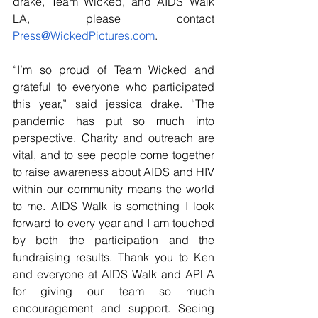
drake, Team Wicked, and AIDS Walk 
LA, please contact 
Press@WickedPictures.com
.
“I’m so proud of Team Wicked and 
grateful to everyone who participated 
this year,” said jessica drake. “The 
pandemic has put so much into 
perspective. Charity and outreach are 
vital, and to see people come together 
to raise awareness about AIDS and HIV 
within our community means the world 
to me. AIDS Walk is something I look 
forward to every year and I am touched 
by both the participation and the 
fundraising results. Thank you to Ken 
and everyone at AIDS Walk and APLA 
for giving our team so much 
encouragement and support. Seeing 