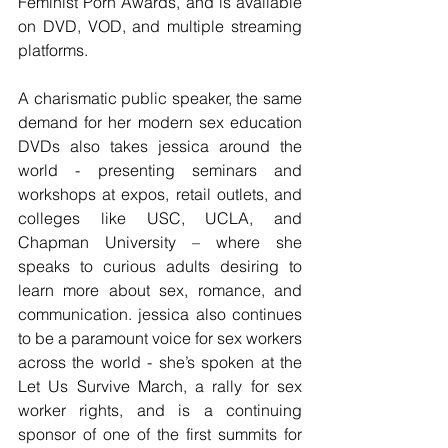
Feminist Porn Awards, and is available 
on DVD, VOD, and multiple streaming 
platforms.
A charismatic public speaker, the same 
demand for her modern sex education 
DVDs also takes jessica around the 
world - presenting seminars and 
workshops at expos, retail outlets, and 
colleges like USC, UCLA, and 
Chapman University – where she 
speaks to curious adults desiring to 
learn more about sex, romance, and 
communication. jessica also continues 
to be a paramount voice for sex workers 
across the world - she’s spoken at the 
Let Us Survive March, a rally for sex 
worker rights, and is a continuing 
sponsor of one of the first summits for 