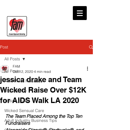
Post
All Posts
FAM
All Posts
Oct 12, 2020
4 min read
jessica drake and Team
FAM Press Releases
Wicked Raise Over $12K
Motorbunny
for AIDS Walk LA 2020
jessica drake
Wicked Sensual Care
The Team Placed Among the Top Ten 
Adult Industry Business Tips
Fundraisers