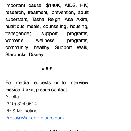
important cause, $140K, AIDS, HIV, 
research, treatment, prevention, adult 
superstars, Tasha Reign, Asa Akira, 
nutritious meals, counseling, housing, 
transgender, support programs, 
women’s wellness programs, 
community, healthy, Support Walk, 
Starbucks, Disney
# # #
For media requests or to interview 
jessica drake, please contact:
Adella
(310) 804 0514
PR & Marketing
Press@WickedPictures.com