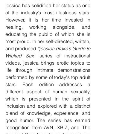
jessica has solidified her status as one 
of the industry’s most illustrious stars. 
However, it is her time invested in 
healing, working alongside, and 
educating the public of which she is 
most proud. In her self-directed, written, 
and produced 
“jessica drake’s Guide to 
Wicked Sex”
 series of instructional 
videos, jessica brings erotic topics to 
life through intimate demonstrations 
performed by some of today's top adult 
stars. Each edition addresses a 
different aspect of human sexuality, 
which is presented in the spirit of 
inclusion and explored with a distinct 
blend of knowledge, experience, and 
good humor. The series has earned 
recognition from AVN, XBIZ, and The 