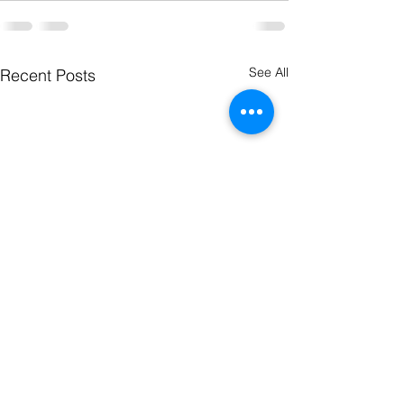
See All
Recent Posts