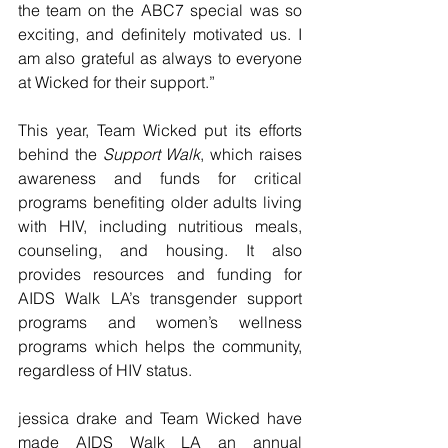
the team on the ABC7 special was so 
exciting, and definitely motivated us. I 
am also grateful as always to everyone 
at Wicked for their support.”
This year, Team Wicked put its efforts 
behind the 
Support Walk
, which raises 
awareness and funds for critical 
programs benefiting older adults living 
with HIV, including nutritious meals, 
counseling, and housing. It also 
provides resources and funding for 
AIDS Walk LA’s transgender support 
programs and women’s wellness 
programs which helps the community, 
regardless of HIV status.
jessica drake and Team Wicked have 
made AIDS Walk LA an annual 