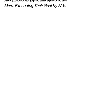
Alongside Disney®, Starbucks®, and 
Cannabis Industry Business Tips
More, Exceeding Their Goal by 22%