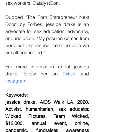
sex workers, CatalystCon.
Dubbed “The Porn Entrepreneur Next 
Door” by Forbes, jessica drake is an 
advocate for sex education, advocacy, 
and inclusion. “My passion comes from 
personal experience, from the idea we 
are all connected.”
For more information about jessica 
drake, follow her on
 Twitter
 and
Instagram
.
Keywords:
jessica drake, AIDS Walk LA, 2020, 
Activist, humanitarian, sex educator, 
Wicked Pictures, Team Wicked, 
$12,000, annual event, online, 
pandemic, fundraiser, awareness 