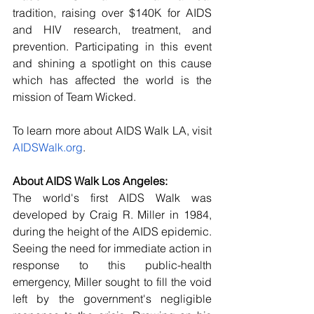
tradition, raising over $140K for AIDS 
and HIV research, treatment, and 
prevention. Participating in this event 
and shining a spotlight on this cause 
which has affected the world is the 
mission of Team Wicked.
To learn more about AIDS Walk LA, visit 
AIDSWalk.org
.
About AIDS Walk Los Angeles:
The world's first AIDS Walk was 
developed by Craig R. Miller in 1984, 
during the height of the AIDS epidemic. 
Seeing the need for immediate action in 
response to this public-health 
emergency, Miller sought to fill the void 
left by the government's negligible 