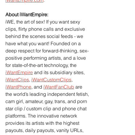
iWantEmpire.com
.
About iWantEmpire:
iWE, the art of sex! If you want sexy 
clips, flirty phone calls and exclusive 
behind the scenes social feeds - we 
have what you want! Founded on a 
deep respect for forward-thinking, sex-
positive performing artists, and a love 
for state-of-the-art technology, the 
iWantEmpire
 and its subsidiary sites, 
iWantClips
, 
iWantCustomClips
, 
iWantPhone
, and 
iWantFanClub
 are 
the world’s leading independent fetish, 
cam girl, amateur, gay, trans, and porn 
star clip / custom clip and phone chat 
platforms. The innovative network 
provides its artists with the highest 
payouts, daily payouts, vanity URLs, 