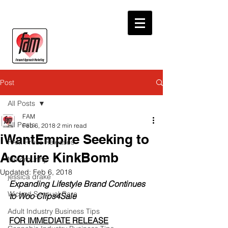
Post
All Posts
FAM
All Posts
Feb 6, 2018
2 min read
iWantEmpire Seeking to
FAM Press Releases
Acquire KinkBomb
Motorbunny
Updated:
Feb 6, 2018
jessica drake
Expanding Lifestyle Brand Continues 
Wicked Sensual Care
to Woo Clips4Sale 
Adult Industry Business Tips
FOR IMMEDIATE RELEASE