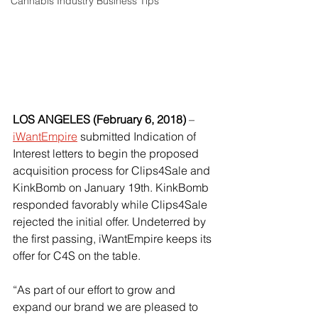
Cannabis Industry Business Tips
LOS ANGELES (February 6, 2018)
 – 
iWantEmpire
 submitted Indication of 
Interest letters to begin the proposed 
acquisition process for Clips4Sale and 
KinkBomb on January 19th. KinkBomb 
responded favorably while Clips4Sale 
rejected the initial offer. Undeterred by 
the first passing, iWantEmpire keeps its 
offer for C4S on the table. 
“As part of our effort to grow and 
expand our brand we are pleased to 