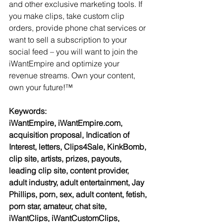
and other exclusive marketing tools. If 
you make clips, take custom clip 
orders, provide phone chat services or 
want to sell a subscription to your 
social feed – you will want to join the 
iWantEmpire and optimize your 
revenue streams. Own your content, 
own your future!™
Keywords:
iWantEmpire, iWantEmpire.com, 
acquisition proposal, Indication of 
Interest, letters, Clips4Sale, KinkBomb, 
clip site, artists, prizes, payouts, 
leading clip site, content provider, 
adult industry, adult entertainment, Jay 
Phillips, porn, sex, adult content, fetish, 
porn star, amateur, chat site, 
iWantClips, iWantCustomClips, 