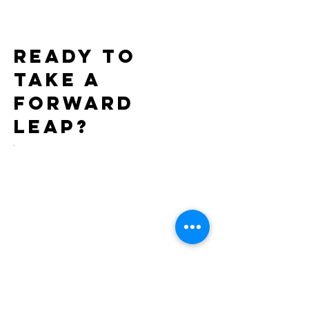
Exclusively through
7th Consecutiv
Xgen
AIDS Walk LA
Ready to
take a
forward
leap?