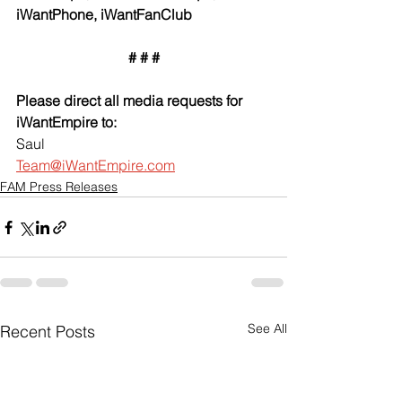
iWantPhone, iWantFanClub
# # #
Please direct all media requests for 
iWantEmpire to:
Saul
Team@iWantEmpire.com
FAM Press Releases
See All
Recent Posts