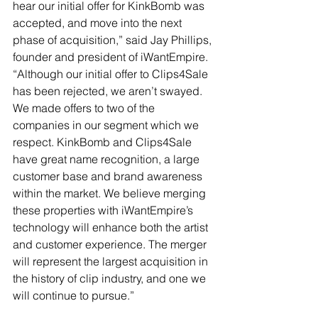
hear our initial offer for KinkBomb was 
accepted, and move into the next 
phase of acquisition,” said Jay Phillips, 
founder and president of iWantEmpire. 
“Although our initial offer to Clips4Sale 
has been rejected, we aren’t swayed. 
We made offers to two of the 
companies in our segment which we 
respect. KinkBomb and Clips4Sale 
have great name recognition, a large 
customer base and brand awareness 
within the market. We believe merging 
these properties with iWantEmpire’s 
technology will enhance both the artist 
and customer experience. The merger 
will represent the largest acquisition in 
the history of clip industry, and one we 
will continue to pursue.”