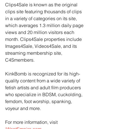
Clips4Sale is known as the original 
clips site featuring thousands of clips 
in a variety of categories on its site, 
which averages 1.3 million daily page 
views and 20 million visitors each 
month. Clips4Sale properties include 
Images4Sale, Videos4Sale, and its 
streaming membership site, 
C4Smembers.
KinkBomb is recognized for its high-
quality content from a wide variety of 
fetish artists and adult film producers 
who specialize in BDSM, cuckolding, 
femdom, foot worship, spanking, 
voyeur and more.
For more information, visit 