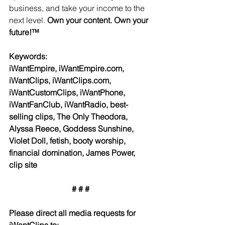
business, and take your income to the 
next level. 
Own your content. Own your 
future!™
Keywords:
iWantEmpire, iWantEmpire.com, 
iWantClips, iWantClips.com, 
iWantCustomClips, iWantPhone, 
iWantFanClub, iWantRadio, best-
selling clips, The Only Theodora, 
Alyssa Reece, Goddess Sunshine, 
Violet Doll, fetish, booty worship, 
financial domination, James Power, 
clip site
# # #
Please direct all media requests for 
iWantClips to: