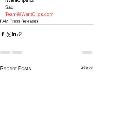
Saul
Team@iWantClips.com
FAM Press Releases
See All
Recent Posts