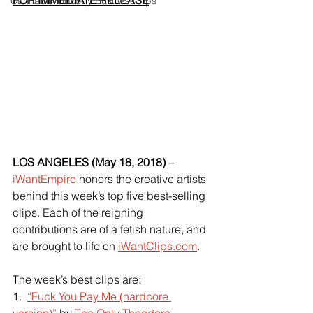
FOR IMMEDIATE RELEASE
Cannabis Industry Business Tips
LOS ANGELES (May 18, 2018) 
– 
iWantEmpire
 honors the creative artists 
behind this week’s top five best-selling 
clips. Each of the reigning 
contributions are of a fetish nature, and 
are brought to life on
iWantClips.com
.
The week’s best clips are:
1.  
“Fuck You Pay Me (hardcore 
version)”
 by
The Only Theodora