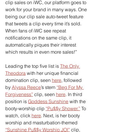
clip sales on iWC, our platform goes to 
work for your brand in many ways. One 
being our clip sale auto-tweet feature 
that tweets a clip every time it’s sold. 
When fans of iWC see repeat 
notifications on the same clip, it 
automatically piques their interest 
which results in even more sales!”
Leading the top five list is
The Only 
Theodora
 with her unique financial 
domination clip, seen
here
, followed 
by
Alyssa Reece
’s stern
“Beg For My 
Forgiveness”
 clip, seen
here
. In third 
position is
Goddess Sunshine
 with the 
booty-worship clip
“Pu$$y Shower.”
 To 
watch, click
here
. Next, is her booty 
worship and masturbation-themed
“Sunshine Pu$$y Worship JOI”
 clip, 