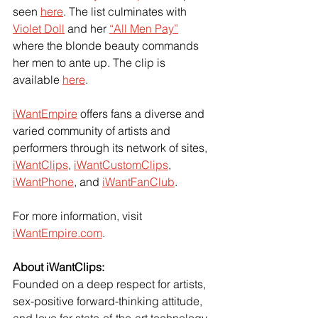
seen
here
. The list culminates with
Violet Doll
 and her
“All Men Pay”
where the blonde beauty commands 
her men to ante up. The clip is 
available
here
.
iWantEmpire
 offers fans a diverse and 
varied community of artists and 
performers through its network of sites,
iWantClips
,
iWantCustomClips
,
iWantPhone
, and
iWantFanClub
.
For more information, visit
iWantEmpire.com
.
About iWantClips:
Founded on a deep respect for artists, 
sex-positive forward-thinking attitude, 
and love for state-of-the-art technology,