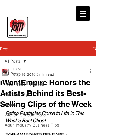
Post
All Posts
FAM
All Posts
May 18, 2018
3 min read
iWantEmpire Honors the
FAM Press Releases
Artists Behind its Best-
Motorbunny
Selling Clips of the Week
jessica drake
Fetish Fantasies Come to Life in This 
Wicked Sensual Care
Week’s Best Clips!
Adult Industry Business Tips