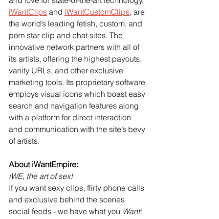
iWantClips
 and
iWantCustomClips
, are 
the world’s leading fetish, custom, and 
porn star clip and chat sites. The 
innovative network partners with all of 
its artists, offering the highest payouts, 
vanity URLs, and other exclusive 
marketing tools. Its proprietary software 
employs visual icons which boast easy 
search and navigation features along 
with a platform for direct interaction 
and communication with the site’s bevy 
of artists.
About iWantEmpire:
iWE, the art of sex!
If you want sexy clips, flirty phone calls 
and exclusive behind the scenes 
social feeds - we have what you 
Want
! 