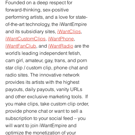
Founded on a deep respect for 
forward-thinking, sex-positive 
performing artists, and a love for state-
of-the-art technology, the iWantEmpire 
and its subsidiary sites,
iWantClips
,
iWantCustomClips
,
iWantPhone
,
iWantFanClub
, and
iWantRadio
 are the 
world’s leading independent fetish, 
cam girl, amateur, gay, trans, and porn 
star clip / custom clip, phone chat and 
radio sites. The innovative network 
provides its artists with the highest 
payouts, daily payouts, vanity URLs 
and other exclusive marketing tools.  If 
you make clips, take custom clip order, 
provide phone chat or want to sell a 
subscription to your social feed – you 
will want to join iWantEmpire and 
optimize the monetization of your 