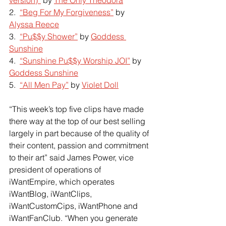
2.  
“Beg For My Forgiveness”
 by
Alyssa Reece
3.  
“Pu$$y Shower”
 by
Goddess 
Sunshine
4.  
“Sunshine Pu$$y Worship JOI”
 by
Goddess Sunshine
5.  
“All Men Pay”
 by
Violet Doll
“This week’s top five clips have made 
there way at the top of our best selling 
largely in part because of the quality of 
their content, passion and commitment 
to their art” said James Power, vice 
president of operations of 
iWantEmpire, which operates 
iWantBlog, iWantClips, 
iWantCustomCips, iWantPhone and 
iWantFanClub. “When you generate 