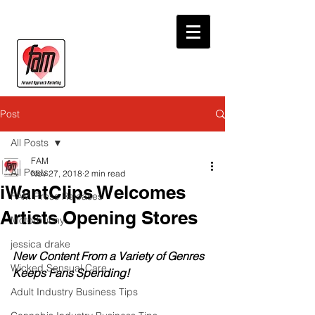
Post
All Posts
FAM
All Posts
Nov 27, 2018
2 min read
iWantClips Welcomes
FAM Press Releases
Artists Opening Stores
Motorbunny
jessica drake
New Content From a Variety of Genres 
Wicked Sensual Care
Keeps Fans Spending!
Adult Industry Business Tips