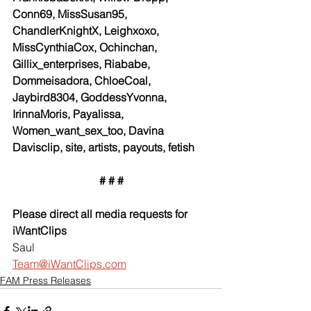
Conn69, MissSusan95, 
ChandlerKnightX, Leighxoxo, 
MissCynthiaCox, Ochinchan, 
Gillix_enterprises, Riababe, 
Dommeisadora, ChloeCoal, 
Jaybird8304, GoddessYvonna, 
IrinnaMoris, Payalissa, 
Women_want_sex_too, Davina 
Davisclip, site, artists, payouts, fetish
# # #
Please direct all media requests for 
iWantClips
Saul
Team@iWantClips.com
FAM Press Releases