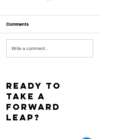
Comments
Write a comment...
Baci Debuts its Newest
Team WICKED 
White Label Collection
Gold Star Statu
Exclusively through
7th Consecutiv
Xgen
AIDS Walk LA
Ready to
take a
forward
leap?