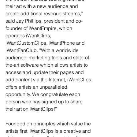
their art with a new audience and 
create additional revenue streams,” 
said Jay Phillips, president and co-
founder of iWantEmpire, which 
operates iWantClips, 
iWantCustomClips, iWantPhone and 
iWantFanClub. “With a worldwide 
audience, marketing tools and state-of-
the-art software which allows artists to 
access and update their pages and 
add content via the Internet, iWantClips 
offers artists an unparalleled 
opportunity. We congratulate each 
person who has signed up to share 
their art on iWantClips!”
Founded on principles which value the 
artists first, iWantClips is a creative and 