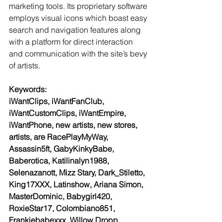
marketing tools. Its proprietary software 
employs visual icons which boast easy 
search and navigation features along 
with a platform for direct interaction 
and communication with the site’s bevy 
of artists.
Keywords:
iWantClips, iWantFanClub, 
iWantCustomClips, iWantEmpire, 
iWantPhone, new artists, new stores, 
artists, are RacePlayMyWay, 
Assassin5ft, GabyKinkyBabe, 
Baberotica, Katilinalyn1988, 
Selenazanott, Mizz Stary, Dark_Stiletto, 
King17XXX, Latinshow, Ariana Simon, 
MasterDominic, Babygirl420, 
RoxieStar17, Colombiano851, 
Frankiebabexxx, Willow Dropp, 