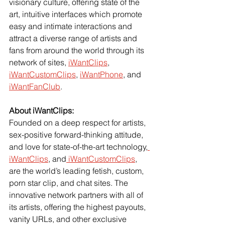
visionary culture, offering state of the 
art, intuitive interfaces which promote 
easy and intimate interactions and 
attract a diverse range of artists and 
fans from around the world through its 
network of sites,
iWantClips
,
iWantCustomClips
,
iWantPhone
, and
iWantFanClub
.
About iWantClips:
Founded on a deep respect for artists, 
sex-positive forward-thinking attitude, 
and love for state-of-the-art technology,
iWantClips
, and
 iWantCustomClips
, 
are the world’s leading fetish, custom, 
porn star clip, and chat sites. The 
innovative network partners with all of 
its artists, offering the highest payouts, 
vanity URLs, and other exclusive 