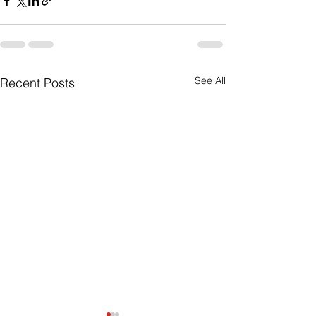
See All
Recent Posts