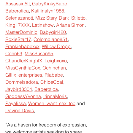
Assassin5ft
,
GabyKinkyBabe
,
Baberotica
,
Katilinalyn1988
,
Selenazanott
,
Mizz Stary
,
Dark_Stiletto
,
King17XXX
,
Latinshow
,
Ariana Simon
,
MasterDominic
,
Babygirl420
,
RoxieStar17
,
Colombiano851
,
Frankiebabexxx
,
Willow Dropp
,
Conn69
,
MissSusan95
,
ChandlerKnightX
,
Leighxoxo
,
MissCynthiaCox
,
Ochinchan
,
Gillix_enterprises
,
Riababe
,
Dommeisadora
,
ChloeCoal
,
Jaybird8304
,
Baberotica
,
GoddessYvonna
,
IrinnaMoris
,
Payalissa
,
Women_want_sex_too
 and
Davina Davis
.
“As a haven for freedom of expression, 
we welcome artists seeking to share 