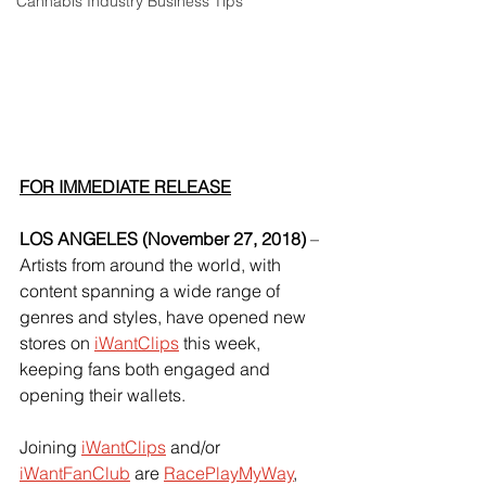
Cannabis Industry Business Tips
FOR IMMEDIATE RELEASE
LOS ANGELES (November 27, 2018) 
– 
Artists from around the world, with 
content spanning a wide range of 
genres and styles, have opened new 
stores on
iWantClips
 this week, 
keeping fans both engaged and 
opening their wallets.
Joining
iWantClips
 and/or
iWantFanClub
 are
RacePlayMyWay
,