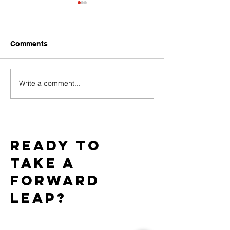
Comments
Write a comment...
Baci Debuts its Newest
Team WICKED 
White Label Collection
Gold Star Statu
Exclusively through
7th Consecutiv
Xgen
AIDS Walk LA
Ready to
take a
forward
leap?