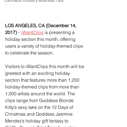
Cannabis Industry Business Tips
LOS ANGELES, CA (December 14, 
2017)
 – 
iWantClips
 is presenting a 
holiday section this month, offering 
users a variety of holiday-themed clips 
to celebrate the season.
Visitors to iWantClips this month will be 
greeted with an exciting holiday 
section that features more than 1,200 
holiday-themed clips from more than 
1,000 artists around the world. The 
clips range from Goddess Blonde 
Kitty’s sexy take on the 12 Days of 
Christmas and Goddess Jasmine 
Mendez’s holiday gift fantasy to 