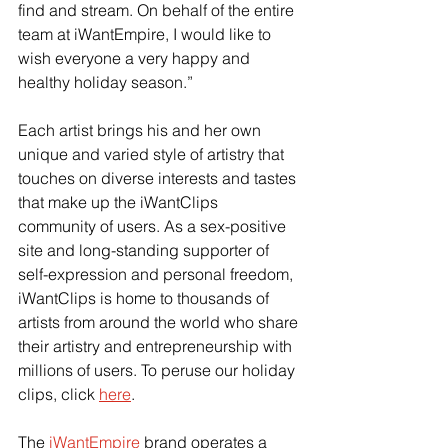
find and stream. On behalf of the entire 
team at iWantEmpire, I would like to 
wish everyone a very happy and 
healthy holiday season.”
Each artist brings his and her own 
unique and varied style of artistry that 
touches on diverse interests and tastes 
that make up the iWantClips 
community of users. As a sex-positive 
site and long-standing supporter of 
self-expression and personal freedom, 
iWantClips is home to thousands of 
artists from around the world who share 
their artistry and entrepreneurship with 
millions of users. To peruse our holiday 
clips, click 
here
.
The 
iWantEmpire
 brand operates a 