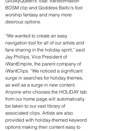
GiliSkyQueen’s Total Transformation 
BDSM clip and Goddess Baltic’s foot 
worship fantasy and many more 
desirous options.
“We wanted to create an easy 
navigation tool for all of our artists and 
fans sharing in the holiday spirit,” said 
Jay Phillips, Vice President of 
iWantEmpire, the parent company of 
iWantClips. “We noticed a significant 
surge in searches for holiday themes, 
as well as a surge in new content. 
Anyone who chooses the HOLIDAY tab 
from our home page will automatically 
be taken to our vast library of 
associated clips. Artists are also 
provided with holiday-themed keyword 
options making their content easy to 