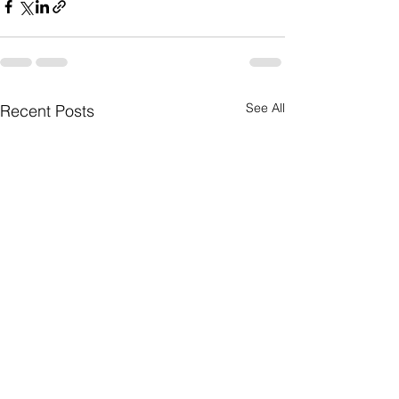
See All
Recent Posts