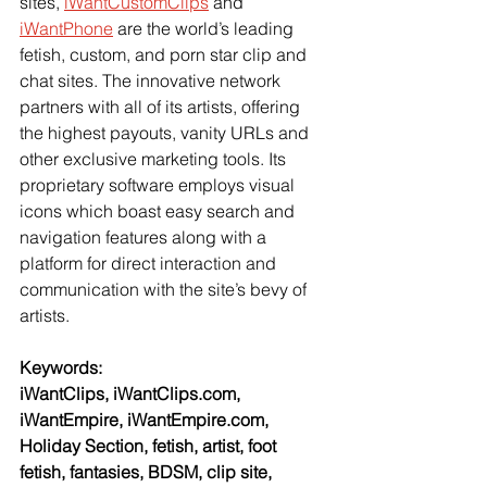
sites, 
iWantCustomClips
 and 
iWantPhone
 are the world’s leading 
fetish, custom, and porn star clip and 
chat sites. The innovative network 
partners with all of its artists, offering 
the highest payouts, vanity URLs and 
other exclusive marketing tools. Its 
proprietary software employs visual 
icons which boast easy search and 
navigation features along with a 
platform for direct interaction and 
communication with the site’s bevy of 
artists.
Keywords:
iWantClips, iWantClips.com, 
iWantEmpire, iWantEmpire.com, 
Holiday Section, fetish, artist, foot 
fetish, fantasies, BDSM, clip site, 