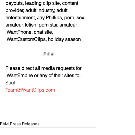
payouts, leading clip site, content 
provider, adult industry, adult 
entertainment, Jay Phillips, porn, sex, 
amateur, fetish, porn star, amateur, 
iWantPhone, chat site, 
iWantCustomClips, holiday season
# # #
Please direct all media requests for 
iWantEmpire or any of their sites to:
Saul
Team@iWantClips.com
FAM Press Releases