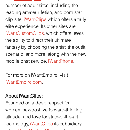
number of adult sites, including the 
leading amateur, fetish, and porn star 
clip site, 
iWantClips
 which offers a truly 
elite experience. Its other sites are 
iWantCustomClips
, which offers users 
the ability to direct their ultimate 
fantasy by choosing the artist, the outfit, 
scenario, and more, along with the new 
mobile chat service, 
iWantPhone
.
For more on iWantEmpire, visit 
iWantEmpire.com
.
About iWantClips: 
Founded on a deep respect for 
women, sex-positive forward-thinking 
attitude, and love for state-of-the-art 
technology, 
iWantClips
 its subsidiary 