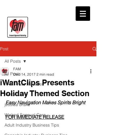
Post
All Posts
FAM
All Posts
Dec 14, 2017
2 min read
iWantClips Presents
FAM Press Releases
Holiday Themed Section
Motorbunny
Easy Navigation Makes Spirits Bright
jessica drake
Wicked Sensual Care
FOR IMMEDIATE RELEASE
Adult Industry Business Tips