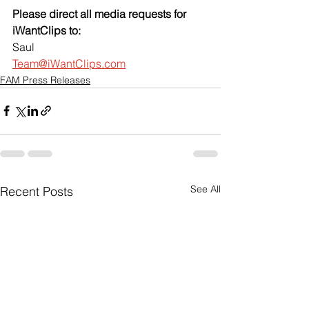
Please direct all media requests for 
iWantClips to:
Saul
Team@iWantClips.com
FAM Press Releases
See All
Recent Posts