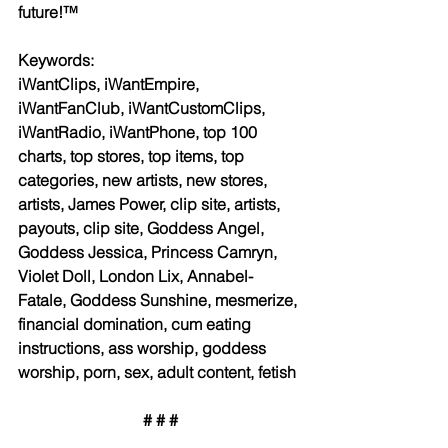
future!™
Keywords:
iWantClips, iWantEmpire, 
iWantFanClub, iWantCustomClips, 
iWantRadio, iWantPhone, top 100 
charts, top stores, top items, top 
categories, new artists, new stores, 
artists, James Power, clip site, artists, 
payouts, clip site, Goddess Angel, 
Goddess Jessica, Princess Camryn, 
Violet Doll, London Lix, Annabel-
Fatale, Goddess Sunshine, mesmerize, 
financial domination, cum eating 
instructions, ass worship, goddess 
worship, porn, sex, adult content, fetish
# # #