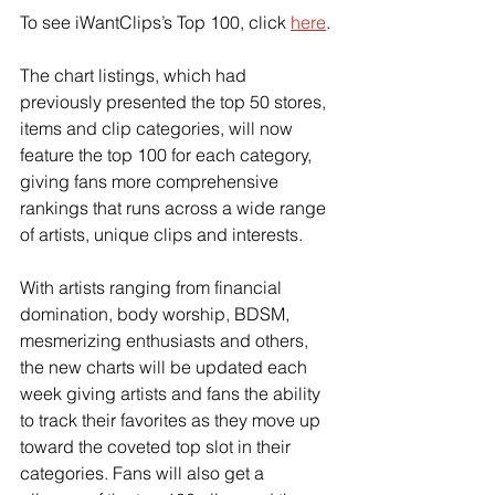
To see iWantClips’s Top 100, click
here
.
The chart listings, which had 
previously presented the top 50 stores, 
items and clip categories, will now 
feature the top 100 for each category, 
giving fans more comprehensive 
rankings that runs across a wide range 
of artists, unique clips and interests.
With artists ranging from financial 
domination, body worship, BDSM, 
mesmerizing enthusiasts and others, 
the new charts will be updated each 
week giving artists and fans the ability 
to track their favorites as they move up 
toward the coveted top slot in their 
categories. Fans will also get a 