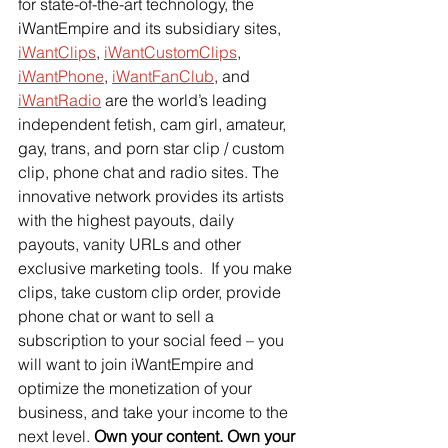
for state-of-the-art technology, the 
iWantEmpire and its subsidiary sites,
iWantClips
,
iWantCustomClips
,
iWantPhone
,
iWantFanClub
, and
iWantRadio
 are the world’s leading 
independent fetish, cam girl, amateur, 
gay, trans, and porn star clip / custom 
clip, phone chat and radio sites. The 
innovative network provides its artists 
with the highest payouts, daily 
payouts, vanity URLs and other 
exclusive marketing tools.  If you make 
clips, take custom clip order, provide 
phone chat or want to sell a 
subscription to your social feed – you 
will want to join iWantEmpire and 
optimize the monetization of your 
business, and take your income to the 
next level. 
Own your content. Own your 