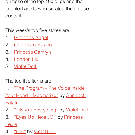
glimpse of the top 100 clips and the 
talented artists who created the unique 
content.
This week’s top five stores are:
1.   
Goddess Angel
2.   
Goddess Jessica
3.   
Princess Camryn
4.   
London Lix
5.   
Violet Doll 
The top five items are:
1.   
“The Program – The Voice Inside 
Your Head – Mesmerize”
 by
Annabel-
Fatale
2.   
“Tits Are Everything”
 by
Violet Doll
3.   
“Eyes Up Here JOI”
 by 
Princess 
Lexie
4.    
“500”
 by
Violet Doll