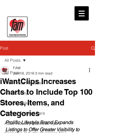
Post
All Posts
FAM
All Posts
Jun 18, 2018
3 min read
iWantClips Increases
FAM Press Releases
Charts to Include Top 100
Motorbunny
Stores, Items, and
jessica drake
Categories
Wicked Sensual Care
Prolific Lifestyle Brand Expands 
Adult Industry Business Tips
Listings to Offer Greater Visibility to 