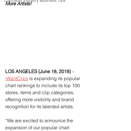
Cannabis Industry Business Tips
More Artists!
LOS ANGELES (June 18, 2018) 
–
iWantClips
 is expanding its popular 
chart rankings to include its top 100 
stores, items and clip categories, 
offering more visibility and brand 
recognition for its talented artists.
“We are excited to announce the 
expansion of our popular chart 