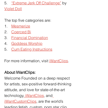
5.   
“Extreme Jerk Off Challenge”
 by
Violet Doll
The top five categories are:
1.   
Mesmerize
2.    
Coerced Bi
3.    
Financial Domination
4.   
Goddess Worship
5.    
Cum Eating Instructions
For more information, visit 
iWantClips
.
About iWantClips:
Welcome Founded on a deep respect 
for artists, sex-positive forward-thinking 
attitude, and love for state-of-the-art 
technology,
 iWantClips
, and
iWantCustomClips
, are the world’s 
leading fetish, custom, porn star clip, 