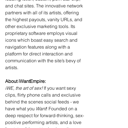
and chat sites. The innovative network 
partners with all of its artists, offering 
the highest payouts, vanity URLs, and 
other exclusive marketing tools. Its 
proprietary software employs visual 
icons which boast easy search and 
navigation features along with a 
platform for direct interaction and 
communication with the site’s bevy of 
artists.
About iWantEmpire:
iWE, the art of sex!
 If you want sexy 
clips, flirty phone calls and exclusive 
behind the scenes social feeds - we 
have what you 
Want
! Founded on a 
deep respect for forward-thinking, sex-
positive performing artists, and a love 