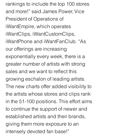
rankings to include the top 100 stores 
and more!” said James Power, Vice 
President of Operations of 
iWantEmpire, which operates 
iWantClips, iWantCustomClips, 
iWantPhone and iWantFanClub. “As 
our offerings are increasing 
exponentially every week, there is a 
greater number of artists with strong 
sales and we want to reflect this 
growing eschalon of leading artists. 
The new charts offer added visibility to 
the artists whose stores and clips rank 
in the 51-100 positions. This effort aims 
to continue the support of newer and 
established artists and their brands, 
giving them more exposure to an 
intensely devoted fan base!”