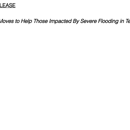
ELEASE
e Moves to Help Those Impacted By Severe Flooding in T