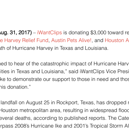
g. 31, 2017)
 – 
iWantClips
 is donating $3,000 toward rel
e Harvey Relief Fund
, 
Austin Pets Alive!
, and 
Houston A
math of Hurricane Harvey in Texas and Louisiana.
ed to hear of the catastrophic impact of Hurricane Har
es in Texas and Louisiana,” said iWantClips Vice Presi
like to demonstrate our support to those in need and tho
his donation.”
landfall on August 25 in Rockport, Texas, has dropped 
 Houston metropolitan area, resulting in widespread floo
veral deaths, according to published reports. The Cate
urpass 2008’s Hurricane Ike and 2001’s Tropical Storm All