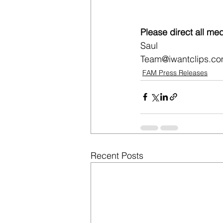
Please direct all med
Saul
Team@iwantclips.c
FAM Press Releases
Recent Posts