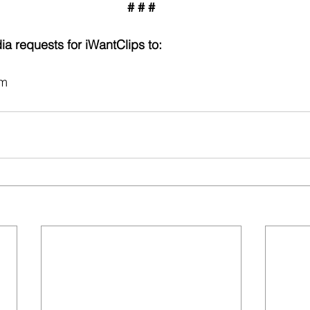
# # #
ia requests for iWantClips to:
om