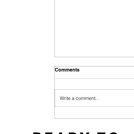
Comments
Write a comment...
East Coast News Releases
its 2019 Bachelorette and
Wedding Guide