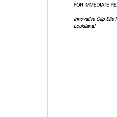
FOR IMMEDIATE R
Innovative Clip Sit
Louisiana!