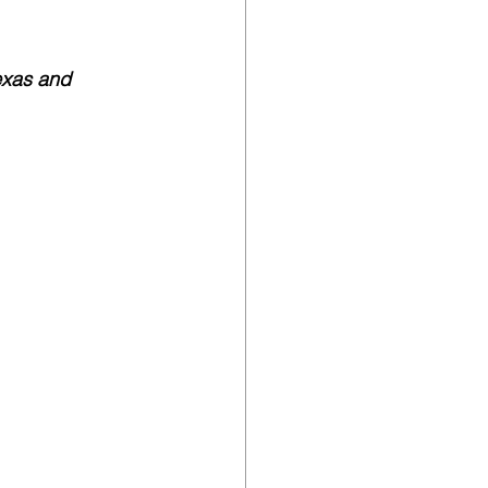
exas and 