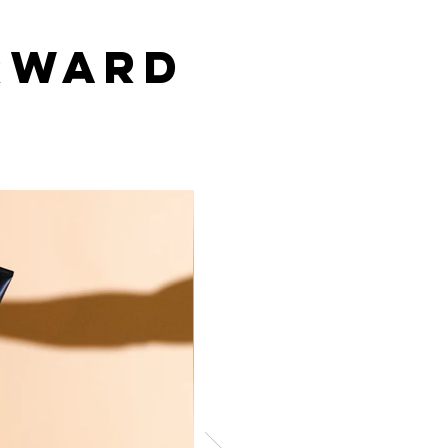
Wal
rward