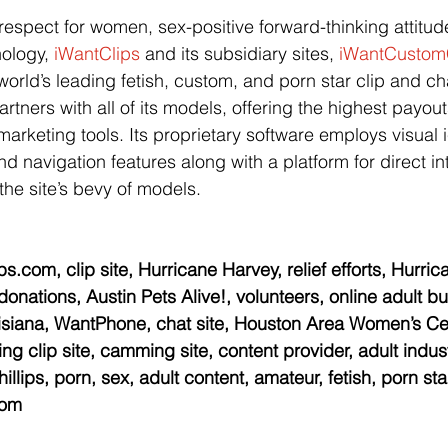
spect for women, sex-positive forward-thinking attitude
nology, 
iWantClips
 and its subsidiary sites, 
iWantCustom
world’s leading fetish, custom, and porn star clip and cha
rtners with all of its models, offering the highest payou
marketing tools. Its proprietary software employs visual 
d navigation features along with a platform for direct in
he site’s bevy of models.
s.com, clip site, Hurricane Harvey, relief efforts, Hurri
 donations, Austin Pets Alive!, volunteers, online adult bu
isiana, WantPhone, chat site, Houston Area Women’s Cen
g clip site, camming site, content provider, adult indust
illips, porn, sex, adult content, amateur, fetish, porn sta
com