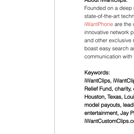
Founded on a deep re
state-of-the-art tech
iWantPhone
 are the 
innovative network pa
and other exclusive 
boast easy search an
communication with t
Keywords:
iWantClips, iWantClip
Relief Fund, charity,
Houston, Texas, Lou
model payouts, leadin
entertainment, Jay Ph
iWantCustomClips.