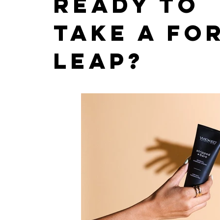
Ready to
take a fo
leap?