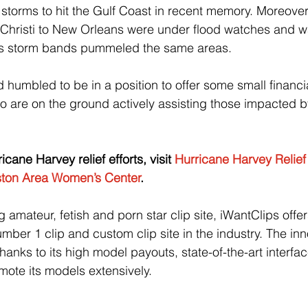
storms to hit the Gulf Coast in recent memory. Moreover, 
Christi to New Orleans were under flood watches and wa
’s storm bands pummeled the same areas.
humbled to be in a position to offer some small financia
o are on the ground actively assisting those impacted by
cane Harvey relief efforts, visit 
Hurricane Harvey Relie
ton Area Women’s Center
.
amateur, fetish and porn star clip site, iWantClips offers 
mber 1 clip and custom clip site in the industry. The inn
hanks to its high model payouts, state-of-the-art interfa
romote its models extensively.