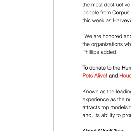
the most destructive 
people from Corpus 
this week as Harvey
“We are honored and 
the organizations wh
Phillips added.
To donate to the Hurri
Pets Alive!
 and 
Hous
Known as the leading 
experience as the nu
attracts top models t
and, its ability to p
About iWantClips: