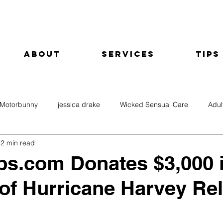
About
Services
Tips
Motorbunny
jessica drake
Wicked Sensual Care
Adul
2 min read
ps.com Donates $3,000 
of Hurricane Harvey Rel