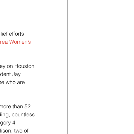
ief efforts 
rea Women’s 
vey on Houston 
dent Jay 
se who are 
more than 52 
ding, countless 
gory 4 
ison, two of 