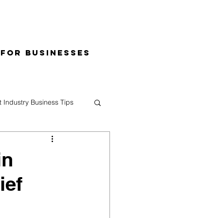
 for Businesses
t Industry Business Tips
in
ief