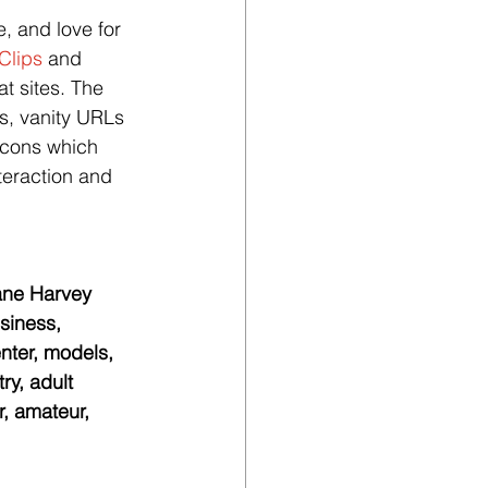
, and love for 
Clips
 and 
t sites. The 
ts, vanity URLs 
icons which 
teraction and 
cane Harvey 
siness, 
ter, models, 
ry, adult 
r, amateur, 