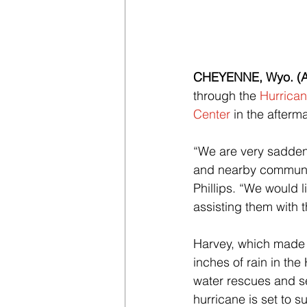
CHEYENNE, Wyo. (Au
through the 
Hurrican
Center
 in the after
“We are very sadden
and nearby communiti
Phillips. “We would 
assisting them with t
Harvey, which made 
inches of rain in the
water rescues and se
hurricane is set to s