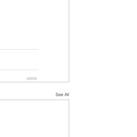
See All