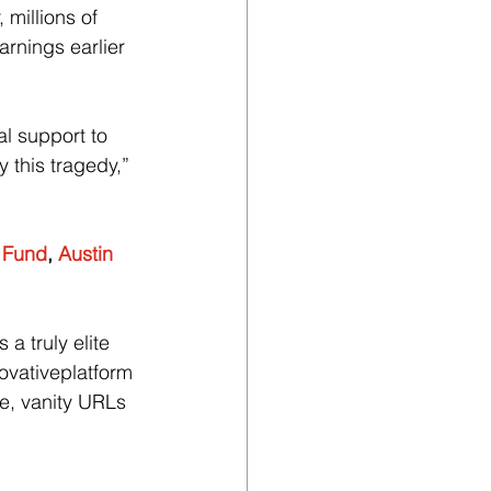
millions of 
rnings earlier 
l support to 
 this tragedy,” 
f Fund
, 
Austin 
a truly elite 
ovativeplatform 
ce, vanity URLs 