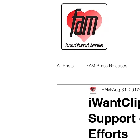
All Posts
FAM Press Releases
FAM
Aug 31, 2017
Cannabis Industry Business Tips
iWantCli
Support 
Efforts