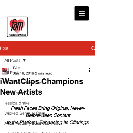
Post
All Posts
FAM
All Posts
Jan 16, 2019
2 min read
iWantClips Champions
FAM Press Releases
New Artists
Motorbunny
jessica drake
Fresh Faces Bring Original, Never-
Wicked Sensual Care
Before-Seen Content
to the Platform, Enhancing its Offerings
Adult Industry Business Tips