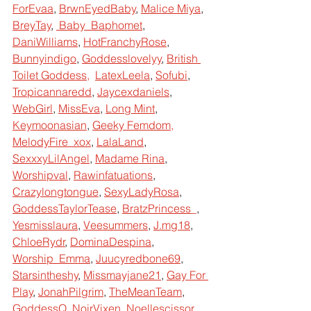
ForEvaa
,
BrwnEyedBaby
,
Malice Miya
,
BreyTay
, 
 Baby_Baphomet
,
DaniWilliams
,
HotFranchyRose
,
Bunnyindigo
,
Goddesslovelyy
,
British 
Toilet Goddess
,  
LatexLeela
,
Sofubi
,
Tropicannaredd
,
Jaycexdaniels
,
WebGirl
,
MissEva
,
Long Mint
,
Keymoonasian
,
Geeky Femdom
,  
MelodyFire_xox
,
LalaLand
,
SexxxyLilAngel
,
Madame Rina
, 
Worshipval
,
Rawinfatuations
,
Crazylongtongue
,
SexyLadyRosa
,
GoddessTaylorTease
,
BratzPrincess
_
,
Yesmisslaura
,
Veesummers
,
J.mg18
, 
ChloeRydr
,
DominaDespina
,
Worship_Emma
,
Juucyredbone69
,
Starsintheshy
,
Missmayjane21
,
Gay For 
Play
,
JonahPilgrim
,
TheMeanTeam
,
GoddessQ
,
NoirVixen
,
Noellescissor
,