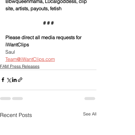
Bbwqueenmama, L0calgoddess, clip 
site, artists, payouts, fetish
# # #
Please direct all media requests for 
iWantClips
Saul
Team@iWantClips.com
FAM Press Releases
See All
Recent Posts