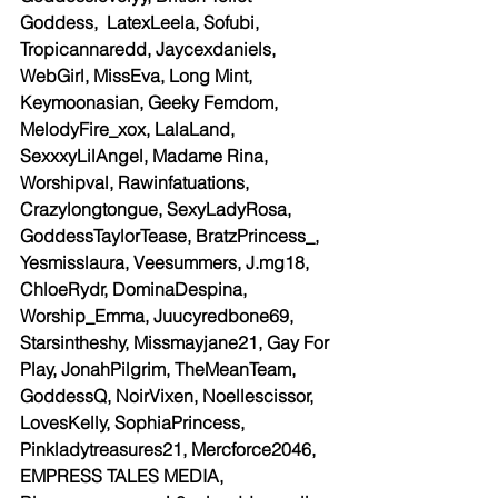
Goddess,  LatexLeela, Sofubi, 
Tropicannaredd, Jaycexdaniels, 
WebGirl, MissEva, Long Mint, 
Keymoonasian, Geeky Femdom,  
MelodyFire_xox, LalaLand, 
SexxxyLilAngel, Madame Rina,  
Worshipval, Rawinfatuations, 
Crazylongtongue, SexyLadyRosa, 
GoddessTaylorTease, BratzPrincess_, 
Yesmisslaura, Veesummers, J.mg18, 
ChloeRydr, DominaDespina, 
Worship_Emma, Juucyredbone69, 
Starsintheshy, Missmayjane21, Gay For 
Play, JonahPilgrim, TheMeanTeam, 
GoddessQ, NoirVixen, Noellescissor, 
LovesKelly, SophiaPrincess, 
Pinkladytreasures21, Mercforce2046, 
EMPRESS TALES MEDIA, 