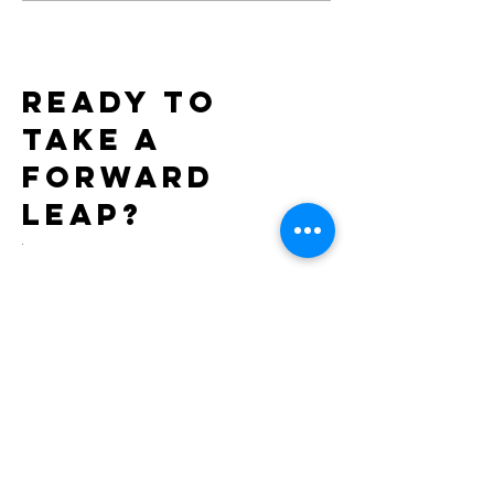
Exclusively through
7th Consecutiv
Xgen
AIDS Walk LA
Ready to
take a
forward
leap?