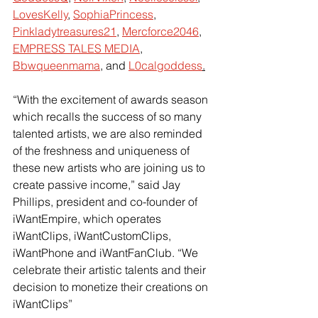
LovesKelly
,
SophiaPrincess
,
Pinkladytreasures21
,
Mercforce2046
,
EMPRESS TALES MEDIA
,
Bbwqueenmama
, and
L0calgoddess
.
“With the excitement of awards season 
which recalls the success of so many 
talented artists, we are also reminded 
of the freshness and uniqueness of 
these new artists who are joining us to 
create passive income,” said Jay 
Phillips, president and co-founder of 
iWantEmpire, which operates 
iWantClips, iWantCustomClips, 
iWantPhone and iWantFanClub. “We 
celebrate their artistic talents and their 
decision to monetize their creations on 
iWantClips”