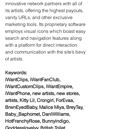
innovative network partners with all of 
its artists, offering the highest payouts, 
vanity URLs, and other exclusive 
marketing tools. Its proprietary software 
employs visual icons which boast easy 
search and navigation features along 
with a platform for direct interaction 
and communication with the site’s bevy 
of artists.
Keywords:
iWantClips, iWantFanClub, 
iWantCustomClips, iWantEmpire, 
iWantPhone, new artists, new stores, 
artists, Kitty Lil, Crongirl, ForEvaa, 
BrwnEyedBaby, Malice Miya, BreyTay, 
Baby_Baphomet, DaniWilliams, 
HotFranchyRose, Bunnyindigo, 
Goddesslovelyy, British Toilet 