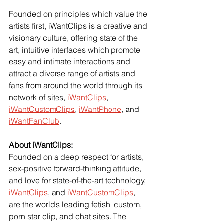
Founded on principles which value the 
artists first, iWantClips is a creative and 
visionary culture, offering state of the 
art, intuitive interfaces which promote 
easy and intimate interactions and 
attract a diverse range of artists and 
fans from around the world through its 
network of sites,
iWantClips
,
iWantCustomClips
,
iWantPhone
, and
iWantFanClub
.
About iWantClips:
Founded on a deep respect for artists, 
sex-positive forward-thinking attitude, 
and love for state-of-the-art technology,
iWantClips
, and
 iWantCustomClips
, 
are the world’s leading fetish, custom, 
porn star clip, and chat sites. The 