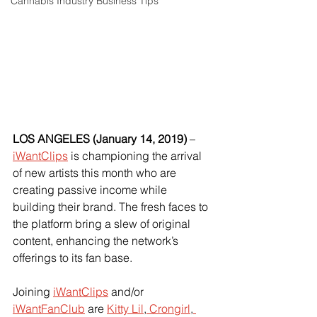
Cannabis Industry Business Tips
LOS ANGELES (January 14, 2019) 
–
iWantClips
 is championing the arrival 
of new artists this month who are 
creating passive income while 
building their brand. The fresh faces to 
the platform bring a slew of original 
content, enhancing the network’s 
offerings to its fan base.
Joining
iWantClips
 and/or
iWantFanClub
 are
Kitty Lil
,
 Crongirl
,