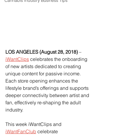
Cannabis Industry Business Tips
LOS ANGELES (August 28, 2018)
 –
iWantClips
 celebrates the onboarding 
of new artists dedicated to creating 
unique content for passive income. 
Each store opening enhances the 
lifestyle brand’s offerings and supports 
deeper connectivity between artist and 
fan, effectively re-shaping the adult 
industry.
This week iWantClips and 
iWantFanClub
 celebrate 