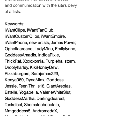
and communication with the site’s bevy 
of artists.
Keywords:
iWantClips, iWantFanClub, 
iWantCustomClips, iWantEmpire, 
iWantPhone, new artists, James Power, 
Opheliaarcane, LadyMinu, Emilylynne, 
GoddessAmadis, IndicaPixie, 
ThickRaf, Xoxoxomia, Purplehailstorm, 
Droolyharley, KikiHoneyDew, 
Pizzaburgers, Sarajames223, 
Kenya069, DynaMinx, Goddess 
Jessie, Teen Thrills18, GiantAreolas, 
Estelle, Yogabella, ValerieWhiteSlut, 
GoddessMartha, Darlingdearest, 
Tanksfeet, Shemalechocolate, 
Mmgoddess5, AndromedaX, 