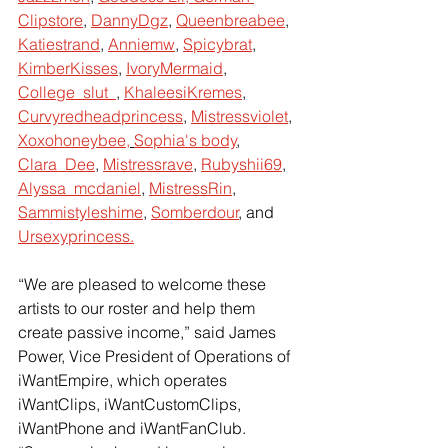
Clipstore
, 
DannyDgz
, 
Queenbreabee
, 
Katiestrand
, 
Anniemw
, 
Spicybrat
, 
KimberKisses
, 
IvoryMermaid
, 
College_slut_
, 
KhaleesiKremes
, 
Curvyredheadprincess
, 
Mistressviolet
, 
Xoxohoneybee,
Sophia's body
, 
Clara_Dee
, 
Mistressrave
, 
Rubyshii69
, 
Alyssa_mcdaniel
, 
MistressRin
, 
Sammistyleshime
, 
Somberdour
, and 
Ursexyprincess.
“We are pleased to welcome these 
artists to our roster and help them 
create passive income,” said James 
Power, Vice President of Operations of 
iWantEmpire, which operates 
iWantClips, iWantCustomClips, 
iWantPhone and iWantFanClub. 