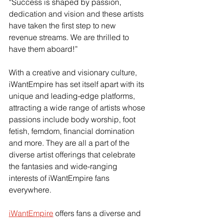
“Success is shaped by passion, 
dedication and vision and these artists 
have taken the first step to new 
revenue streams. We are thrilled to 
have them aboard!”
With a creative and visionary culture, 
iWantEmpire has set itself apart with its 
unique and leading-edge platforms, 
attracting a wide range of artists whose 
passions include body worship, foot 
fetish, femdom, financial domination 
and more. They are all a part of the 
diverse artist offerings that celebrate 
the fantasies and wide-ranging 
interests of iWantEmpire fans 
everywhere.
iWantEmpire
 offers fans a diverse and 