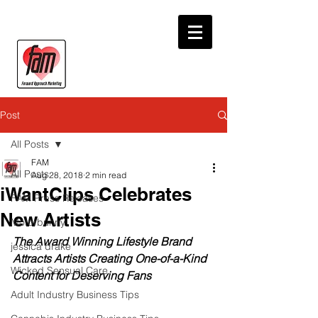
Post
All Posts
FAM
All Posts
Aug 28, 2018
2 min read
iWantClips Celebrates
FAM Press Releases
New Artists
Motorbunny
The Award Winning Lifestyle Brand 
jessica drake
Attracts Artists Creating One-of-a-Kind 
Wicked Sensual Care
Content for Deserving Fans
Adult Industry Business Tips