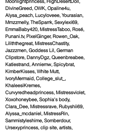
Moonlightprincess, HighDesertDoll, 
DivineGreed, OWK, Opaline4u, 
Alysa_peach, Lucyloveee, Yourasian, 
Mmzzmelly, TheSparrk, Sexylexi69, 
EmmaBaby420, MistressTaboo, Rosé, 
Punani.tv, PixelGinger, Rowen_Oak, 
Liliththegreat, MistressChastity, 
Jazzzmen, Goddess Lil, German 
Clipstore, DannyDgz, Queenbreabee, 
Katiestrand, Anniemw, Spicybrat, 
KimberKisses, White Mutt, 
IvoryMermaid, College_slut_, 
KhaleesiKremes, 
Curvyredheadprincess, Mistressviolet, 
Xoxohoneybee, Sophia's body, 
Clara_Dee, Mistressrave, Rubyshii69, 
Alyssa_mcdaniel, MistressRin, 
Sammistyleshime, Somberdour, 
Ursexyprincess, clip site, artists, 