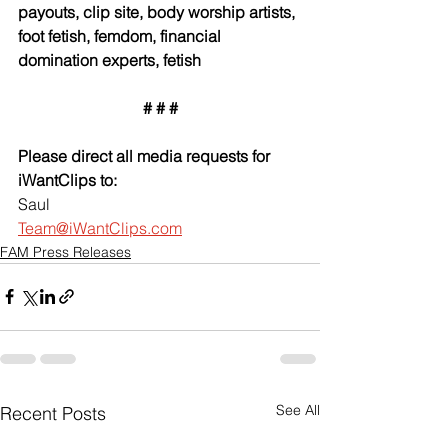
payouts, clip site, body worship artists, 
foot fetish, femdom, financial 
domination experts, fetish
# # #
Please direct all media requests for 
iWantClips to:
Saul
Team@iWantClips.com
FAM Press Releases
See All
Recent Posts