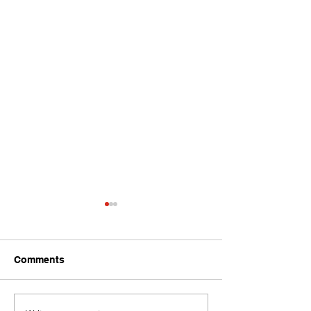
Comments