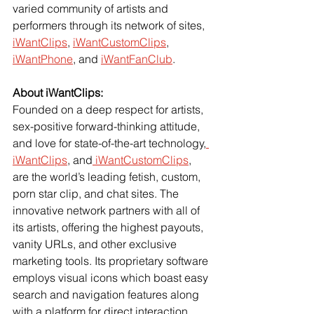
varied community of artists and 
performers through its network of sites,
iWantClips
,
iWantCustomClips
,
iWantPhone
, and
iWantFanClub
.
About iWantClips:
Founded on a deep respect for artists, 
sex-positive forward-thinking attitude, 
and love for state-of-the-art technology,
iWantClips
, and
 iWantCustomClips
, 
are the world’s leading fetish, custom, 
porn star clip, and chat sites. The 
innovative network partners with all of 
its artists, offering the highest payouts, 
vanity URLs, and other exclusive 
marketing tools. Its proprietary software 
employs visual icons which boast easy 
search and navigation features along 
with a platform for direct interaction 