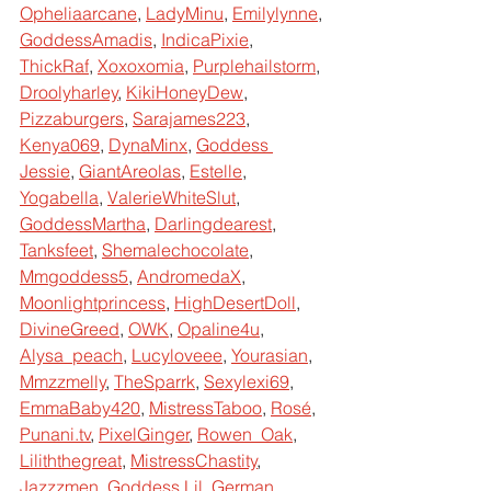
Opheliaarcane
, 
LadyMinu
, 
Emilylynne
, 
GoddessAmadis
, 
IndicaPixie
, 
ThickRaf
, 
Xoxoxomia
, 
Purplehailstorm
, 
Droolyharley
, 
KikiHoneyDew
, 
Pizzaburgers
, 
Sarajames223
, 
Kenya069
, 
DynaMinx
, 
Goddess 
Jessie
, 
GiantAreolas
, 
Estelle
, 
Yogabella
, 
ValerieWhiteSlut
, 
GoddessMartha
, 
Darlingdearest
, 
Tanksfeet
, 
Shemalechocolate
, 
Mmgoddess5
, 
AndromedaX
, 
Moonlightprincess
, 
HighDesertDoll
, 
DivineGreed
, 
OWK
, 
Opaline4u
, 
Alysa_peach
, 
Lucyloveee
, 
Yourasian
, 
Mmzzmelly
, 
TheSparrk
, 
Sexylexi69
, 
EmmaBaby420
, 
MistressTaboo
, 
Rosé
, 
Punani.tv
, 
PixelGinger
, 
Rowen_Oak
, 
Liliththegreat
, 
MistressChastity
, 
Jazzzmen
, 
Goddess Lil, German 