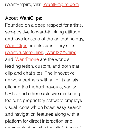
iWantEmpire, visit 
iWantEmpire.com
.
About iWantClips: 
Founded on a deep respect for artists, 
sex-positive forward-thinking attitude, 
and love for state-of-the-art technology, 
iWantClips
 and its subsidiary sites, 
iWantCustomClips
, 
iWantXXXClips
, 
and 
iWantPhone
 are the world’s 
leading fetish, custom, and porn star 
clip and chat sites. The innovative 
network partners with all of its artists, 
offering the highest payouts, vanity 
URLs, and other exclusive marketing 
tools. Its proprietary software employs 
visual icons which boast easy search 
and navigation features along with a 
platform for direct interaction and 
communication with the site’s bevy of 