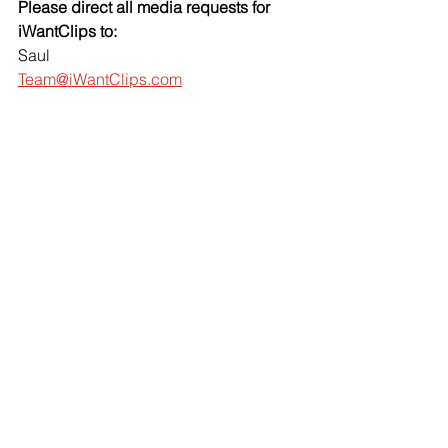
Please direct all media requests for 
iWantClips to:
Saul
Team@iWantClips.com