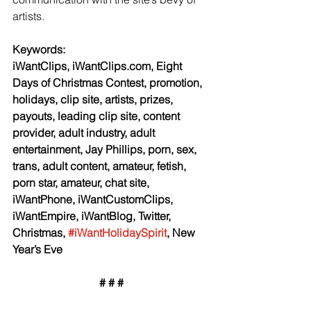
artists.
Keywords:
iWantClips, iWantClips.com, Eight 
Days of Christmas Contest, promotion, 
holidays, clip site, artists, prizes, 
payouts, leading clip site, content 
provider, adult industry, adult 
entertainment, Jay Phillips, porn, sex, 
trans, adult content, amateur, fetish, 
porn star, amateur, chat site, 
iWantPhone, iWantCustomClips, 
iWantEmpire, iWantBlog, Twitter, 
Christmas, 
#iWantHolidaySpirit
, New 
Year’s Eve
# # #