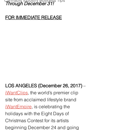
Cannabis Industry Business Tips
Through December 31!
FOR IMMEDIATE RELEASE
LOS ANGELES (December 26, 2017)
 – 
iWantClips
, the world’s premier clip 
site from acclaimed lifestyle brand 
iWantEmpire
, is celebrating the 
holidays with the Eight Days of 
Christmas Contest for its artists 
beginning December 24 and going 