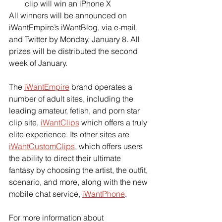
clip will win an iPhone X
All winners will be announced on 
iWantEmpire’s iWantBlog, via e-mail, 
and Twitter by Monday, January 8. All 
prizes will be distributed the second 
week of January.
The 
iWantEmpire
 brand operates a 
number of adult sites, including the 
leading amateur, fetish, and porn star 
clip site, 
iWantClips
 which offers a truly 
elite experience. Its other sites are 
iWantCustomClips
, which offers users 
the ability to direct their ultimate 
fantasy by choosing the artist, the outfit, 
scenario, and more, along with the new 
mobile chat service, 
iWantPhone
.
For more information about 