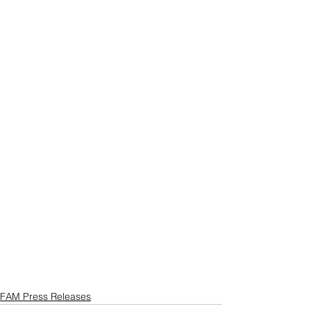
FAM Press Releases