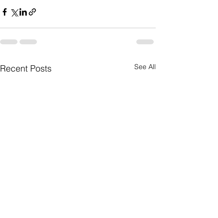
See All
Recent Posts