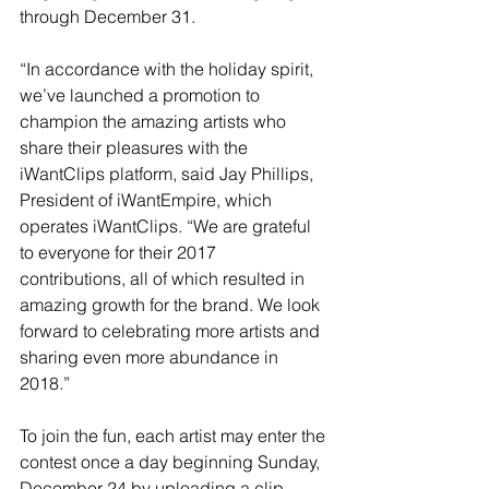
through December 31.
“In accordance with the holiday spirit, 
we’ve launched a promotion to 
champion the amazing artists who 
share their pleasures with the 
iWantClips platform, said Jay Phillips, 
President of iWantEmpire, which 
operates iWantClips. “We are grateful 
to everyone for their 2017 
contributions, all of which resulted in 
amazing growth for the brand. We look 
forward to celebrating more artists and 
sharing even more abundance in 
2018.”
To join the fun, each artist may enter the 
contest once a day beginning Sunday, 
December 24 by uploading a clip. 