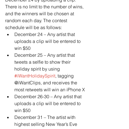
There is no limit to the number of wins, 
and the winners will be chosen at 
random each day. The contest 
schedule will be as follows:
December 24 – Any artist that 
uploads a clip will be entered to 
win $50
December 25 – Any artist that 
tweets a selfie to show their 
holiday spirit by using 
#iWantHolidaySpirit
, tagging 
@iWantClips, and receives the 
most retweets will win an iPhone X
December 26-30 – Any artist that 
uploads a clip will be entered to 
win $50
December 31 – The artist with 
highest selling New Year’s Eve 