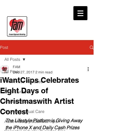
Post
All Posts
FAM
All Posts
Dec 27, 2017
2 min read
iWantClips Celebrates
FAM Press Releases
Eight Days of
Motorbunny
Christmaswith Artist
jessica drake
Contest
Wicked Sensual Care
The Lifestyle Platform is Giving Away 
Adult Industry Business Tips
the iPhone X and Daily Cash Prizes 