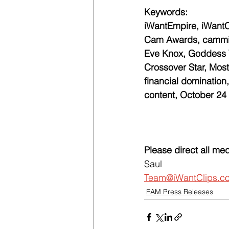
Keywords:
iWantEmpire, iWantC
Cam Awards, camming
Eve Knox, Goddess Vi
Crossover Star, Most
financial domination, 
content, October 24
Please direct all med
Saul
Team@iWantClips.c
FAM Press Releases