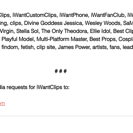
lips, iWantCustomClips, iWantPhone, iWantFanClub, i
, clips, Divine Goddess Jessica, Wesley Woods, SaMX
rgin, Stella Sol, The Only Theodora, Ellie Idol, Best Cli
 Playful Model, Multi-Platform Master, Best Props, Cospl
findom, fetish, clip site, James Power, artists, fans, leadi
# # #
ia requests for iWantClips to:
om