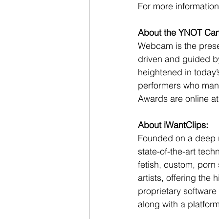
For more information,
About the YNOT Ca
Webcam is the presen
driven and guided b
heightened in today
performers who mana
Awards are online at
About iWantClips:
Founded on a deep res
state-of-the-art tech
fetish, custom, porn 
artists, offering the
proprietary software
along with a platform