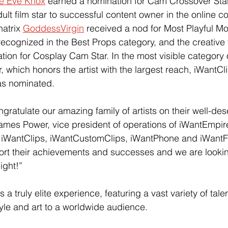
ie Eve Knox
 earned a nomination for Cam Crossover Star
dult film star to successful content owner in the online c
atrix 
GoddessVirgin
 received a nod for Most Playful Mo
recognized in the Best Props category, and the creative
tion for Cosplay Cam Star. In the most visible category 
, which honors the artist with the largest reach, iWantCli
as nominated.
gratulate our amazing family of artists on their well-de
ames Power, vice president of operations of iWantEmpir
 iWantClips, iWantCustomClips, iWantPhone and iWant
ort their achievements and successes and we are lookin
ight!”
s a truly elite experience, featuring a vast variety of tale
tyle and art to a worldwide audience.