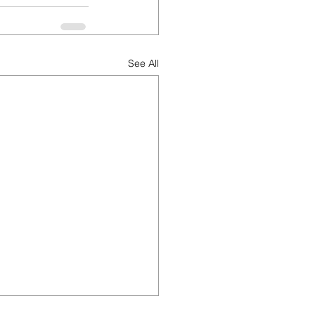
See All