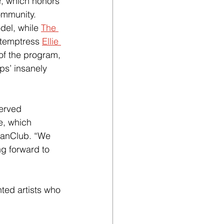
, which honors 
ommunity. 
del, while 
The 
 temptress
Ellie 
of the program, 
ps’ insanely 
served 
e, which 
FanClub. “We 
g forward to 
nted artists who 