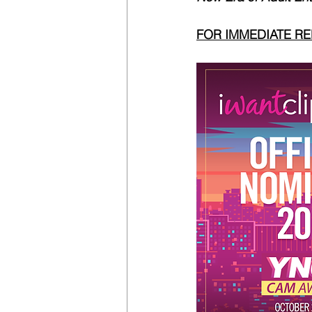
FOR IMMEDIATE R