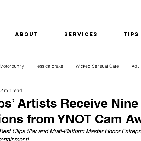
About
Services
Tips
Motorbunny
jessica drake
Wicked Sensual Care
Adul
2 min read
ps’ Artists Receive Nine
ions from YNOT Cam A
est Clips Star and Multi-Platform Master Honor Entrepr
ertainment!