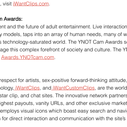
 visit
iWantClips.com
.  
m Awards:
t and the future of adult entertainment. Live interactio
y models, taps into an array of human needs, many of w
’s technology-saturated world. The YNOT Cam Awards s
ge this complex forefront of society and culture. The
 
Awards.YNOTcam.com
.
pect for artists, sex-positive forward-thinking attitude,
nology,
 iWantClips
, and
 iWantCustomClips
, are the world
star clip, and chat sites. The innovative network partners w
 highest payouts, vanity URLs, and other exclusive marketi
 employs visual icons which boast easy search and navi
 for direct interaction and communication with the site’s 