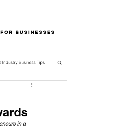
 for Businesses
t Industry Business Tips
wards
eneurs in a 