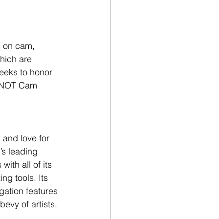
n on cam, 
hich are 
eeks to honor 
 YNOT Cam 
 and love for 
’s leading 
ith all of its 
ng tools. Its 
gation features 
bevy of artists.