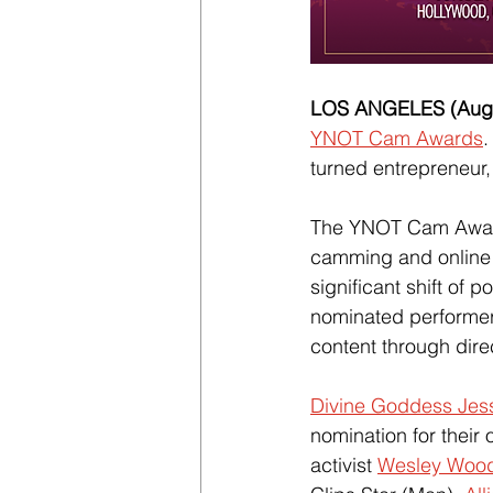
LOS ANGELES (Augus
YNOT Cam Awards
.
turned entrepreneur,
The YNOT Cam Award
camming and online c
significant shift of
nominated performer
content through direc
Divine Goddess Jes
nomination for their 
activist 
Wesley Woo