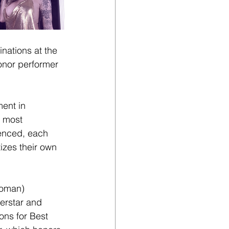
inations at the
onor performer 
ent in 
 most 
ienced, each 
zes their own 
Woman) 
perstar and 
ons for Best 