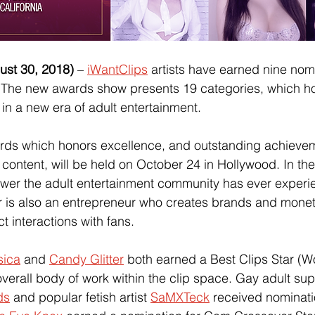
t 30, 2018) 
–
iWantClips
 artists have earned nine nom
 The new awards show presents 19 categories, which h
 in a new era of adult entertainment.
s which honors excellence, and outstanding achievem
ontent, will be held on October 24 in Hollywood. In the
 power the adult entertainment community has ever exper
 is also an entrepreneur who creates brands and moneti
t interactions with fans. 
sica
 and
Candy Glitter
 both earned a Best Clips Star (
overall body of work within the clip space. Gay adult su
ds
 and popular fetish artist
SaMXTeck
 received nominati