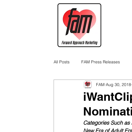
All Posts
FAM Press Releases
FAM
Aug 30, 2018
Cannabis Industry Business Tips
iWantCli
Nominat
Categories Such as B
New Era of Adult Ent