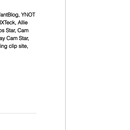
WantBlog, YNOT 
Teck, Allie 
ps Star, Cam 
ay Cam Star, 
ng clip site, 