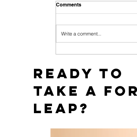
Comments
Write a comment...
East Coast News Releases
its 2019 Bachelorette and
Wedding Guide
Ready to
take a fo
leap?