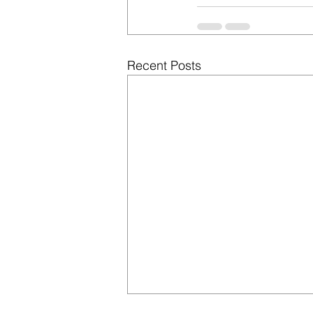
Recent Posts