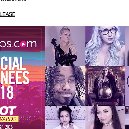
ELEASE