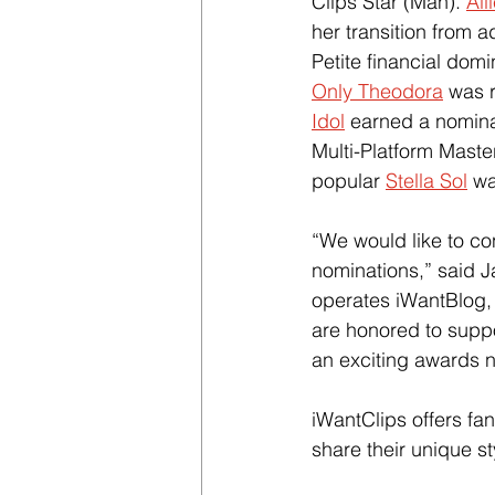
Clips Star (Man). 
All
her transition from a
Petite financial domin
Only Theodora
 was 
Idol
 earned a nomina
Multi-Platform Master
popular 
Stella Sol
 w
“We would like to con
nominations,” said J
operates iWantBlog,
are honored to supp
an exciting awards n
iWantClips offers fan
share their unique s