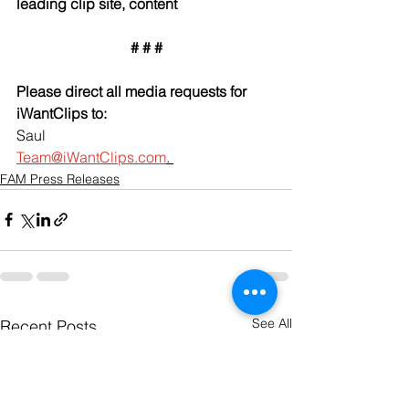
leading clip site, content
# # #
Please direct all media requests for 
iWantClips to:
Saul
Team@iWantClips.com
. 
FAM Press Releases
See All
Recent Posts