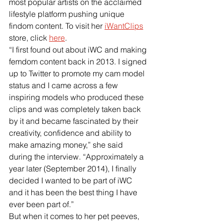
most popular artists on the acclaimed 
lifestyle platform pushing unique 
findom content. To visit her
iWantClips
store, click
here
.
“I first found out about iWC and making 
femdom content back in 2013. I signed 
up to Twitter to promote my cam model 
status and I came across a few 
inspiring models who produced these 
clips and was completely taken back 
by it and became fascinated by their 
creativity, confidence and ability to 
make amazing money,” she said 
during the interview. “Approximately a 
year later (September 2014), I finally 
decided I wanted to be part of iWC 
and it has been the best thing I have 
ever been part of.”
But when it comes to her pet peeves, 