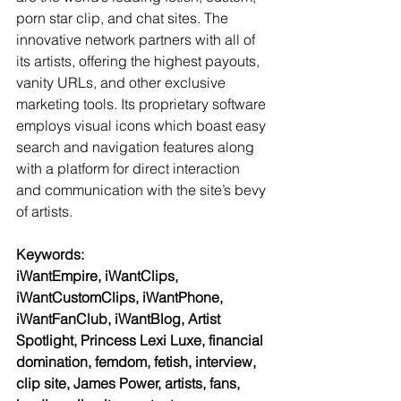
porn star clip, and chat sites. The 
innovative network partners with all of 
its artists, offering the highest payouts, 
vanity URLs, and other exclusive 
marketing tools. Its proprietary software 
employs visual icons which boast easy 
search and navigation features along 
with a platform for direct interaction 
and communication with the site’s bevy 
of artists.
Keywords:
iWantEmpire, iWantClips, 
iWantCustomClips, iWantPhone, 
iWantFanClub, iWantBlog, Artist 
Spotlight, Princess Lexi Luxe, financial 
domination, femdom, fetish, interview, 
clip site, James Power, artists, fans, 