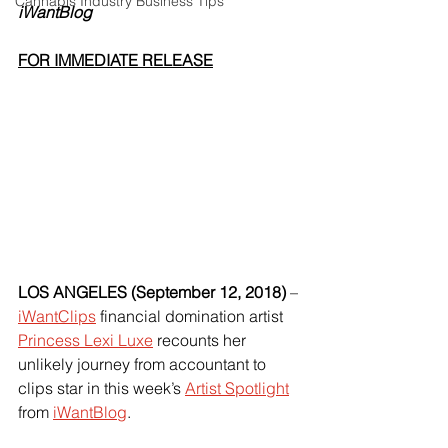
Cannabis Industry Business Tips
iWantBlog
FOR IMMEDIATE RELEASE
LOS ANGELES (September 12, 2018) 
–
iWantClips
 financial domination artist
Princess Lexi Luxe
 recounts her 
unlikely journey from accountant to 
clips star in this week’s
Artist Spotlight
from
iWantBlog
.