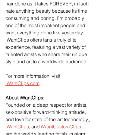
hair done as it takes FOREVER, in fact I 
hate anything beauty because its time 
consuming and boring. I’m probably 
one of the most impatient people and 
want everything done like yesterday.”
iWantClips offers fans a truly elite 
experience, featuring a vast variety of 
talented artists who share their unique 
style and art to a worldwide audience.
For more information, visit
iWantClips.com
.  
About iWantClips:
Founded on a deep respect for artists, 
sex-positive forward-thinking attitude, 
and love for state-of-the-art technology,
iWantClips
, and
 iWantCustomClips
, 
are the world’s leading fetish, custom, 