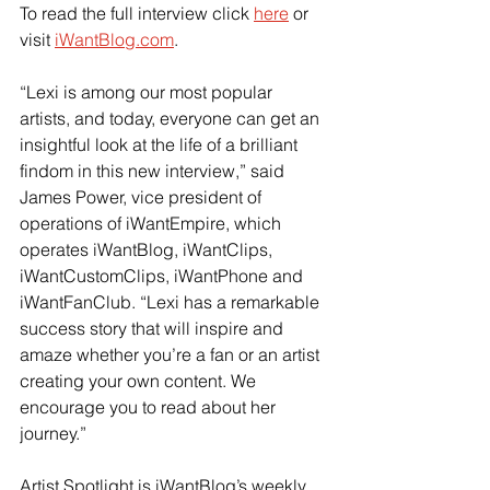
To read the full interview click 
here
 or 
visit
iWantBlog.com
.
“Lexi is among our most popular 
artists, and today, everyone can get an 
insightful look at the life of a brilliant 
findom in this new interview,” said 
James Power, vice president of 
operations of iWantEmpire, which 
operates iWantBlog, iWantClips, 
iWantCustomClips, iWantPhone and 
iWantFanClub. “Lexi has a remarkable 
success story that will inspire and 
amaze whether you’re a fan or an artist 
creating your own content. We 
encourage you to read about her 
journey.”
Artist Spotlight is iWantBlog’s weekly 