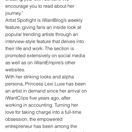
encourage you to read about her 
journey.”
Artist Spotlight is iWantBlog’s weekly 
feature, giving fans an inside look at 
popular trending artists through an 
interview-style feature that delves into 
their life and work. The section is 
promoted extensively on social media 
as well as on iWantEmpire’s other 
websites.
With her striking looks and alpha 
persona, Princess Lexi Luxe has been 
an artist in demand since her arrival on 
iWantClips five years ago, after 
working in accounting. Turning her 
love for taking charge into a full-time 
obsession, the empowered 
entrepreneur has been among the 