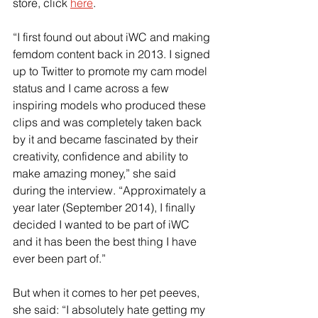
store, click
here
.
“I first found out about iWC and making 
femdom content back in 2013. I signed 
up to Twitter to promote my cam model 
status and I came across a few 
inspiring models who produced these 
clips and was completely taken back 
by it and became fascinated by their 
creativity, confidence and ability to 
make amazing money,” she said 
during the interview. “Approximately a 
year later (September 2014), I finally 
decided I wanted to be part of iWC 
and it has been the best thing I have 
ever been part of.”
But when it comes to her pet peeves, 
she said: “I absolutely hate getting my 