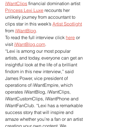
iWantClips
 financial domination artist
Princess Lexi Luxe
 recounts her 
unlikely journey from accountant to 
clips star in this week’s
Artist Spotlight
from
iWantBlog
.
To read the full interview click 
here
 or 
visit
iWantBlog.com
.
“Lexi is among our most popular 
artists, and today, everyone can get an 
insightful look at the life of a brilliant 
findom in this new interview,” said 
James Power, vice president of 
operations of iWantEmpire, which 
operates iWantBlog, iWantClips, 
iWantCustomClips, iWantPhone and 
iWantFanClub. “Lexi has a remarkable 
success story that will inspire and 
amaze whether you’re a fan or an artist 
creating your own content. We 