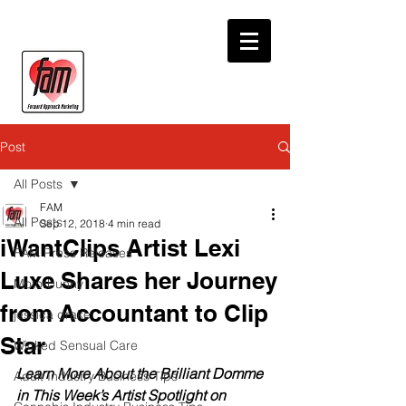
Post
All Posts
FAM
All Posts
Sep 12, 2018
4 min read
iWantClips Artist Lexi
FAM Press Releases
Luxe Shares her Journey
Motorbunny
from Accountant to Clip
jessica drake
Star
Wicked Sensual Care
Learn More About the Brilliant Domme 
Adult Industry Business Tips
in This Week’s Artist Spotlight on 