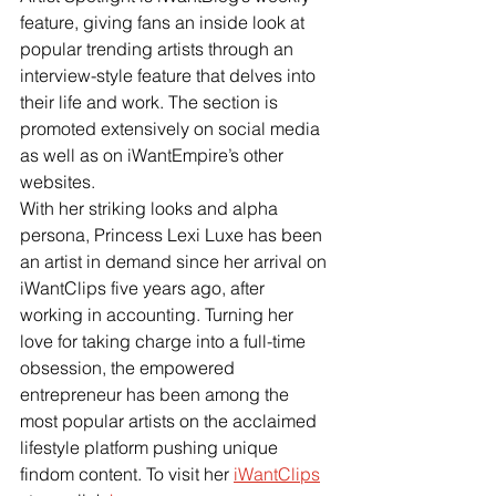
feature, giving fans an inside look at 
popular trending artists through an 
interview-style feature that delves into 
their life and work. The section is 
promoted extensively on social media 
as well as on iWantEmpire’s other 
websites.
With her striking looks and alpha 
persona, Princess Lexi Luxe has been 
an artist in demand since her arrival on 
iWantClips five years ago, after 
working in accounting. Turning her 
love for taking charge into a full-time 
obsession, the empowered 
entrepreneur has been among the 
most popular artists on the acclaimed 
lifestyle platform pushing unique 
findom content. To visit her
iWantClips