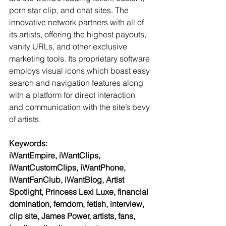
porn star clip, and chat sites. The 
innovative network partners with all of 
its artists, offering the highest payouts, 
vanity URLs, and other exclusive 
marketing tools. Its proprietary software 
employs visual icons which boast easy 
search and navigation features along 
with a platform for direct interaction 
and communication with the site’s bevy 
of artists.
Keywords:
iWantEmpire, iWantClips, 
iWantCustomClips, iWantPhone, 
iWantFanClub, iWantBlog, Artist 
Spotlight, Princess Lexi Luxe, financial 
domination, femdom, fetish, interview, 
clip site, James Power, artists, fans, 