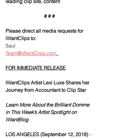
leading clip site, content
# # #
Please direct all media requests for 
iWantClips to:
Saul
Team@iWantClips.com
. 
FOR IMMEDIATE RELEASE
iWantClips Artist Lexi Luxe Shares her 
Journey from Accountant to Clip Star 
Learn More About the Brilliant Domme 
in This Week’s Artist Spotlight on 
iWantBlog
LOS ANGELES (September 12, 2018) 
–