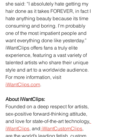
she said: “I absolutely hate getting my 
hair done as it takes FOREVER, in fact I 
hate anything beauty because its time 
consuming and boring. I’m probably 
one of the most impatient people and 
want everything done like yesterday.”
iWantClips offers fans a truly elite 
experience, featuring a vast variety of 
talented artists who share their unique 
style and art to a worldwide audience.
For more information, visit
iWantClips.com
.  
About iWantClips:
Founded on a deep respect for artists, 
sex-positive forward-thinking attitude, 
and love for state-of-the-art technology,
iWantClips
, and
 iWantCustomClips
, 
are the world’s leading fetish, custom, 