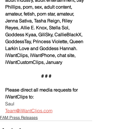
adult industry, adult entertainment, Jay 
Phillips, porn, sex, adult content, 
amateur, fetish, porn star, amateur, 
Jenna Sativa, Tasha Reign, Riley 
Reyes, Allie E. Knox, Stella Sol, 
Goddess Kyaa, GiliSky, CallieBlackX, 
GoddessTay, Princess Violette, Queen 
Larkin Love and Goddess Hannah. 
iWantClips, iWantPhone, chat site, 
iWantCustomClips, January
# # #
Please direct all media requests for 
iWantClips to:
Saul
Team@iWantClips.com
FAM Press Releases