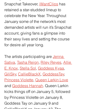
Snapchat Takeover, 
iWantClips
 has 
retained a star-studded lineup to 
celebrate the New Year. Throughout 
January some of the network’s most 
demanded artists will run it’s Snapchat 
account, giving fans a glimpse into 
their sexy lives and setting the course 
for desire all year long.
The artists participating are 
Jenna 
Sativa
, 
Tasha Reign
, 
Riley Reyes
, 
Allie 
E. Knox
, 
Stella Sol
, 
Goddess Kyaa
, 
GiliSky
, 
CallieBlackX
, 
GoddessTay
, 
Princess Violette
, 
Queen Larkin Love
and 
Goddess Hannah
. Queen Larkin 
kicks things off on January 5, followed 
by Princess Violette on January 8, 
Goddess Tay on January 9 and 