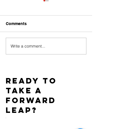
Comments
Write a comment...
Baci Debuts its Newest
Team WICKED 
White Label Collection
Gold Star Statu
Exclusively through
7th Consecutiv
Xgen
AIDS Walk LA
Ready to
take a
forward
leap?