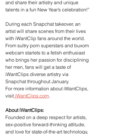
and share their artistry and unique 
talents in a fun New Year’s celebration!”
During each Snapchat takeover, an 
artist will share scenes from their lives 
with iWantClip fans around the world. 
From sultry porn superstars and buxom 
webcam starlets to a fetish enthusiast 
who brings her passion for disciplining 
her men, fans will get a taste of 
iWantClips diverse artistry via 
Snapchat throughout January.
For more information about iWantClips, 
visit
 iWantClips.com
.
About iWantClips: 
Founded on a deep respect for artists, 
sex-positive forward-thinking attitude, 
and love for state-of-the-art technology, 