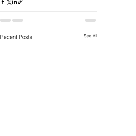
See All
Recent Posts