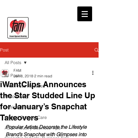
Post
All Posts
FAM
All Posts
Jan 8, 2018
2 min read
iWantClips Announces
FAM Press Releases
the Star Studded Line Up
Motorbunny
for January’s Snapchat
jessica drake
Takeovers
Wicked Sensual Care
Popular Artists Decorate the Lifestyle 
Adult Industry Business Tips
Brand’s Snapchat with Glimpses into 