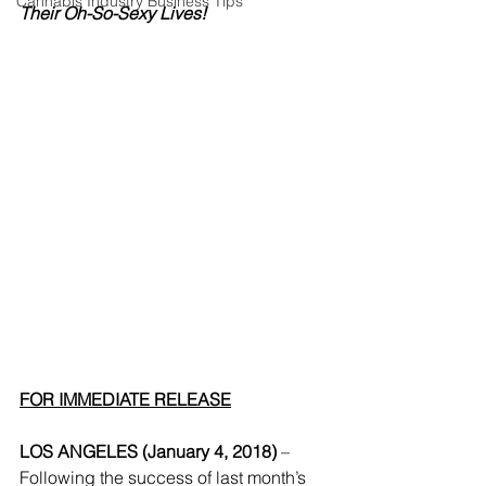
Cannabis Industry Business Tips
Their Oh-So-Sexy Lives!
FOR IMMEDIATE RELEASE
LOS ANGELES (January 4, 2018)
 – 
Following the success of last month’s 