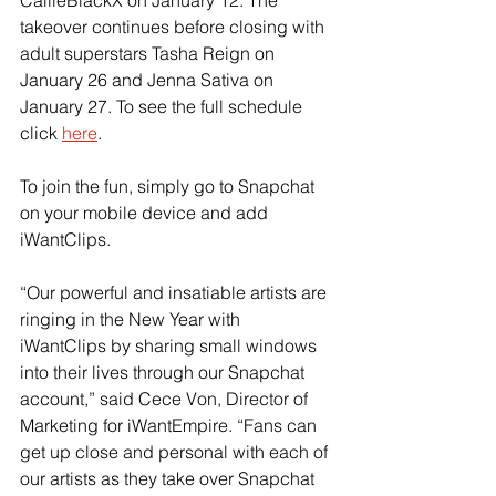
CallieBlackX on January 12. The 
takeover continues before closing with 
adult superstars Tasha Reign on 
January 26 and Jenna Sativa on 
January 27. To see the full schedule 
click 
here
.
To join the fun, simply go to Snapchat 
on your mobile device and add 
iWantClips.
“Our powerful and insatiable artists are 
ringing in the New Year with 
iWantClips by sharing small windows 
into their lives through our Snapchat 
account,” said Cece Von, Director of 
Marketing for iWantEmpire. “Fans can 
get up close and personal with each of 
our artists as they take over Snapchat 