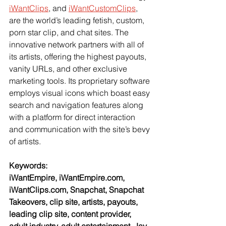
iWantClips
, and 
iWantCustomClips
, 
are the world’s leading fetish, custom, 
porn star clip, and chat sites. The 
innovative network partners with all of 
its artists, offering the highest payouts, 
vanity URLs, and other exclusive 
marketing tools. Its proprietary software 
employs visual icons which boast easy 
search and navigation features along 
with a platform for direct interaction 
and communication with the site’s bevy 
of artists.
Keywords:
iWantEmpire, iWantEmpire.com, 
iWantClips.com, Snapchat, Snapchat 
Takeovers, clip site, artists, payouts, 
leading clip site, content provider, 