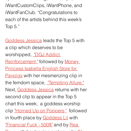
iWantCustomClips, iWantPhone, and 
iWantFanClub. “Congratulations to 
each of the artists behind this week’s 
Top 5.”  
Goddess Jessica
 leads the Top 5 with 
a clip which deserves to be 
worshipped,
 "DGJ Addict 
Reinforcement,"
 followed by
Money 
Princess Isabella English Store for 
Paypigs
 with her mesmerizing clip in 
the femdom space,
 "Tempting Allure."
Next,
Goddess Jessica
 returns with her 
second clip to appear in the Top 5 
chart this week,  a goddess worship 
clip
"Horned Up on Poppers,"
  followed 
in fourth place by
Goddess Lil
 with 
"Financial Fuck - 500$"
 and by
Rea 