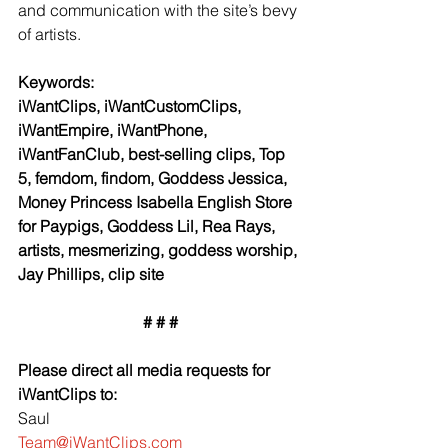
and communication with the site’s bevy 
of artists.
Keywords:
iWantClips, iWantCustomClips, 
iWantEmpire, iWantPhone, 
iWantFanClub, best-selling clips, Top 
5, femdom, findom, Goddess Jessica, 
Money Princess Isabella English Store 
for Paypigs, Goddess Lil, Rea Rays, 
artists, mesmerizing, goddess worship, 
Jay Phillips, clip site
# # #
Please direct all media requests for 
iWantClips to:
Saul
Team@iWantClips.com