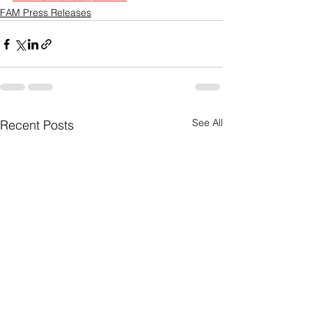
FAM Press Releases
See All
Recent Posts