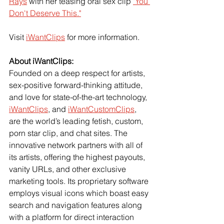
Rays
 with her teasing oral sex clip
"You 
Don't Deserve This."
Visit 
iWantClips
 for more information.
About iWantClips:
Founded on a deep respect for artists, 
sex-positive forward-thinking attitude, 
and love for state-of-the-art technology, 
iWantClips
, and 
iWantCustomClips
, 
are the world’s leading fetish, custom, 
porn star clip, and chat sites. The 
innovative network partners with all of 
its artists, offering the highest payouts, 
vanity URLs, and other exclusive 
marketing tools. Its proprietary software 
employs visual icons which boast easy 
search and navigation features along 
with a platform for direct interaction 