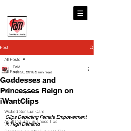
Post
All Posts
FAM
All Posts
Nov 30, 2018
2 min read
Goddesses and
FAM Press Releases
Princesses Reign on
Motorbunny
iWantClips
jessica drake
Wicked Sensual Care
Clips Depicting Female Empowerment 
Adult Industry Business Tips
in High Demand