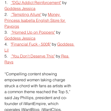
1.   
 "DGJ Addict Reinforcement"
 by
Goddess Jessica
2.   
 "Tempting Allure"
 by
Money 
Princess Isabella English Store for 
Paypigs
3.   
 "Horned Up on Poppers"
 by
Goddess Jessica
4.   
"Financial Fuck - 500$"
 by
Goddess 
Lil
5.   
 "You Don't Deserve This"
 by
 Rea 
Rays
“Compelling content showing 
empowered women taking charge 
struck a chord with fans as artists with 
a common theme reached the Top 5,” 
said Jay Phillips, president and co-
founder of iWantEmpire, which 
operates iWantBlog, iWantClips, 