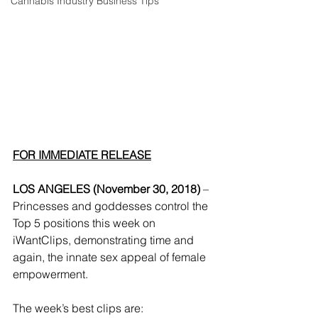
Cannabis Industry Business Tips
FOR IMMEDIATE RELEASE
LOS ANGELES (November 30, 2018) 
– 
Princesses and goddesses control the 
Top 5 positions this week on 
iWantClips, demonstrating time and 
again, the innate sex appeal of female 
empowerment. 
The week’s best clips are: