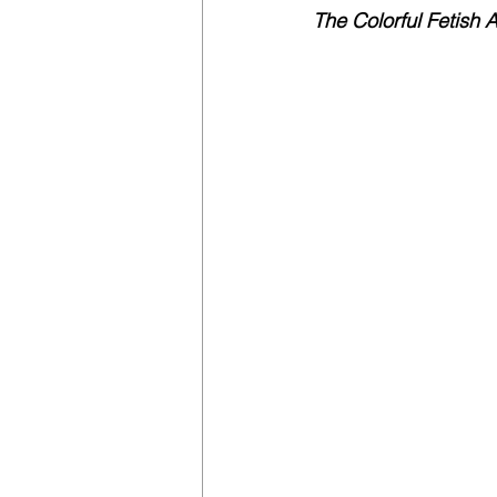
The Colorful Fetish A