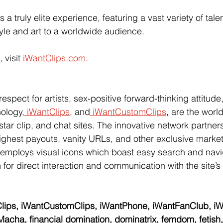
s a truly elite experience, featuring a vast variety of tale
tyle and art to a worldwide audience.
 visit
iWantClips.com
.  
pect for artists, sex-positive forward-thinking attitude,
nology,
 iWantClips
, and
 iWantCustomClips
, are the world
star clip, and chat sites. The innovative network partners w
 highest payouts, vanity URLs, and other exclusive marketi
 employs visual icons which boast easy search and navi
 for direct interaction and communication with the site’s 
lips, iWantCustomClips, iWantPhone, iWantFanClub, iWa
acha, financial domination, dominatrix, femdom, fetish, f