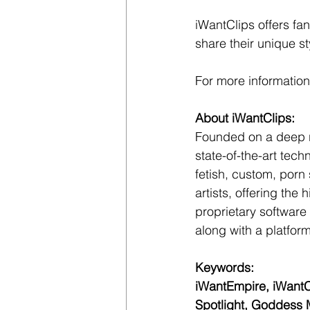
iWantClips offers fan
share their unique s
For more information,
About iWantClips:
Founded on a deep res
state-of-the-art tech
fetish, custom, porn 
artists, offering the
proprietary software
along with a platform
Keywords:
iWantEmpire, iWantC
Spotlight, Goddess M