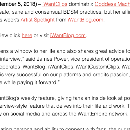
ember 5, 2018) 
–
iWantClips
 dominatrix
Goddess Mac
 safe, sane and consensual BDSM practices, but her affini
is week’s
Artist Spotlight
 from
iWantBlog.com
.
view click 
here
 or visit
iWantBlog.com
.
s a window to her life and also shares great advice 
interview,” said James Power, vice president of operatio
operates iWantBlog, iWantClips, iWantCustomClips, iW
s very successful on our platforms and credits passion,
e while paying it forward.”
WantBlog’s weekly feature, giving fans an inside look at p
erview-style feature that delves into their life and work. 
y on social media and across the iWantEmpire network.
ting persona and ability to connect with fans, the curv