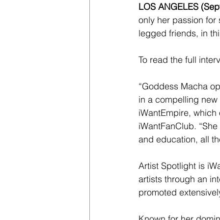
LOS ANGELES (Sept
only her passion for
legged friends, in th
To read the full inter
“Goddess Macha open
in a compelling new 
iWantEmpire, which 
iWantFanClub. “She i
and education, all th
Artist Spotlight is i
artists through an int
promoted extensivel
Known for her domina