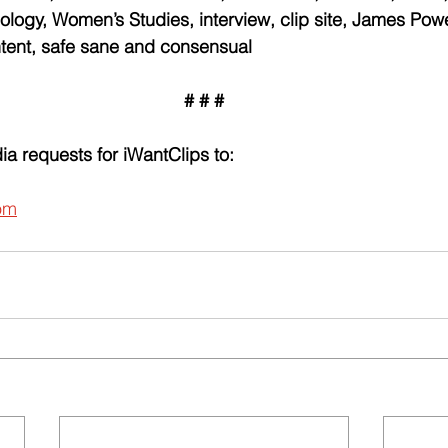
logy, Women’s Studies, interview, clip site, James Power,
ontent, safe sane and consensual
# # #
ia requests for iWantClips to:
om