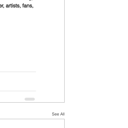
 artists, fans, 
See All