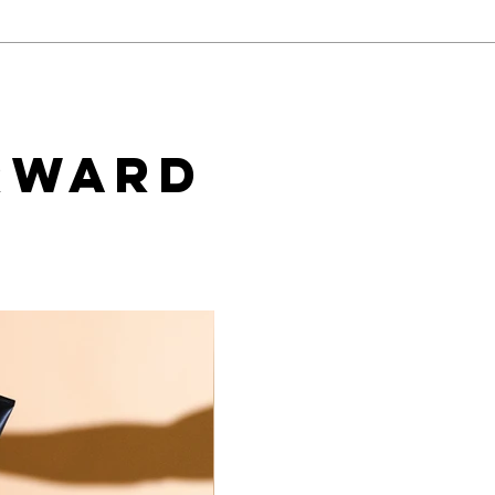
Baci Debuts its Newest
Tea
White Label Collection
Star
Exclusively through Xgen
Cons
Wal
rward