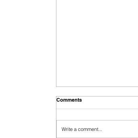
Comments
Write a comment...