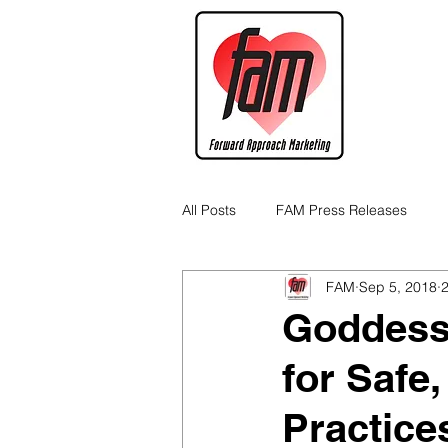
All Posts
FAM Press Releases
FAM
Sep 5, 2018
2
Cannabis Industry Business Tips
Goddess
for Safe
Practice