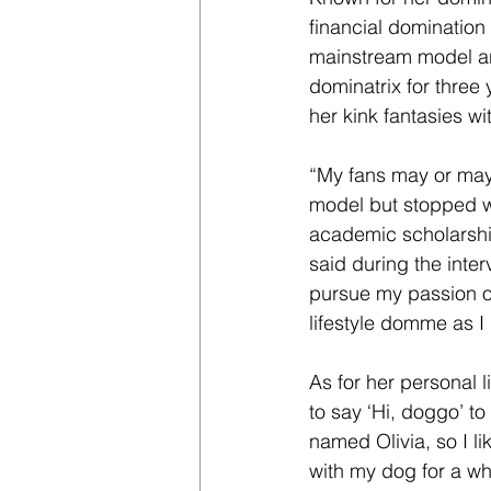
financial domination 
mainstream model an
dominatrix for three 
her kink fantasies wi
“My fans may or may 
model but stopped wh
academic scholarshi
said during the inter
pursue my passion of
lifestyle domme as I
As for her personal l
to say ‘Hi, doggo’ t
named Olivia, so I li
with my dog for a wh