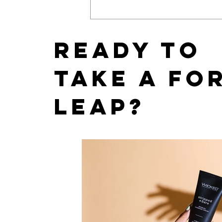
East Coast News Releases
its 2019 Bachelorette and
Wedding Guide
Ready to
take a fo
leap?