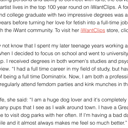
artist lives in the top 100 year round on iWantClips. A f
d college graduate with two impressive degrees was a l
years before turning her love for fetish into a full-time jo
th the iWant community. To visit her
iWantClips
 store, cli
not know that I spent my later teenage years working a
en I decided to focus on school and went to university 
p. I received degrees in both women's studies and psyc
view. “I had a full time career in my field of study, but h
 being a full time Dominatrix. Now, I am both a profess
 regularly attend femdom parties and kink munches in t
ife, she said: “I am a huge dog lover and it's completely
o any pups that I see as I walk around town. I have a Gre
ke to visit dog parks with her often. If I'm having a bad da
ile and it almost always makes me feel so much better.”