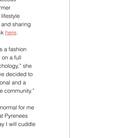
ormer 
ifestyle 
b and sharing 
ck
here
.
s a fashion 
on a full 
hology,” she 
ave decided to 
ional and a 
he community.”
 normal for me 
at Pyrenees 
y I will cuddle 