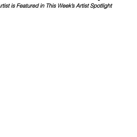
rtist is Featured in This Week’s Artist Spotlight