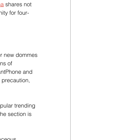
ha
 shares not 
ty for four-
for new dommes 
ns of 
antPhone and 
 precaution, 
opular trending 
The section is 
aceous 