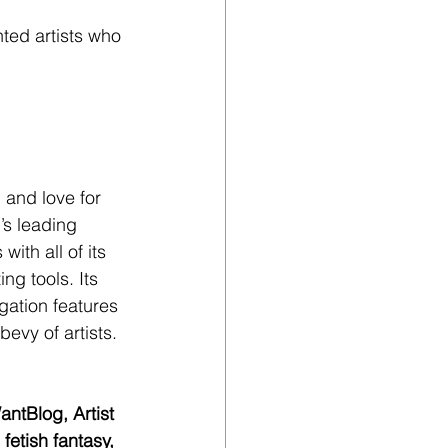
nted artists who 
 and love for 
’s leading 
ith all of its 
ng tools. Its 
gation features 
bevy of artists.
ntBlog, Artist 
etish fantasy, 