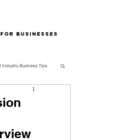
 for Businesses
t Industry Business Tips
sion
erview