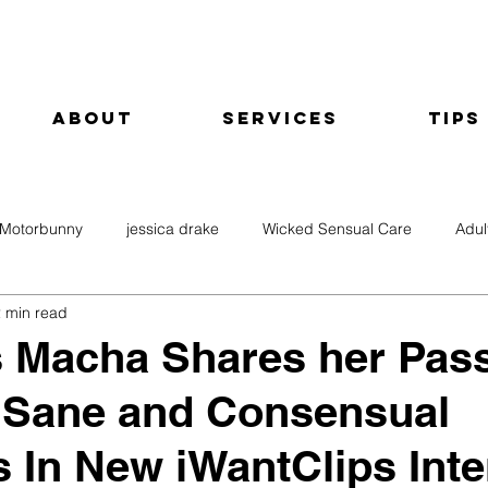
About
Services
Tips
Motorbunny
jessica drake
Wicked Sensual Care
Adul
 min read
 Macha Shares her Pas
, Sane and Consensual
s In New iWantClips Int