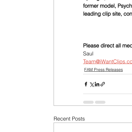
former model, Psycho
leading clip site, c
Please direct all med
Saul
Team@iWantClips.c
FAM Press Releases
Recent Posts