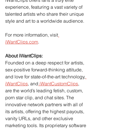
experience, featuring a vast variety of 
talented artists who share their unique 
style and art to a worldwide audience.
For more information, visit
iWantClips.com
.
About iWantClips:
Founded on a deep respect for artists, 
sex-positive forward-thinking attitude, 
and love for state-of-the-art technology,
iWantClips
, and
 iWantCustomClips
, 
are the world’s leading fetish, custom, 
porn star clip, and chat sites. The 
innovative network partners with all of 
its artists, offering the highest payouts, 
vanity URLs, and other exclusive 
marketing tools. Its proprietary software 