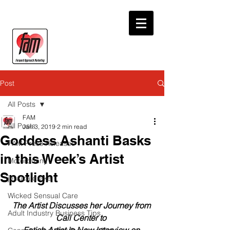
Post
All Posts
FAM
All Posts
Jan 3, 2019
2 min read
Goddess Ashanti Basks
FAM Press Releases
in this Week’s Artist
Motorbunny
Spotlight
jessica drake
Wicked Sensual Care
The Artist Discusses her Journey from 
Adult Industry Business Tips
Call Center to 