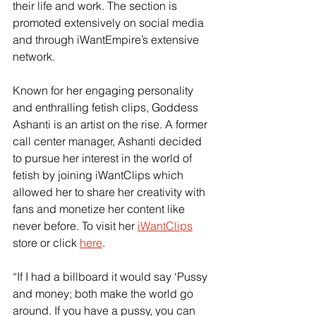
their life and work. The section is 
promoted extensively on social media 
and through iWantEmpire’s extensive 
network.
Known for her engaging personality 
and enthralling fetish clips, Goddess 
Ashanti is an artist on the rise. A former 
call center manager, Ashanti decided 
to pursue her interest in the world of 
fetish by joining iWantClips which 
allowed her to share her creativity with 
fans and monetize her content like 
never before. To visit her
iWantClips
store or click
here
.
“If I had a billboard it would say ‘Pussy 
and money; both make the world go 
around. If you have a pussy, you can 