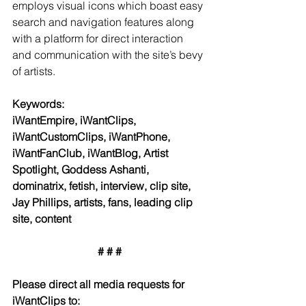
employs visual icons which boast easy 
search and navigation features along 
with a platform for direct interaction 
and communication with the site’s bevy 
of artists.
Keywords:
iWantEmpire, iWantClips, 
iWantCustomClips, iWantPhone, 
iWantFanClub, iWantBlog, Artist 
Spotlight, Goddess Ashanti, 
dominatrix, fetish, interview, clip site, 
Jay Phillips, artists, fans, leading clip 
site, content
# # #
Please direct all media requests for 
iWantClips to: