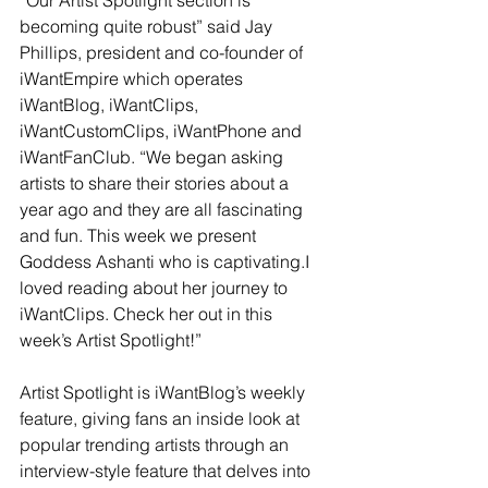
becoming quite robust” said Jay 
Phillips, president and co-founder of 
iWantEmpire which operates 
iWantBlog, iWantClips, 
iWantCustomClips, iWantPhone and 
iWantFanClub. “We began asking 
artists to share their stories about a 
year ago and they are all fascinating 
and fun. This week we present 
Goddess Ashanti who is captivating.I 
loved reading about her journey to 
iWantClips. Check her out in this 
week’s Artist Spotlight!”
Artist Spotlight is iWantBlog’s weekly 
feature, giving fans an inside look at 
popular trending artists through an 
interview-style feature that delves into 