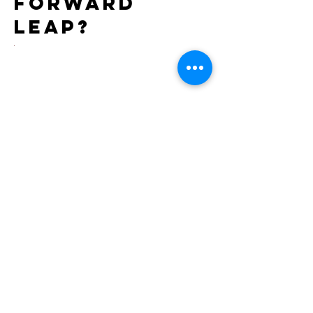
forward
leap?