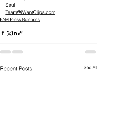
Saul
Team@iWantClips.com
FAM Press Releases
See All
Recent Posts