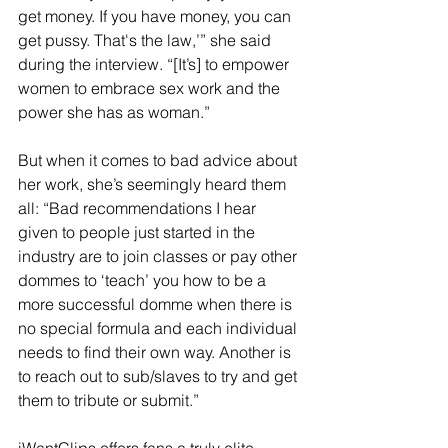
get money. If you have money, you can 
get pussy. That's the law,’” she said 
during the interview. “[It’s] to empower 
women to embrace sex work and the 
power she has as woman.”
But when it comes to bad advice about 
her work, she’s seemingly heard them 
all: “Bad recommendations I hear 
given to people just started in the 
industry are to join classes or pay other 
dommes to ‘teach’ you how to be a 
more successful domme when there is 
no special formula and each individual 
needs to find their own way. Another is 
to reach out to sub/slaves to try and get 
them to tribute or submit.”
iWantClips offers fans a truly elite 