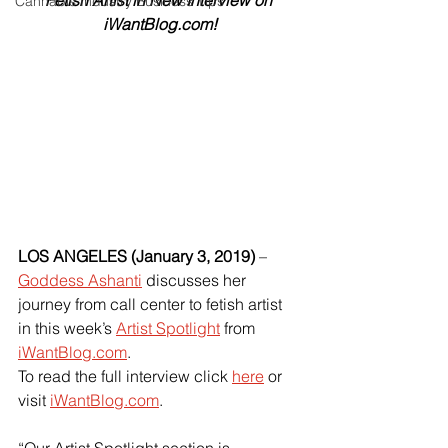
Fetish Artist in New Interview on 
Cannabis Industry Business Tips
iWantBlog.com!
LOS ANGELES (January 3, 2019) 
–
Goddess Ashanti
 discusses her 
journey from call center to fetish artist 
in this week’s
Artist Spotlight
 from
iWantBlog.com
.
To read the full interview click 
here
or 
visit
iWantBlog.com
.
“Our Artist Spotlight section is 