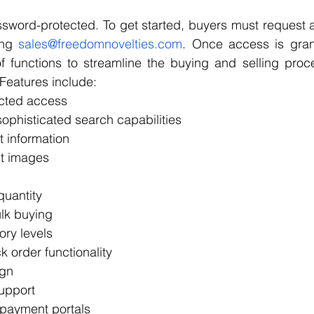
assword-protected. To get started, buyers must request
ng 
sales@freedomnovelties.com
. Once access is gran
of functions to streamline the buying and selling proc
 Features include:
cted access
phisticated search capabilities 
t information
ct images
uantity
ulk buying
ory levels
k order functionality
ign
upport
 payment portals