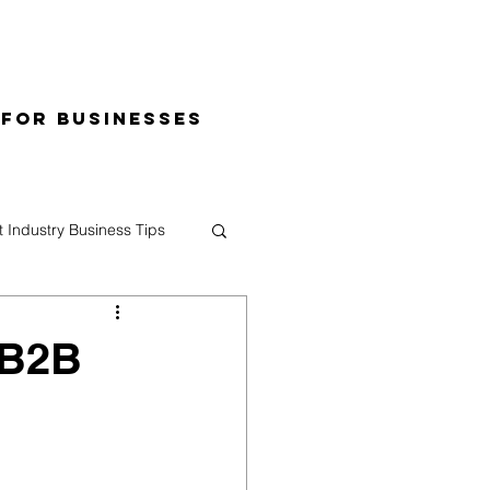
 for Businesses
t Industry Business Tips
 B2B