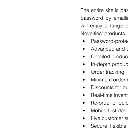
The entire site is p
password by emaili
will enjoy a range 
Novelties' products.
Password-prote
Advanced and so
Detailed produc
In-depth produ
Order tracking
Minimum order q
Discounts for b
Real-time invent
Re-order or quic
Mobile-first des
Live customer s
Secure, flexible