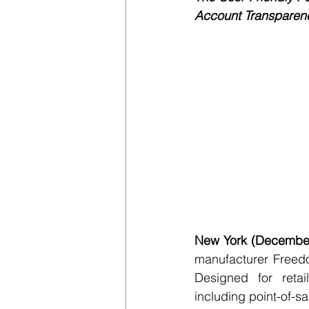
Account Transparency
New York (December
manufacturer Freed
Designed for retai
including point-of-s