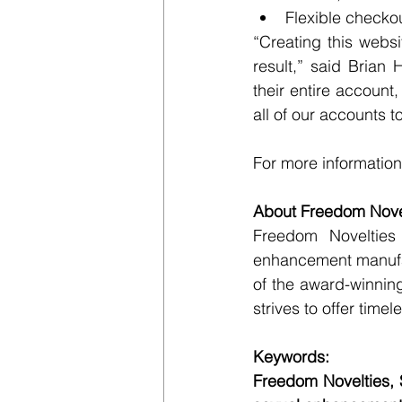
Flexible checko
“Creating this webs
result,” said Brian
their entire account
all of our accounts t
For more information,
About Freedom Novel
Freedom Novelties 
enhancement manufac
of the award-winnin
strives to offer time
Keywords:
Freedom Novelties, 