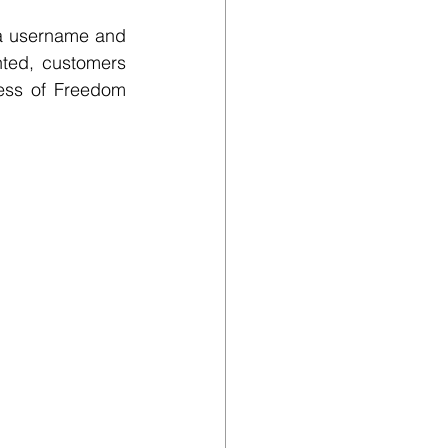
 a username and 
ted, customers 
ess of Freedom 