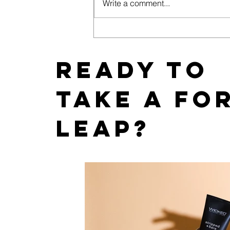
Write a comment...
How Does SEO Improve
Visibility for Adult Toy
Stores?
Ready to
take a fo
leap?