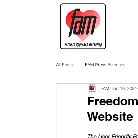
All Posts
FAM Press Releases
FAM
Dec 19, 2021
Cannabis Industry Business Tips
Freedom
Website
The User-Friendly Po