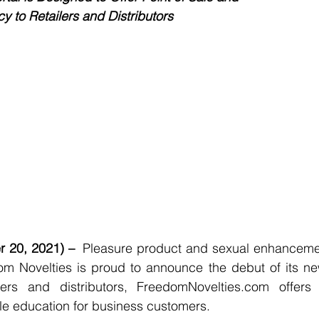
 to Retailers and Distributors
 20, 2021) –  
Pleasure product and sexual enhancemen
om Novelties is proud to announce the debut of its n
lers and distributors, FreedomNovelties.com offers
ale education for business customers. 