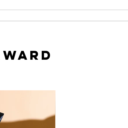
Challenges of Marketing
How
Adult Toys with Google Ads
Work
and How to Overcome
Mark
Them
rward