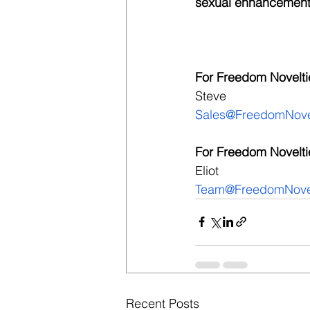
sexual enhancement
For Freedom Noveltie
Steve
Sales@FreedomNove
For Freedom Novelti
Eliot
Team@FreedomNovel
Recent Posts