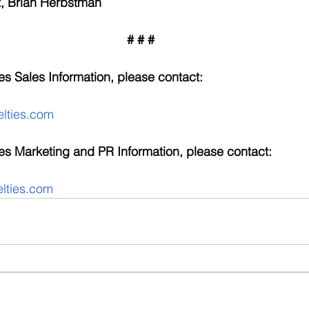
, Brian Herbstman
# # #
s Sales Information, please contact:
lties.com
es Marketing and PR Information, please contact:
ties.com