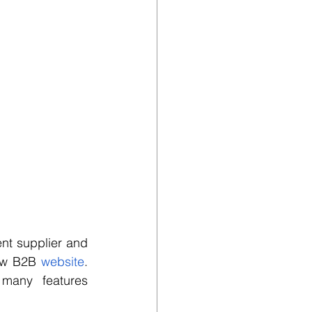
t supplier and 
ew B2B 
website
. 
 many features 