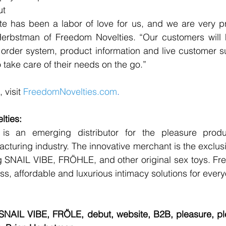
ut
ite has been a labor of love for us, and we are very p
 Herbstman of Freedom Novelties. “Our customers will 
, order system, product information and live customer su
o take care of their needs on the go.” 
 visit 
FreedomNovelties.com
.
ties: 
is an emerging distributor for the pleasure produ
turing industry. The innovative merchant is the exclus
g SNAIL VIBE, FRÖHLE, and other original sex toys. Fre
less, affordable and luxurious intimacy solutions for ever
SNAIL VIBE, FRÖLE, debut, website, B2B, pleasure, ple