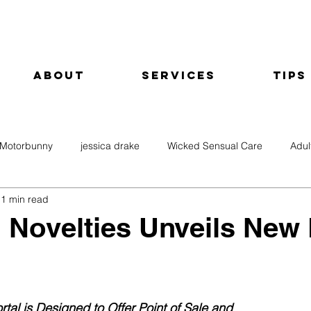
About
Services
Tips
Motorbunny
jessica drake
Wicked Sensual Care
Adul
1 min read
 Novelties Unveils New
rtal is Designed to Offer Point of Sale and 