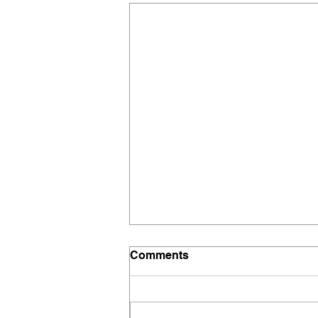
Comments