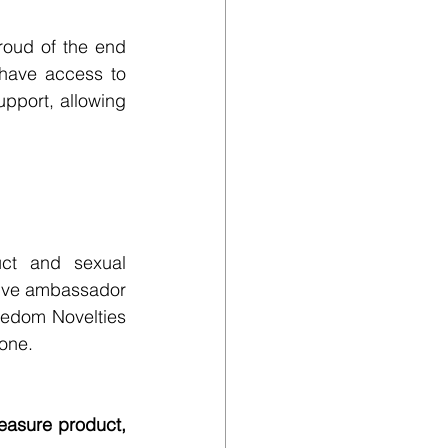
roud of the end 
have access to 
pport, allowing 
ct and sexual 
ive ambassador 
edom Novelties 
yone.
asure product, 