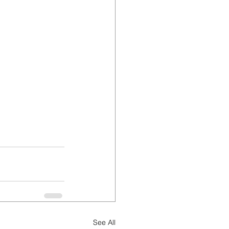
See All