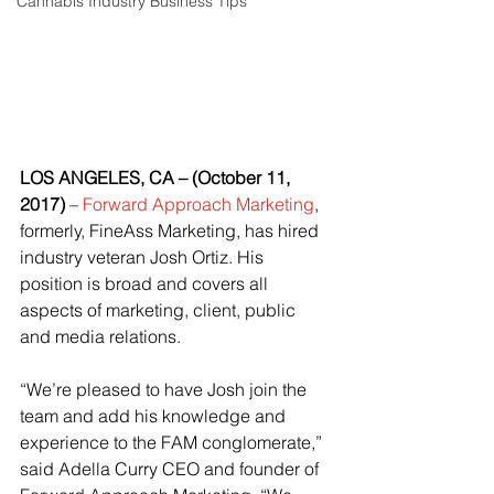
Cannabis Industry Business Tips
LOS ANGELES, CA – (October 11, 
2017) 
–
Forward Approach Marketing
, 
formerly, FineAss Marketing, has hired 
industry veteran Josh Ortiz. His 
position is broad and covers all 
aspects of marketing, client, public 
and media relations.
“We’re pleased to have Josh join the 
team and add his knowledge and 
experience to the FAM conglomerate,” 
said Adella Curry CEO and founder of 