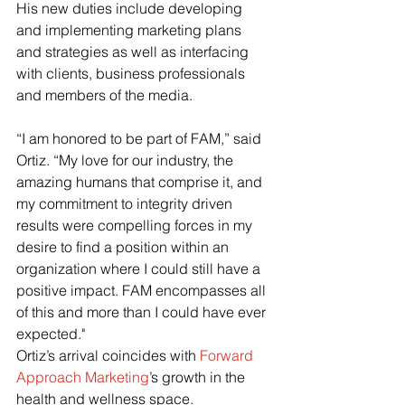
His new duties include developing 
and implementing marketing plans 
and strategies as well as interfacing 
with clients, business professionals 
and members of the media.
“I am honored to be part of FAM,” said 
Ortiz. “My love for our industry, the 
amazing humans that comprise it, and 
my commitment to integrity driven 
results were compelling forces in my 
desire to find a position within an 
organization where I could still have a 
positive impact. FAM encompasses all 
of this and more than I could have ever 
expected."
Ortiz’s arrival coincides with
Forward 
Approach Marketing
’s growth in the 
health and wellness space.