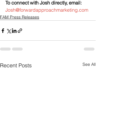
To connect with Josh directly, email:
Josh@forwardapproachmarketing.com
FAM Press Releases
See All
Recent Posts