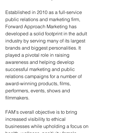
Established in 2010 as a full-service 
public relations and marketing firm, 
Forward Approach Marketing has 
developed a solid footprint in the adult 
industry by serving many of its largest 
brands and biggest personalities. It 
played a pivotal role in raising 
awareness and helping develop 
successful marketing and public 
relations campaigns for a number of 
award-winning products, films, 
performers, events, shows and 
filmmakers.
FAM's overall objective is to bring 
increased visibility to ethical 
businesses while upholding a focus on 