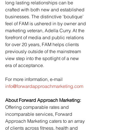
long lasting relationships can be 
crafted with both new and established 
businesses. The distinctive ‘boutique’ 
feel of FAM is ushered in by owner and 
marketing veteran, Adella Curry. At the 
forefront of media and public relations 
for over 20 years, FAM helps clients 
previously outside of the mainstream 
view step into the spotlight of a new 
era of acceptance.
For more information, e-mail 
info@forwardapproachmarketing.com
About Forward Approach Marketing:
Offering comparable rates and 
incomparable services, Forward 
Approach Marketing caters to an array 
of clients across fitness, health and 