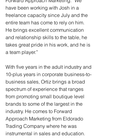
Forward Approach Marketing. “We 
have been working with Josh in a 
freelance capacity since July and the 
entire team has come to rely on him. 
He brings excellent communication 
and relationship skills to the table, he 
takes great pride in his work, and he is 
a team player.”
With five years in the adult industry and 
10-plus years in corporate business-to-
business sales, Ortiz brings a broad 
spectrum of experience that ranges 
from promoting small boutique level 
brands to some of the largest in the 
industry. He comes to Forward 
Approach Marketing from Eldorado 
Trading Company where he was 
instrumental in sales and education. 