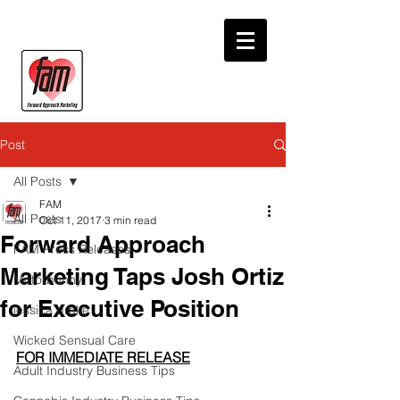
Post
All Posts
FAM
All Posts
Oct 11, 2017
3 min read
Forward Approach
FAM Press Releases
Marketing Taps Josh Ortiz
Motorbunny
for Executive Position
jessica drake
Wicked Sensual Care
FOR IMMEDIATE RELEASE
Adult Industry Business Tips