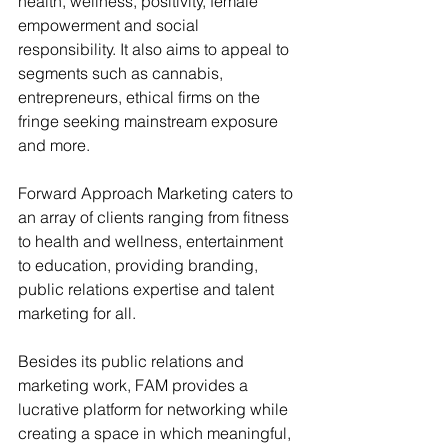
health, wellness, positivity, female 
empowerment and social 
responsibility. It also aims to appeal to 
segments such as cannabis, 
entrepreneurs, ethical firms on the 
fringe seeking mainstream exposure 
and more.
Forward Approach Marketing caters to 
an array of clients ranging from fitness 
to health and wellness, entertainment 
to education, providing branding, 
public relations expertise and talent 
marketing for all.
Besides its public relations and 
marketing work, FAM provides a 
lucrative platform for networking while 
creating a space in which meaningful, 