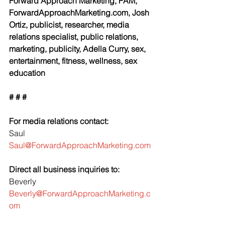
Forward Approach Marketing, FAM, 
ForwardApproachMarketing.com, Josh 
Ortiz, publicist, researcher, media 
relations specialist, public relations, 
marketing, publicity, Adella Curry, sex, 
entertainment, fitness, wellness, sex 
education
# # #
For media relations contact:
Saul
Saul@ForwardApproachMarketing.com
Direct all business inquiries to:
Beverly 
Beverly@ForwardApproachMarketing.c
om