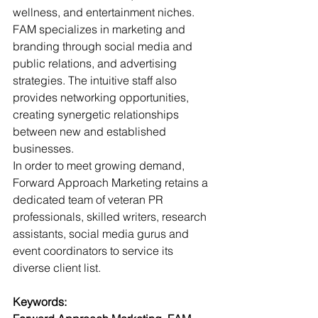
wellness, and entertainment niches. 
FAM specializes in marketing and 
branding through social media and 
public relations, and advertising 
strategies. The intuitive staff also 
provides networking opportunities, 
creating synergetic relationships 
between new and established 
businesses. 
In order to meet growing demand, 
Forward Approach Marketing retains a 
dedicated team of veteran PR 
professionals, skilled writers, research 
assistants, social media gurus and 
event coordinators to service its 
diverse client list.
Keywords: