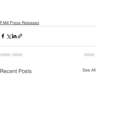
FAM Press Releases
See All
Recent Posts