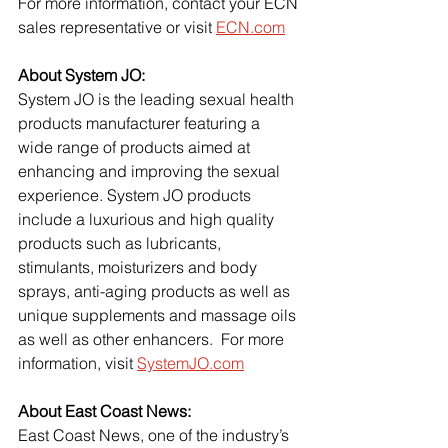
For more information, contact your ECN 
sales representative or visit
ECN.com
About System JO:
System JO is the leading sexual health 
products manufacturer featuring a 
wide range of products aimed at 
enhancing and improving the sexual 
experience. System JO products 
include a luxurious and high quality 
products such as lubricants, 
stimulants, moisturizers and body 
sprays, anti-aging products as well as 
unique supplements and massage oils 
as well as other enhancers.  For more 
information, visit
SystemJO.com
About East Coast News:
East Coast News, one of the industry’s 