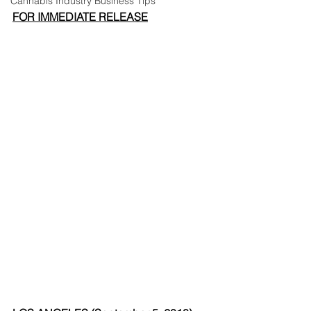
Cannabis Industry Business Tips
FOR IMMEDIATE RELEASE