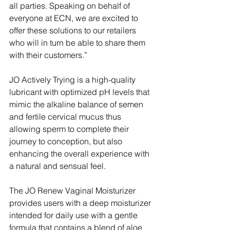
all parties. Speaking on behalf of 
everyone at ECN, we are excited to 
offer these solutions to our retailers 
who will in turn be able to share them 
with their customers.”
JO Actively Trying is a high-quality 
lubricant with optimized pH levels that 
mimic the alkaline balance of semen 
and fertile cervical mucus thus 
allowing sperm to complete their 
journey to conception, but also 
enhancing the overall experience with 
a natural and sensual feel.
The JO Renew Vaginal Moisturizer 
provides users with a deep moisturizer 
intended for daily use with a gentle 
formula that contains a blend of aloe 