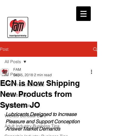
Post
All Posts
FAM
All Posts
Sep 5, 2018
2 min read
ECN is Now Shipping
FAM Press Releases
New Products from
Motorbunny
System JO
jessica drake
Lubricants Designed to Increase 
Wicked Sensual Care
Pleasure and Support Conception 
Adult Industry Business Tips
Answer Market Demands