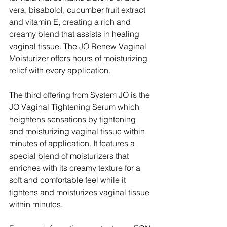
vera, bisabolol, cucumber fruit extract 
and vitamin E, creating a rich and 
creamy blend that assists in healing 
vaginal tissue. The JO Renew Vaginal 
Moisturizer offers hours of moisturizing 
relief with every application.
The third offering from System JO is the 
JO Vaginal Tightening Serum which 
heightens sensations by tightening 
and moisturizing vaginal tissue within 
minutes of application. It features a 
special blend of moisturizers that 
enriches with its creamy texture for a 
soft and comfortable feel while it 
tightens and moisturizes vaginal tissue 
within minutes.