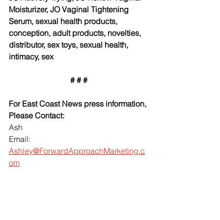
Moisturizer, JO Vaginal Tightening 
Serum, sexual health products, 
conception, adult products, novelties, 
distributor, sex toys, sexual health, 
intimacy, sex
# # #
For East Coast News press information, 
Please Contact:
Ash
Email: 
Ashley@ForwardApproachMarketing.c
om