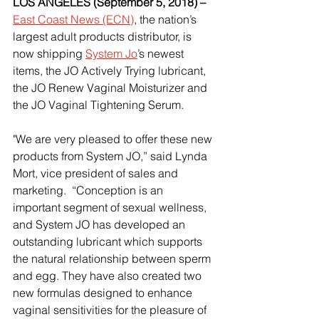
LOS ANGELES (September 5, 2018) –
East Coast News (ECN)
, the nation’s 
largest adult products distributor, is 
now shipping
System Jo
’s newest 
items, the JO Actively Trying lubricant, 
the JO Renew Vaginal Moisturizer and 
the JO Vaginal Tightening Serum.
"We are very pleased to offer these new 
products from System JO,” said Lynda 
Mort, vice president of sales and 
marketing.  “Conception is an 
important segment of sexual wellness, 
and System JO has developed an 
outstanding lubricant which supports 
the natural relationship between sperm 
and egg. They have also created two 
new formulas designed to enhance 
vaginal sensitivities for the pleasure of 