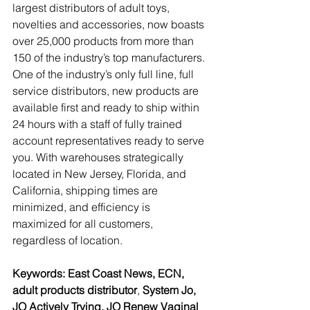
largest distributors of adult toys, 
novelties and accessories, now boasts 
over 25,000 products from more than 
150 of the industry’s top manufacturers. 
One of the industry’s only full line, full 
service distributors, new products are 
available first and ready to ship within 
24 hours with a staff of fully trained 
account representatives ready to serve 
you. With warehouses strategically 
located in New Jersey, Florida, and 
California, shipping times are 
minimized, and efficiency is 
maximized for all customers, 
regardless of location.
Keywords: East Coast News, ECN, 
adult products distributor
, 
System Jo, 
JO Actively Trying, JO Renew Vaginal 