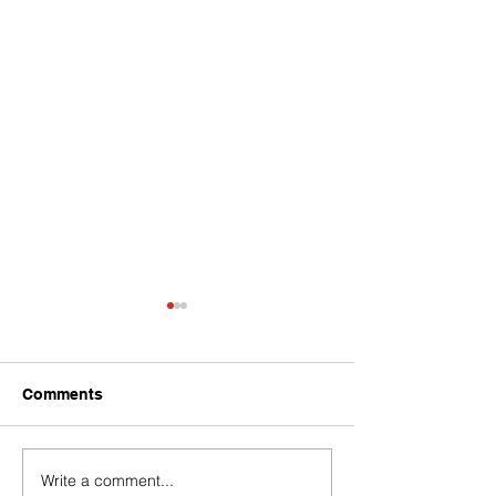
Comments
Write a comment...
Challenges of Marketing
How Do PPC C