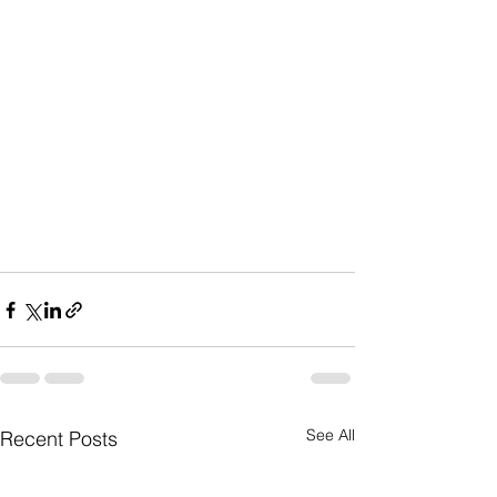
See All
Recent Posts