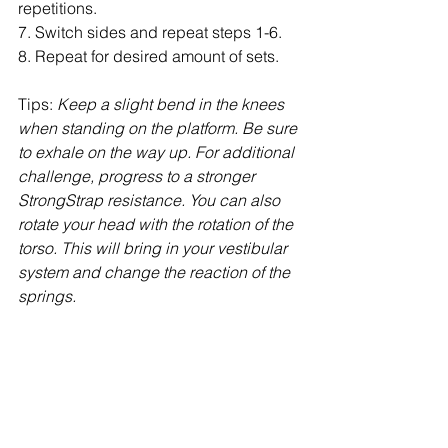
repetitions.
7. Switch sides and repeat steps 1-6.
8. Repeat for desired amount of sets.
Tips: 
Keep a slight bend in the knees 
when standing on the platform. Be sure 
to exhale on the way up. For additional 
challenge, progress to a stronger 
StrongStrap resistance. You can also 
rotate your head with the rotation of the 
torso. This will bring in your vestibular 
system and change the reaction of the 
springs. 