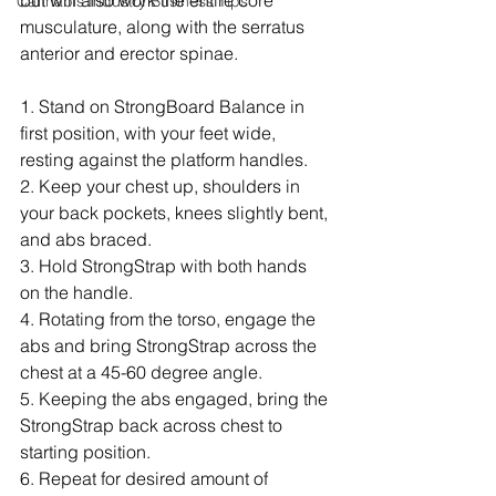
but will also work the entire core 
Cannabis Industry Business Tips
musculature, along with the serratus 
anterior and erector spinae.
1. Stand on StrongBoard Balance in 
first position, with your feet wide, 
resting against the platform handles.
2. Keep your chest up, shoulders in 
your back pockets, knees slightly bent, 
and abs braced.
3. Hold StrongStrap with both hands 
on the handle.
4. Rotating from the torso, engage the 
abs and bring StrongStrap across the 
chest at a 45-60 degree angle.
5. Keeping the abs engaged, bring the 
StrongStrap back across chest to 
starting position.
6. Repeat for desired amount of 