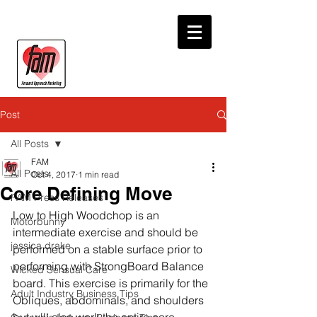
Post
All Posts
FAM
All Posts
Oct 4, 2017
1 min read
Core Defining Move
FAM Press Releases
Low to High Woodchop is an 
Motorbunny
intermediate exercise and should be 
jessica drake
performed on a stable surface prior to 
performing with StrongBoard Balance 
Wicked Sensual Care
board. This exercise is primarily for the 
Adult Industry Business Tips
Obliques, abdominals, and shoulders 