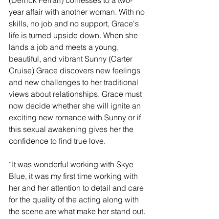
year affair with another woman. With no 
skills, no job and no support, Grace's 
life is turned upside down. When she 
lands a job and meets a young, 
beautiful, and vibrant Sunny (Carter 
Cruise) Grace discovers new feelings 
and new challenges to her traditional 
views about relationships. Grace must 
now decide whether she will ignite an 
exciting new romance with Sunny or if 
this sexual awakening gives her the 
confidence to find true love.
“It was wonderful working with Skye 
Blue, it was my first time working with 
her and her attention to detail and care 
for the quality of the acting along with 
the scene are what make her stand out. 