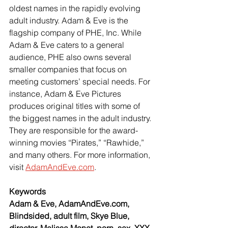
oldest names in the rapidly evolving 
adult industry. Adam & Eve is the 
flagship company of PHE, Inc. While 
Adam & Eve caters to a general 
audience, PHE also owns several 
smaller companies that focus on 
meeting customers’ special needs. For 
instance, Adam & Eve Pictures 
produces original titles with some of 
the biggest names in the adult industry. 
They are responsible for the award-
winning movies “Pirates,” “Rawhide,” 
and many others. For more information, 
visit
AdamAndEve.com
.
Keywords
Adam & Eve, AdamAndEve.com, 
Blindsided, adult film, Skye Blue, 
director, Melissa Monet, porn, sex, XXX, 