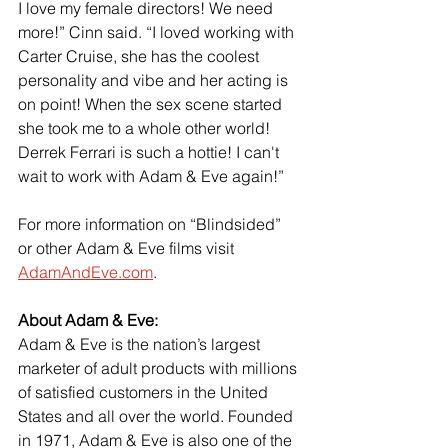
I love my female directors! We need 
more!” Cinn said. “I loved working with 
Carter Cruise, she has the coolest 
personality and vibe and her acting is 
on point! When the sex scene started 
she took me to a whole other world! 
Derrek Ferrari is such a hottie! I can't 
wait to work with Adam & Eve again!”
For more information on “Blindsided” 
or other Adam & Eve films visit
AdamAndEve.com
.
About Adam & Eve:
Adam & Eve is the nation’s largest 
marketer of adult products with millions 
of satisfied customers in the United 
States and all over the world. Founded 
in 1971, Adam & Eve is also one of the 