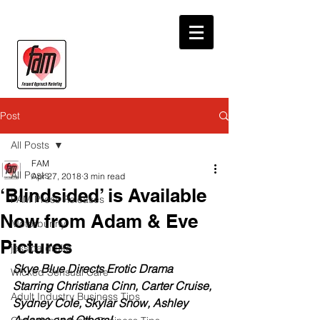
Post
All Posts
FAM
All Posts
Apr 27, 2018
3 min read
‘Blindsided’ is Available
FAM Press Releases
Now from Adam & Eve
Motorbunny
Pictures
jessica drake
Skye Blue Directs Erotic Drama 
Wicked Sensual Care
Starring Christiana Cinn, Carter Cruise, 
Adult Industry Business Tips
Sydney Cole, Skylar Snow, Ashley 