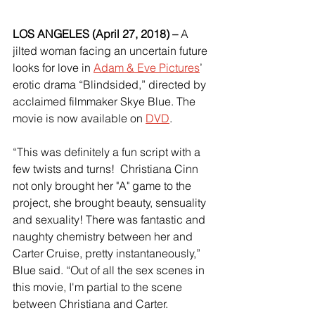
LOS ANGELES (April 27, 2018) – 
A 
jilted woman facing an uncertain future 
looks for love in 
Adam & Eve Pictures
’ 
erotic drama “Blindsided,” directed by 
acclaimed filmmaker Skye Blue. The 
movie is now available on 
DVD
.
“This was definitely a fun script with a 
few twists and turns!  Christiana Cinn 
not only brought her "A" game to the 
project, she brought beauty, sensuality 
and sexuality! There was fantastic and 
naughty chemistry between her and 
Carter Cruise, pretty instantaneously,” 
Blue said. “Out of all the sex scenes in 
this movie, I'm partial to the scene 
between Christiana and Carter.  