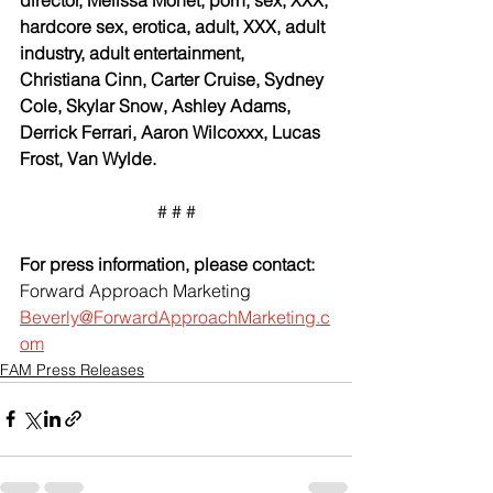
hardcore sex, erotica, adult, XXX, adult 
industry, adult entertainment, 
Christiana Cinn, Carter Cruise, Sydney 
Cole, Skylar Snow, Ashley Adams, 
Derrick Ferrari, Aaron Wilcoxxx, Lucas 
Frost, Van Wylde.
# # #
For press information, please contact:
Forward Approach Marketing
Beverly@ForwardApproachMarketing.c
om
FAM Press Releases