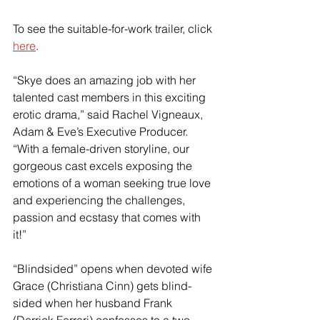
To see the suitable-for-work trailer, click 
here
.
“Skye does an amazing job with her 
talented cast members in this exciting 
erotic drama,” said Rachel Vigneaux, 
Adam & Eve’s Executive Producer. 
“With a female-driven storyline, our 
gorgeous cast excels exposing the 
emotions of a woman seeking true love 
and experiencing the challenges, 
passion and ecstasy that comes with 
it!”
“Blindsided” opens when devoted wife 
Grace (Christiana Cinn) gets blind-
sided when her husband Frank 
(Derrick Ferrari) confesses to a two-