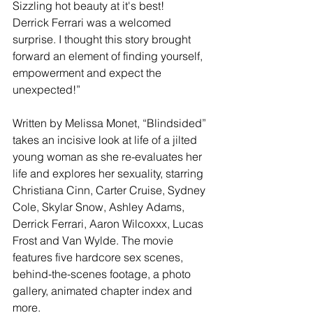
Sizzling hot beauty at it's best!   
Derrick Ferrari was a welcomed 
surprise. I thought this story brought 
forward an element of finding yourself, 
empowerment and expect the 
unexpected!”
Written by Melissa Monet, “Blindsided” 
takes an incisive look at life of a jilted 
young woman as she re-evaluates her 
life and explores her sexuality, starring 
Christiana Cinn, Carter Cruise, Sydney 
Cole, Skylar Snow, Ashley Adams, 
Derrick Ferrari, Aaron Wilcoxxx, Lucas 
Frost and Van Wylde. The movie 
features five hardcore sex scenes, 
behind-the-scenes footage, a photo 
gallery, animated chapter index and 
more.