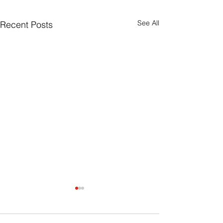
See All
Recent Posts