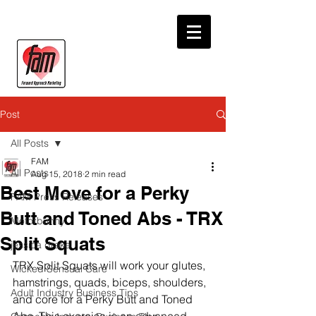
Post
All Posts
FAM
All Posts
Aug 15, 2018
2 min read
Best Move for a Perky
FAM Press Releases
Butt and Toned Abs - TRX
Motorbunny
Split Squats
jessica drake
TRX Split Squats will work your glutes, 
Wicked Sensual Care
hamstrings, quads, biceps, shoulders, 
Adult Industry Business Tips
and core for a Perky Butt and Toned 