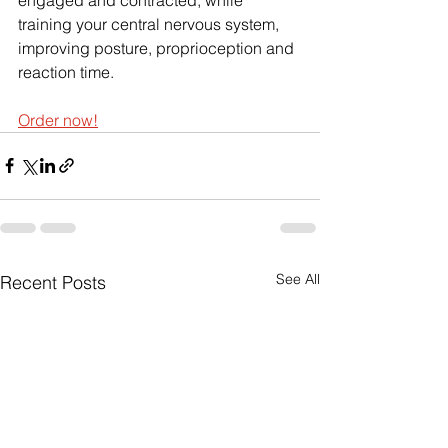
training your central nervous system, 
improving posture, proprioception and 
reaction time. 
Order now!
See All
Recent Posts