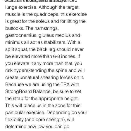
Abs. This exercise is an advanced 
Cannabis Industry Business Tips
lunge exercise. Although the target 
muscle is the quadriceps, this exercise 
is great for the soleus and for lifting the 
buttocks. The hamstrings, 
gastrocnemius, gluteus medius and 
minimus all act as stabilizers. With a 
split squat, the back leg should never 
be elevated more than 6-8 inches. If 
you elevate it any more than that, you 
risk hyperextending the spine and will 
create unnatural shearing forces on it. 
Because we are using the TRX with 
StrongBoard Balance, be sure to set 
the strap for the appropriate height. 
This will place us in the zone for this 
particular exercise. Depending on your 
flexibility (and core strength), will 
determine how low you can go.