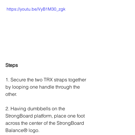
 https://youtu.be/VyB1M30_zgk
Steps
1. Secure the two TRX straps together 
by looping one handle through the 
other.
2. Having dumbbells on the 
StrongBoard platform, place one foot 
across the center of the StrongBoard 
Balance® logo.