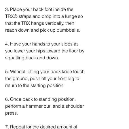
3. Place your back foot inside the 
TRX® straps and drop into a lunge so 
that the TRX hangs vertically, then 
reach down and pick up dumbbells. 
4. Have your hands to your sides as 
you lower your hips toward the floor by 
squatting back and down.
5. Without letting your back knee touch 
the ground, push off your front leg to 
return to the starting position.
6. Once back to standing position, 
perform a hammer curl and a shoulder 
press. 
7. Repeat for the desired amount of 