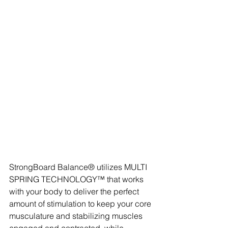
StrongBoard Balance® utilizes MULTI 
SPRING TECHNOLOGY™ that works 
with your body to deliver the perfect 
amount of stimulation to keep your core 
musculature and stabilizing muscles 
engaged and contracted, while 