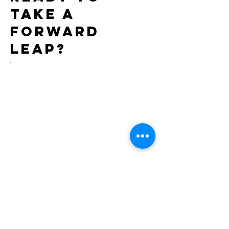
take a
forward
leap?