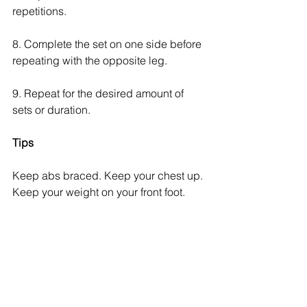
repetitions. 
8. Complete the set on one side before 
repeating with the opposite leg.
9. Repeat for the desired amount of 
sets or duration. 
Tips
Keep abs braced. Keep your chest up. 
Keep your weight on your front foot.