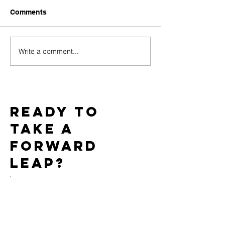
Comments
Write a comment...
Challenges of Marketing
How Do PPC C
Adult Toys with Google
Work for the Ad
Ads and How to
Market?
Overcome Them
Ready to
take a
forward
leap?