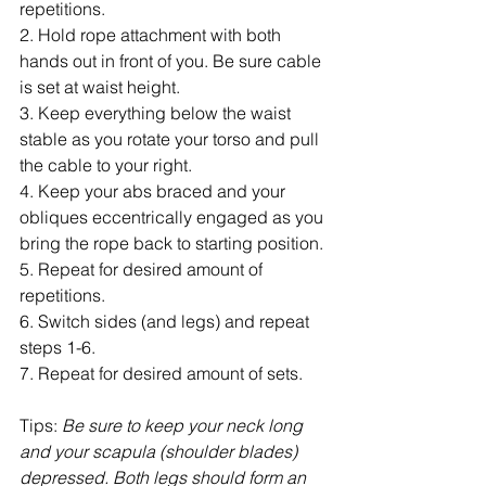
repetitions.
2. Hold rope attachment with both 
hands out in front of you. Be sure cable 
is set at waist height.
3. Keep everything below the waist 
stable as you rotate your torso and pull 
the cable to your right.
4. Keep your abs braced and your 
obliques eccentrically engaged as you 
bring the rope back to starting position.
5. Repeat for desired amount of 
repetitions.
6. Switch sides (and legs) and repeat 
steps 1-6.
7. Repeat for desired amount of sets.
Tips:
 Be sure to keep your neck long 
and your scapula (shoulder blades) 
depressed. Both legs should form an 