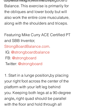
to performing it with the StrongBoard 
Cannabis Industry Business Tips
Balance. This exercise is primarily for 
the obliques and lower body but will 
also work the entire core musculature, 
along with the shoulders and triceps.
Featuring Mike Curry ACE Certified PT 
and SBB Inventor, 
StrongBoardBalance.com
.
 IG: 
@strongboardbalance
 FB: 
@strongboard
 Twitter: 
@strongboard
1. Start in a lunge position
,
by placing 
your right foot across the center of the 
platform with your left leg behind 
you. Keeping both legs at a 90-degree 
angle
, 
right quad should be parallel 
with the floor and hold through all 