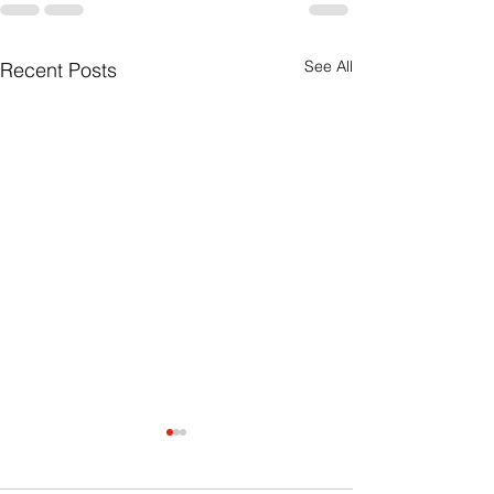
See All
Recent Posts