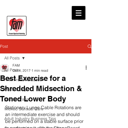
Post
All Posts
FAM
All Posts
Oct 4, 2017
1 min read
Best Exercise for a
FAM Press Releases
Shredded Midsection &
Motorbunny
Toned Lower Body
jessica drake
Stationary Lunge Cable Rotations are 
Wicked Sensual Care
an intermediate exercise and should 
Adult Industry Business Tips
be performed on a stable surface prior 