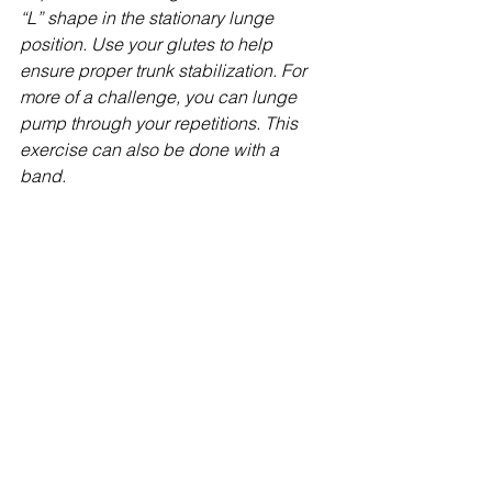
“L” shape in the stationary lunge 
position. Use your glutes to help 
ensure proper trunk stabilization. For 
more of a challenge, you can lunge 
pump through your repetitions. This 
exercise can also be done with a 
band. 