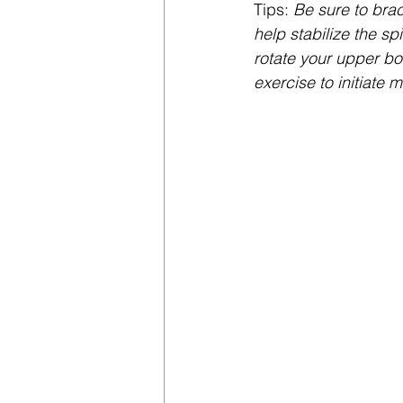
Tips:
 Be sure to brac
help stabilize the sp
rotate your upper bo
exercise to initiate