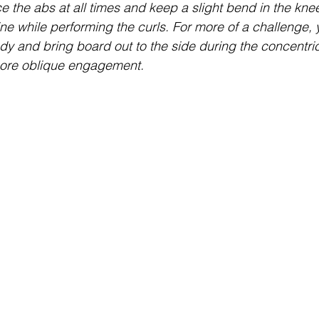
e the abs at all times and keep a slight bend in the knees
ine while performing the curls. For more of a challenge, 
dy and bring board out to the side during the concentric 
 more oblique engagement.