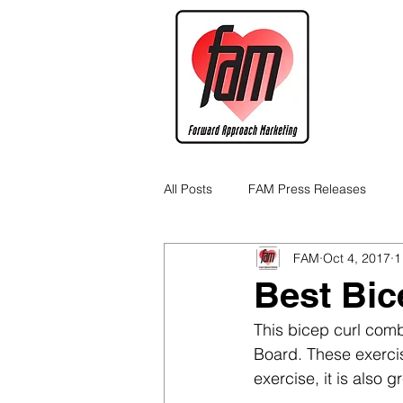
All Posts
FAM Press Releases
FAM
Oct 4, 2017
1
Cannabis Industry Business Tips
Best Bic
This bicep curl com
Board. These exercise
exercise, it is also 