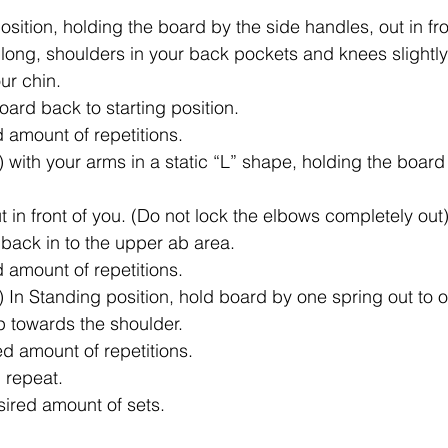
position, holding the board by the side handles, out in fro
long, shoulders in your back pockets and knees slightly 
ur chin.
oard back to starting position.
d amount of repetitions.
) with your arms in a static “L” shape, holding the board
 in front of you. (Do not lock the elbows completely out)
 back in to the upper ab area.
d amount of repetitions.
) In Standing position, hold board by one spring out to 
p towards the shoulder.
ed amount of repetitions.
 repeat.
sired amount of sets.