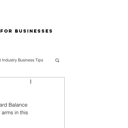
 for Businesses
t Industry Business Tips
oard Balance 
 arms in this 