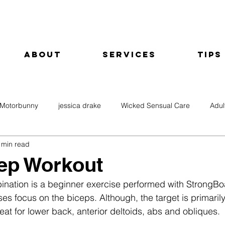
About
Services
Tips
Motorbunny
jessica drake
Wicked Sensual Care
Adul
 min read
ep Workout
bination is a beginner exercise performed with StrongB
s focus on the biceps. Although, the target is primarily
great for lower back, anterior deltoids, abs and obliques.