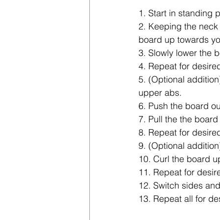
1. Start in standing 
2. Keeping the neck 
board up towards yo
3. Slowly lower the b
4. Repeat for desire
5. (Optional addition
upper abs.
6. Push the board out
7. Pull the the board
8. Repeat for desire
9. (Optional addition
10. Curl the board u
11. Repeat for desir
12. Switch sides and
13. Repeat all for de