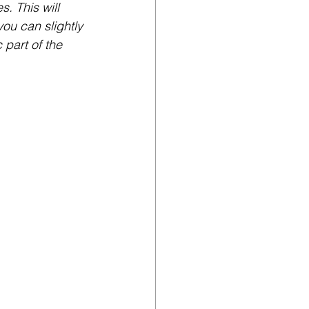
. This will 
you can slightly 
part of the 