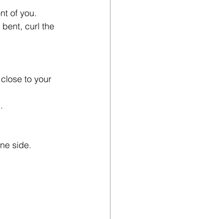
nt of you.
bent, curl the 
 close to your 
.
one side.