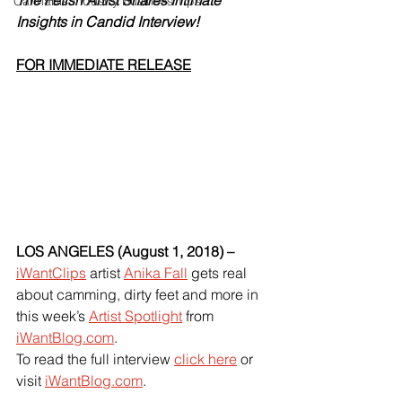
The Fetish Artist Shares Intimate 
Cannabis Industry Business Tips
Insights in Candid Interview!
FOR IMMEDIATE RELEASE
LOS ANGELES (August 1, 2018) –
iWantClips
 artist
Anika Fall
 gets real 
about camming, dirty feet and more in 
this week’s
Artist Spotlight
 from
iWantBlog.com
.
To read the full interview
click here
 or 
visit
iWantBlog.com
.