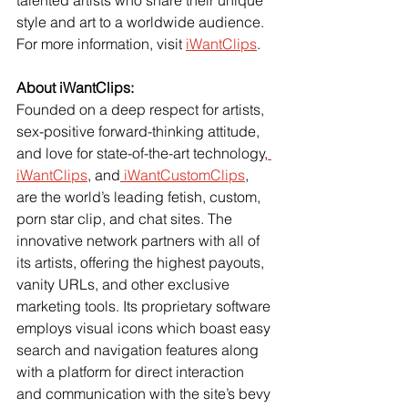
style and art to a worldwide audience.
For more information, visit
iWantClips
.
About iWantClips:
Founded on a deep respect for artists, 
sex-positive forward-thinking attitude, 
and love for state-of-the-art technology,
iWantClips
, and
 iWantCustomClips
, 
are the world’s leading fetish, custom, 
porn star clip, and chat sites. The 
innovative network partners with all of 
its artists, offering the highest payouts, 
vanity URLs, and other exclusive 
marketing tools. Its proprietary software 
employs visual icons which boast easy 
search and navigation features along 
with a platform for direct interaction 
and communication with the site’s bevy 