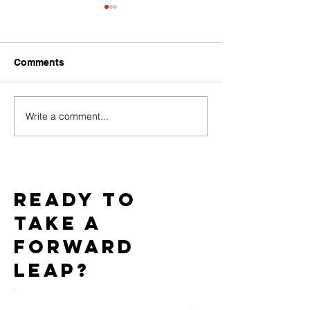
Comments
Write a comment...
Baci Debuts its Newest
Team WICKED 
White Label Collection
Gold Star Statu
Exclusively through
7th Consecutiv
Xgen
AIDS Walk LA
Ready to
take a
forward
leap?