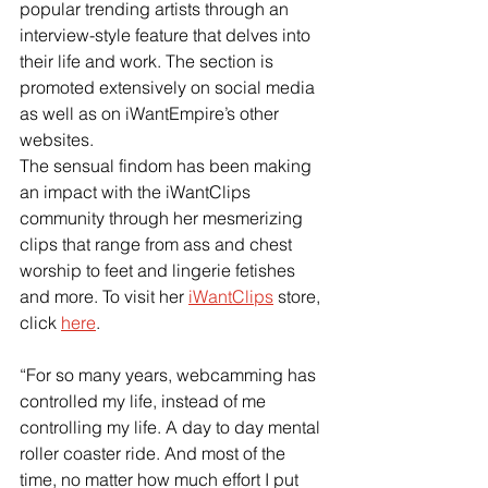
popular trending artists through an 
interview-style feature that delves into 
their life and work. The section is 
promoted extensively on social media 
as well as on iWantEmpire’s other 
websites.
The sensual findom has been making 
an impact with the iWantClips 
community through her mesmerizing 
clips that range from ass and chest 
worship to feet and lingerie fetishes 
and more. To visit her
iWantClips
 store, 
click
here
.
“For so many years, webcamming has 
controlled my life, instead of me 
controlling my life. A day to day mental 
roller coaster ride. And most of the 
time, no matter how much effort I put 