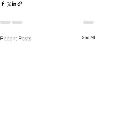
See All
Recent Posts