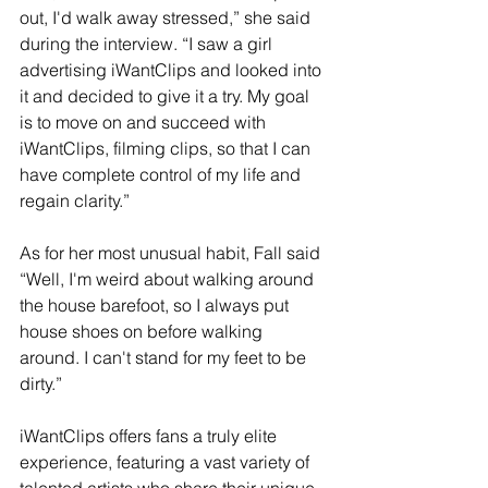
out, I'd walk away stressed,” she said 
during the interview. “I saw a girl 
advertising iWantClips and looked into 
it and decided to give it a try. My goal 
is to move on and succeed with 
iWantClips, filming clips, so that I can 
have complete control of my life and 
regain clarity.”
As for her most unusual habit, Fall said 
“Well, I'm weird about walking around 
the house barefoot, so I always put 
house shoes on before walking 
around. I can't stand for my feet to be 
dirty.”
iWantClips offers fans a truly elite 
experience, featuring a vast variety of 
talented artists who share their unique 