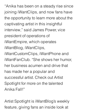
“Anika has been on a steady rise since 
joining iWantClips, and now fans have 
the opportunity to learn more about the 
captivating artist in this insightful 
interview,” said James Power, vice 
president of operations of 
iWantEmpire, which operates 
iWantBlog, iWantClips, 
iWantCustomClips, iWantPhone and 
iWantFanClub. “She shows her humor, 
her business acumen and drive that 
has made her a popular and 
successful artist. Check out Artist 
Spotlight for more on the talented 
Anika Fall!”
Artist Spotlight is iWantBlog’s weekly 
feature, giving fans an inside look at 