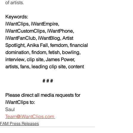
of artists.
Keywords:
iWantClips, iWantEmpire, 
iWantCustomClips, iWantPhone, 
iWantFanClub, iWantBlog, Artist 
Spotlight, Anika Fall, femdom, financial 
domination, findom, fetish, bowling, 
interview, clip site, James Power, 
artists, fans, leading clip site, content
# # #
Please direct all media requests for 
iWantClips to:
Saul
Team@iWantClips.com 
FAM Press Releases