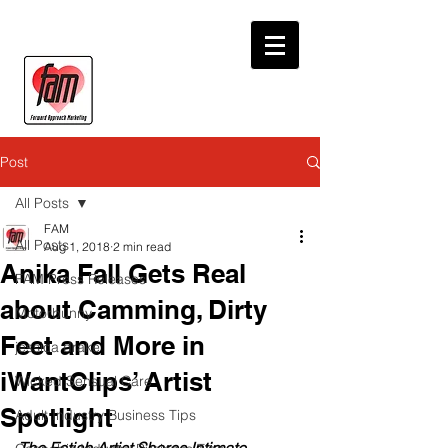
Post
All Posts
FAM
All Posts
Aug 1, 2018
2 min read
Anika Fall Gets Real
FAM Press Releases
about Camming, Dirty
Motorbunny
Feet and More in
jessica drake
iWantClips’ Artist
Wicked Sensual Care
Spotlight
Adult Industry Business Tips