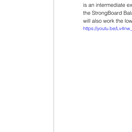
is an intermediate ex
the StrongBoard Bala
will also work the lo
https://youtu.be/Lv4n