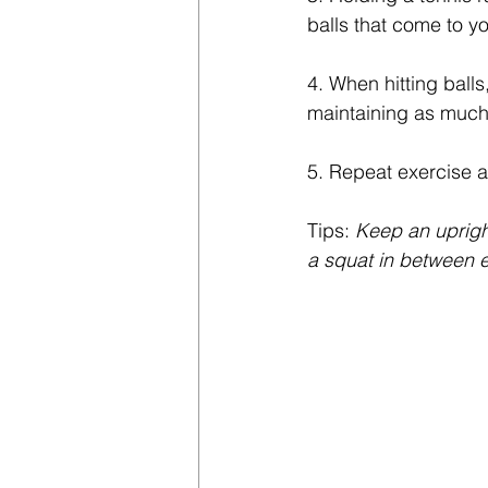
balls that come to y
4. When hitting balls
maintaining as much 
5. Repeat exercise 
Tips: 
Keep an uprigh
a squat in between e