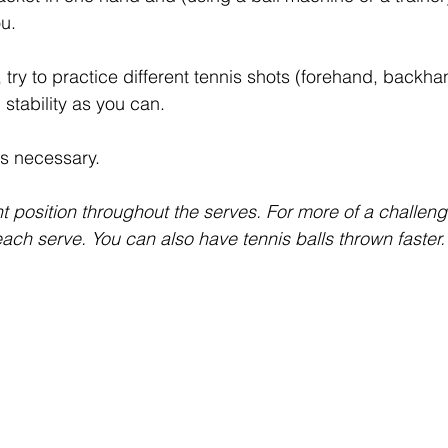
ou.
, try to practice different tennis shots (forehand, backhan
stability as you can.
as necessary.
t position throughout the serves. For more of a challen
ach serve. You can also have tennis balls thrown faster.