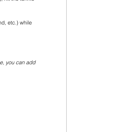
d, etc.) while 
ge, you can add 