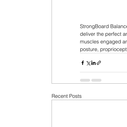
StrongBoard Balanc
deliver the perfect 
muscles engaged and
posture, propriocept
Recent Posts