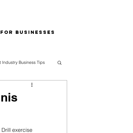
 for Businesses
t Industry Business Tips
nnis
Drill exercise 