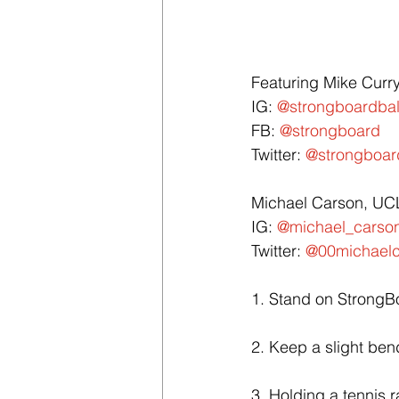
Featuring Mike Curr
IG: 
@strongboardba
FB: 
@strongboard
Twitter: 
@strongboar
Michael Carson, UCL
IG: 
@michael_carson
Twitter: 
@00michaelc
1. Stand on StrongBo
2. Keep a slight ben
3. Holding a tennis r