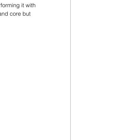
forming it with 
and core but 