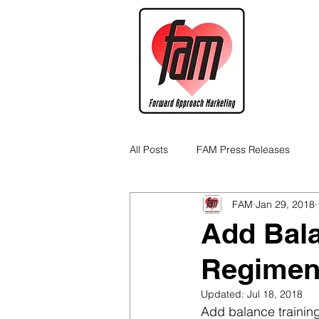
All Posts
FAM Press Releases
FAM
Jan 29, 2018
Cannabis Industry Business Tips
Add Bala
Regimen
Updated:
Jul 18, 2018
Add balance training