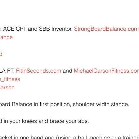
y, ACE CPT and SBB Inventor, 
StrongBoardBalance.com
lance
d
A PT, 
FitInSeconds.com
 and 
MichaelCarsonFitness.co
_fitness
arson
ard Balance in first position, shoulder width stance.
d in your knees and brace your abs.
acket in one hand and (using a ball machine or a trainer),