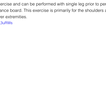
ercise and can be performed with single leg prior to per
nce board. This exercise is primarily for the shoulders 
wer extremities.
w_3uRWs