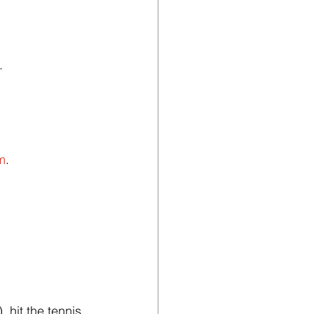
.
m
.
 hit the tennis 