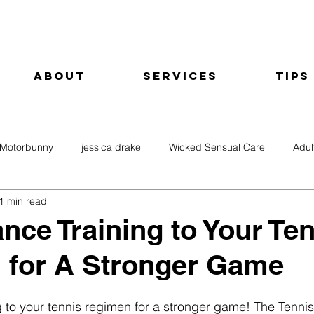
About
Services
Tips
Motorbunny
jessica drake
Wicked Sensual Care
Adul
1 min read
nce Training to Your Te
 for A Stronger Game
 to your tennis regimen for a stronger game! The Tennis 