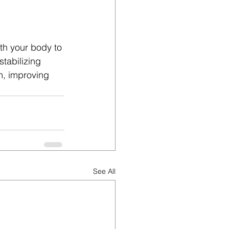
h your body to 
tabilizing 
m, improving 
See All