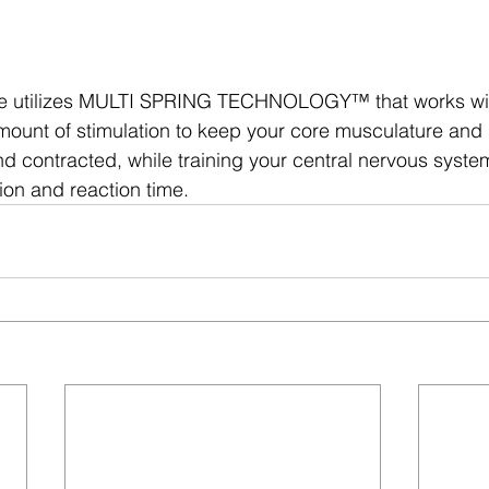
e utilizes MULTI SPRING TECHNOLOGY™ that works wit
amount of stimulation to keep your core musculature and s
 contracted, while training your central nervous syste
ion and reaction time.