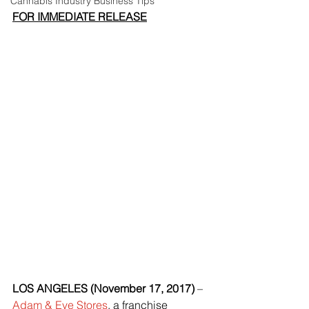
Cannabis Industry Business Tips
FOR IMMEDIATE RELEASE
LOS ANGELES (November 17, 2017)
 – 
Adam & Eve Stores
, a franchise 