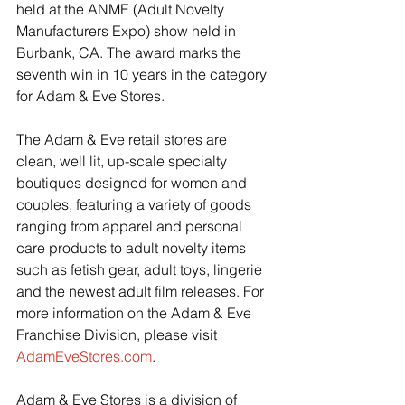
held at the ANME (Adult Novelty 
Manufacturers Expo) show held in 
Burbank, CA. The award marks the 
seventh win in 10 years in the category 
for Adam & Eve Stores.
The Adam & Eve retail stores are 
clean, well lit, up-scale specialty 
boutiques designed for women and 
couples, featuring a variety of goods 
ranging from apparel and personal 
care products to adult novelty items 
such as fetish gear, adult toys, lingerie 
and the newest adult film releases. For 
more information on the Adam & Eve 
Franchise Division, please visit 
AdamEveStores.com
.
Adam & Eve Stores is a division of 