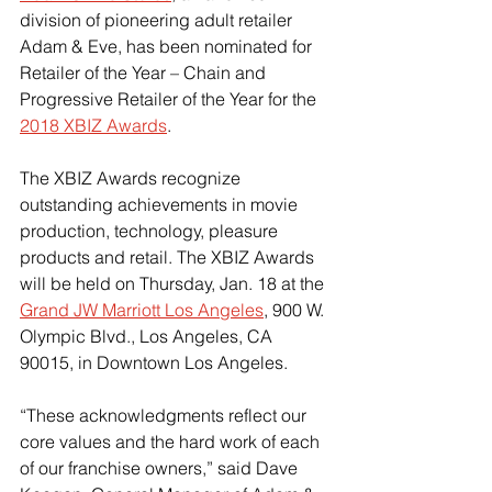
division of pioneering adult retailer 
Adam & Eve, has been nominated for 
Retailer of the Year – Chain and 
Progressive Retailer of the Year for the 
2018 XBIZ Awards
.
The XBIZ Awards recognize 
outstanding achievements in movie 
production, technology, pleasure 
products and retail. The XBIZ Awards 
will be held on Thursday, Jan. 18 at the 
Grand JW Marriott Los Angeles
, 900 W. 
Olympic Blvd., Los Angeles, CA 
90015, in Downtown Los Angeles.
“These acknowledgments reflect our 
core values and the hard work of each 
of our franchise owners,” said Dave 