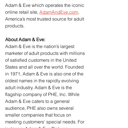
Adam & Eve which operates the iconic 
online retail site, 
AdamAndEve.com
, 
America’s most trusted source for adult 
products.
About Adam & Eve:
Adam & Eve is the nation’s largest 
marketer of adult products with millions 
of satisfied customers in the United 
States and all over the world. Founded 
in 1971, Adam & Eve is also one of the 
oldest names in the rapidly evolving 
adult industry. Adam & Eve is the 
flagship company of PHE, Inc. While 
Adam & Eve caters to a general 
audience, PHE also owns several 
smaller companies that focus on 
meeting customers’ special needs. For 