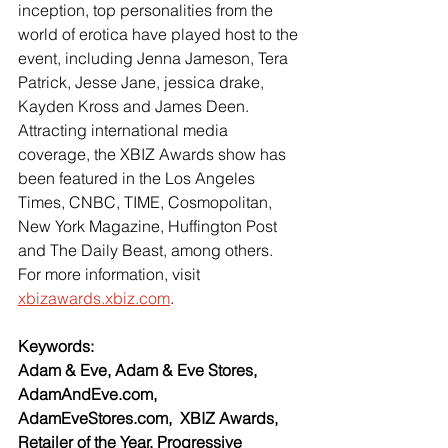
inception, top personalities from the 
world of erotica have played host to the 
event, including Jenna Jameson, Tera 
Patrick, Jesse Jane, jessica drake, 
Kayden Kross and James Deen. 
Attracting international media 
coverage, the XBIZ Awards show has 
been featured in the Los Angeles 
Times, CNBC, TIME, Cosmopolitan, 
New York Magazine, Huffington Post 
and The Daily Beast, among others. 
For more information, visit 
xbizawards.xbiz.com
.
Keywords:
Adam & Eve, Adam & Eve Stores, 
AdamAndEve.com, 
AdamEveStores.com,  XBIZ Awards, 
Retailer of the Year, Progressive 