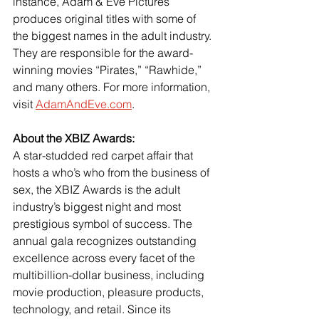
instance, Adam & Eve Pictures 
produces original titles with some of 
the biggest names in the adult industry. 
They are responsible for the award-
winning movies “Pirates,” “Rawhide,” 
and many others. For more information, 
visit 
AdamAndEve.com
.
About the XBIZ Awards:
A star-studded red carpet affair that 
hosts a who’s who from the business of 
sex, the XBIZ Awards is the adult 
industry’s biggest night and most 
prestigious symbol of success. The 
annual gala recognizes outstanding 
excellence across every facet of the 
multibillion-dollar business, including 
movie production, pleasure products, 
technology, and retail. Since its 