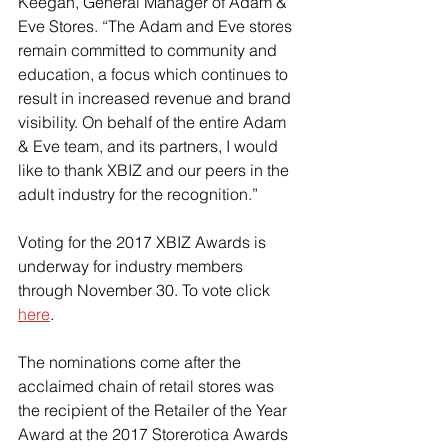
Keegan, General Manager of Adam & 
Eve Stores. “The Adam and Eve stores 
remain committed to community and 
education, a focus which continues to 
result in increased revenue and brand 
visibility. On behalf of the entire Adam 
& Eve team, and its partners, I would 
like to thank XBIZ and our peers in the 
adult industry for the recognition.”
Voting for the 2017 XBIZ Awards is 
underway for industry members 
through November 30. To vote click 
here
.
The nominations come after the 
acclaimed chain of retail stores was 
the recipient of the Retailer of the Year 
Award at the 2017 Storerotica Awards 