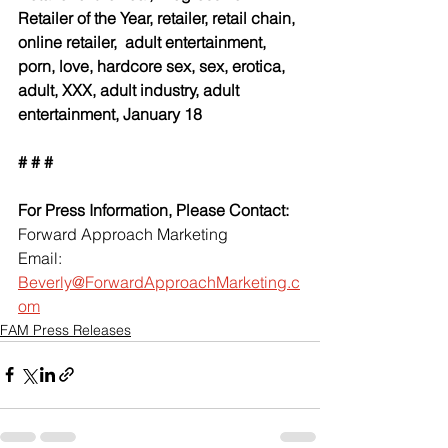
Retailer of the Year, retailer, retail chain, 
online retailer,  adult entertainment, 
porn, love, hardcore sex, sex, erotica, 
adult, XXX, adult industry, adult 
entertainment, January 18
# # #
For Press Information, Please Contact:
Forward Approach Marketing
Email: 
Beverly@ForwardApproachMarketing.c
om
FAM Press Releases