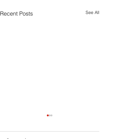
See All
Recent Posts