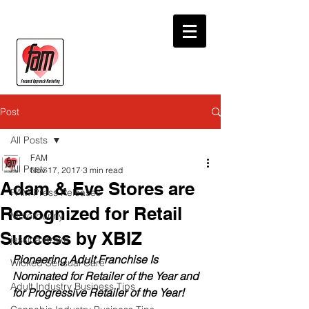
Post
All Posts
FAM
All Posts
Nov 17, 2017
3 min read
Adam & Eve Stores are
FAM Press Releases
Recognized for Retail
Motorbunny
Success by XBIZ
jessica drake
Pioneering Adult Franchise Is 
Wicked Sensual Care
Nominated for Retailer of the Year and 
Adult Industry Business Tips
for Progressive Retailer of the Year!