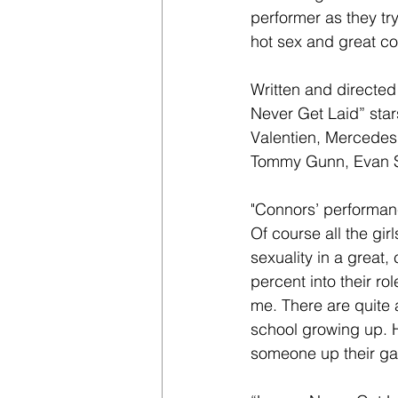
performer as they try 
hot sex and great c
Written and directed
Never Get Laid” sta
Valentien, Mercedes 
Tommy Gunn, Evan St
"Connors’ performanc
Of course all the gir
sexuality in a great
percent into their rol
me. There are quite 
school growing up. 
someone up their ga