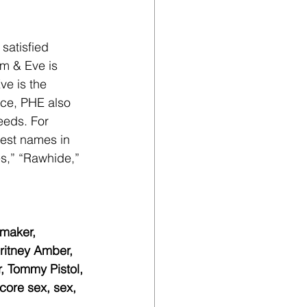
satisfied 
m & Eve is 
ve is the 
ce, PHE also 
eeds. For 
gest names in 
es,” “Rawhide,” 
maker, 
ritney Amber, 
, Tommy Pistol, 
ore sex, sex, 