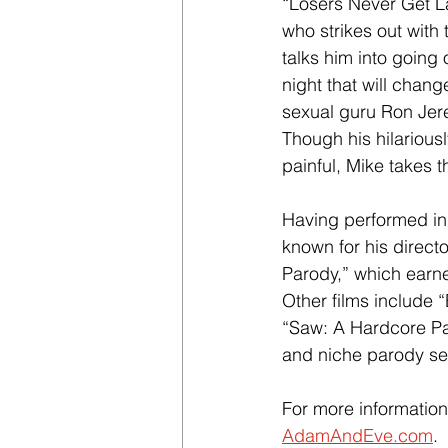
“Losers Never Get L
who strikes out with
talks him into going 
night that will chang
sexual guru Ron Jere
Though his hilarious
painful, Mike takes 
Having performed in 
known for his direct
Parody,” which earn
Other films include 
“Saw: A Hardcore Pa
and niche parody s
For more information
AdamAndEve.com
.