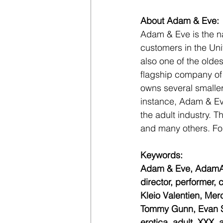
About Adam & Eve:
Adam & Eve is the nat
customers in the Uni
also one of the oldes
flagship company of
owns several smalle
instance, Adam & Eve
the adult industry. 
and many others. For
Keywords:
Adam & Eve, AdamAnd
director, performer
Kleio Valentien, Mer
Tommy Gunn, Evan Sto
erotica, adult, XXX, 