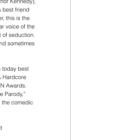
nnor Kennedy), 
 best friend 
 this is the 
ar voice of the 
 of seduction. 
 and sometimes 
s today best 
 A Hardcore 
VN Awards. 
e Parody,” 
r the comedic 
t 