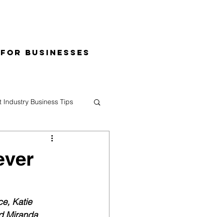
 for Businesses
t Industry Business Tips
ever
e, Katie 
d Miranda 