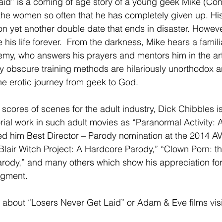
aid” is a coming of age story of a young geek Mike (Co
 the women so often that he has completely given up. His
on yet another double date that ends in disaster. However,
e his life forever.  From the darkness, Mike hears a famili
my, who answers his prayers and mentors him in the art
ly obscure training methods are hilariously unorthodox
the erotic journey from geek to God.
scores of scenes for the adult industry, Dick Chibbles i
orial work in such adult movies as “Paranormal Activity:
ed him Best Director – Parody nomination at the 2014 A
“Blair Witch Project: A Hardcore Parody,” “Clown Porn: th
rody,” and many others which show his appreciation fo
egment.
 about “Losers Never Get Laid” or Adam & Eve films visi