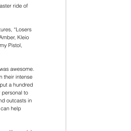
aster ride of 
tures, “Losers 
Amber, Kleio 
y Pistol, 
n was awesome. 
 their intense 
 put a hundred 
y personal to 
nd outcasts in 
 can help 