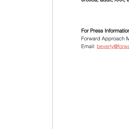
For Press Informatio
Forward Approach M
Email: 
beverly@forw