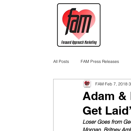
All Posts
FAM Press Releases
FAM
Feb 7, 2018
3
Cannabis Industry Business Tips
Adam & E
Get Laid
Loser Goes from Gee
Morgan, Britney Amb