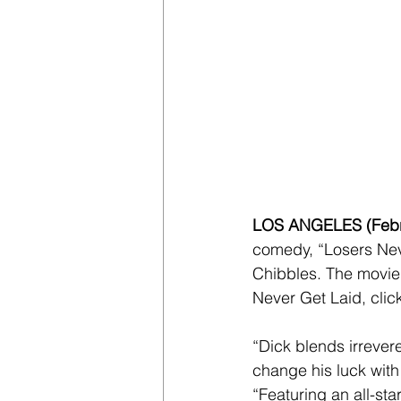
LOS ANGELES (Febru
comedy, “Losers Nev
Chibbles. The movie
Never Get Laid, clic
“Dick blends irrevere
change his luck wit
“Featuring an all-sta