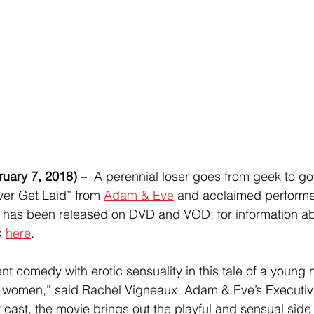
ary 7, 2018)
 –  A perennial loser goes from geek to god
er Get Laid” from 
Adam & Eve
 and acclaimed performer
 has been released on DVD and VOD; for information ab
k 
here
. 
nt comedy with erotic sensuality in this tale of a young n
h women,” said Rachel Vigneaux, Adam & Eve’s Executiv
r cast, the movie brings out the playful and sensual side