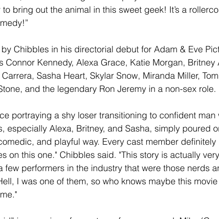
to bring out the animal in this sweet geek! It’s a rollerco
omedy!”
 by Chibbles in his directorial debut for Adam & Eve Pic
rs Connor Kennedy, Alexa Grace, Katie Morgan, Britney 
Carrera, Sasha Heart, Skylar Snow, Miranda Miller, Tomm
one, and the legendary Ron Jeremy in a non-sex role.
e portraying a shy loser transitioning to confident ma
ls, especially Alexa, Britney, and Sasha, simply poured on
, comedic, and playful way. Every cast member definitely
es on this one." Chibbles said. "This story is actually ver
a few performers in the industry that were those nerds a
Hell, I was one of them, so who knows maybe this movie
me." 