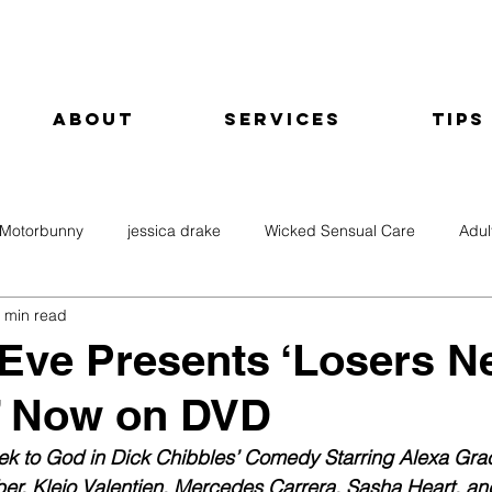
About
Services
Tips
Motorbunny
jessica drake
Wicked Sensual Care
Adul
 min read
ve Presents ‘Losers N
’ Now on DVD
k to God in Dick Chibbles’ Comedy Starring Alexa Grac
er, Kleio Valentien, Mercedes Carrera, Sasha Heart, an