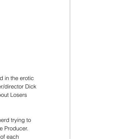
 in the erotic 
/director Dick 
out Losers 
erd trying to 
e Producer. 
 of each 