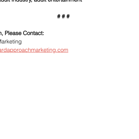
# # #
n, Please Contact:
arketing
ardapproachmarketing.com