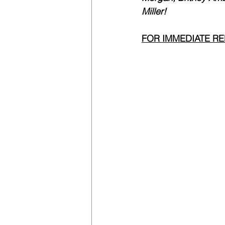
Miller!
FOR IMMEDIATE R