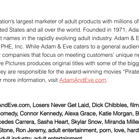
ion’s largest marketer of adult products with millions of 
ted States and all over the world. Founded in 1971, Ada
t names in the rapidly evolving adult industry. Adam & E
 PHE, Inc. While Adam & Eve caters to a general audien
r companies that focus on meeting customers’ unique n
 Pictures produces original titles with some of the big
They are responsible for the award-winning movies “Pirat
 more information, visit 
AdamAndEve.com
.
Eve.com, Losers Never Get Laid, Dick Chibbles, film
, comedy, Connor Kennedy, Alexa Grace, Katie Morgan, B
cedes Carrera, Sasha Heart, Skylar Snow, Miranda Miller
ne, Ron Jeremy, adult entertainment, porn, love, hardc
adult industry, adult entertainment 