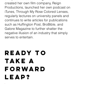
created her own film company, Reign
Productions, launched her own podcast on
iTunes, Through My Rose Colored Lenses,
regularly lectures on university panels and
continues to write articles for publications
such as Huffington Post, BroBible, and
Galore Magazine to further shatter the
negative illusion of an industry that simply
serves to entertain.
Ready to
take a
forward
leap?