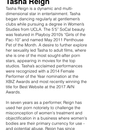
Tasha Reign
Tasha Reign is a dynamic and multi-
dimensional star in entertainment. Tasha
began dancing regularly at gentlemen’s
clubs while pursuing a degree in Women’s
Studies from UCLA. The 5’5” SoCal beauty
was featured in Playboy 2010’s “Girls of the
Pac-10” and named May 2011 Penthouse
Pet of the Month. A desire to further explore
her sexuality led Tasha to adult films, where
she is one of the most sought-after porn
stars, appearing in movies for the top
studios. Tasha’s acclaimed performances
were recognized with a 2014 Female
Performer of the Year nomination at the
XBIZ Awards and most recently winning the
title for Best Website at the 2017 AVN
Awards.
In seven years as a performer, Reign has
used her porn notoriety to challenge the
misconception of women's treatment and
objectification in a business where women's
bodies are their primary currency for use -
and potential abuse. Reign has since