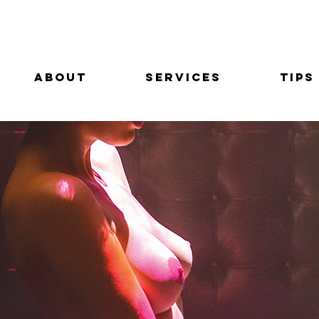
About
Services
Tips