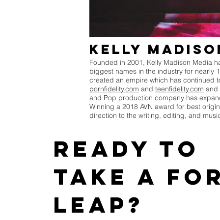
Kelly Madiso
Founded in 2001, Kelly Madison Media has
biggest names in the industry for nearly 
created an empire which has continued to 
pornfidelity.com
and
teenfidelity.com
and 
and Pop production company has expanded
Winning a 2018 AVN award for best origin
direction to the writing, editing, and mus
Ready to
take a fo
leap?