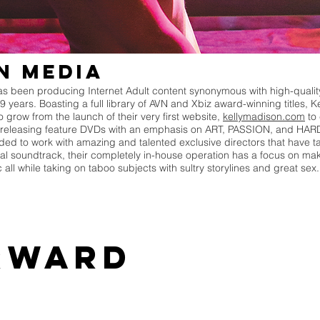
n Media
 been producing Internet Adult content synonymous with high-quality
19 years. Boasting a full library of AVN and Xbiz award-winning titles
grow from the launch of their very first website,
kellymadison.com
to 
releasing feature DVDs with an emphasis on ART, PASSION, and HARD
 to work with amazing and talented exclusive directors that have ta
al soundtrack, their completely in-house operation has a focus on mak
ic all while taking on taboo subjects with sultry storylines and great se
rward