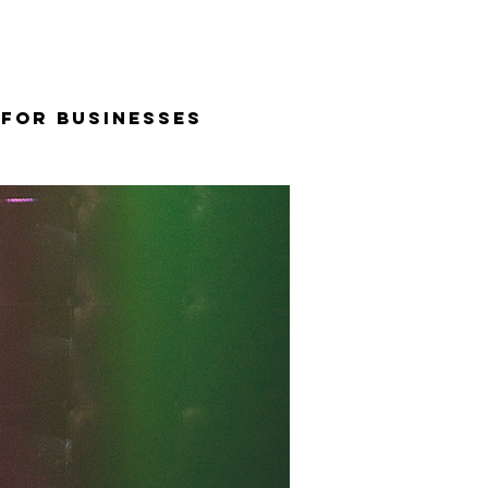
 for Businesses