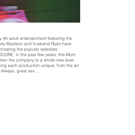
 4K adult entertainment featuring the
, Kelly Madison and husband Ryan have
creating the popular websites
CORE. In the past few years, this Mom
ken the company to a whole new level.
ing each production unique, from the art
x. Always, great sex…