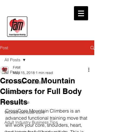
Post
All Posts
FAM
All Posts
May 15, 2018
1 min read
CrossCore Mountain
FAM Press Releases
Climbers for Full Body
Motorbunny
Results
jessica drake
CrossCore Mountain Climbers is an 
Wicked Sensual Care
advanced functional training move that 
Adult Industry Business Tips
will work your core, shoulders, heart, 