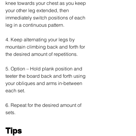
knee towards your chest as you keep 
your other leg extended, then 
immediately switch positions of each 
leg in a continuous pattern.
4. Keep alternating your legs by 
mountain climbing back and forth for 
the desired amount of repetitions.
5. Option – Hold plank position and 
teeter the board back and forth using 
your obliques and arms in-between 
each set.
6. Repeat for the desired amount of 
sets.
Tips