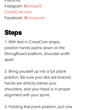
Instagram: 
@Jmiya23
CrossCore.com
Facebook: 
@crosscore
Steps
1. With feet in CrossCore straps, 
position hands palms down on the 
StrongBoard platform, shoulder width 
apart.
2. Bring yourself up into a full plank 
position. Be sure your abs are braced, 
hands are directly below your 
shoulders, and your head is in proper 
alignment with your spine.
3. Holding that plank position, pull one 