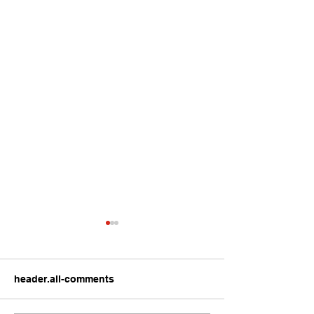
header.all-comments