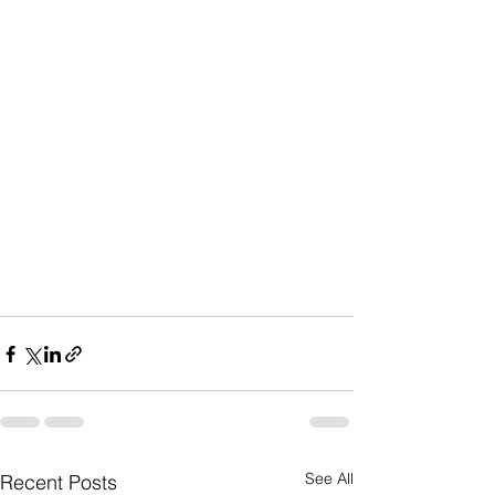
See All
Recent Posts