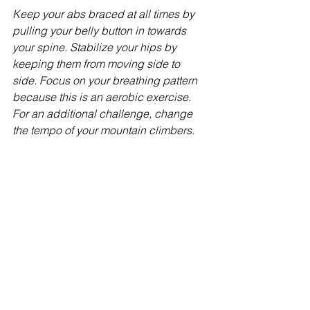
Keep your abs braced at all times by 
pulling your belly button in towards 
your spine. Stabilize your hips by 
keeping them from moving side to 
side. Focus on your breathing pattern 
because this is an aerobic exercise. 
For an additional challenge, change 
the tempo of your mountain climbers.