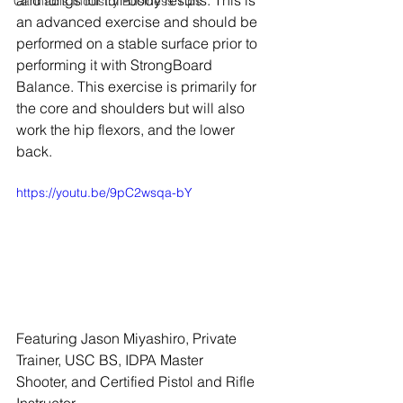
and lungs for full-body results. This is 
Cannabis Industry Business Tips
an advanced exercise and should be 
performed on a stable surface prior to 
performing it with StrongBoard 
Balance. This exercise is primarily for 
the core and shoulders but will also 
work the hip flexors, and the lower 
back.
https://youtu.be/9pC2wsqa-bY
Featuring Jason Miyashiro, Private 
Trainer, USC BS, IDPA Master 
Shooter, and Certified Pistol and Rifle 
Instructor.